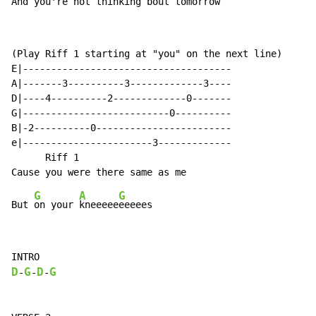
And you're not thinking bout to
morrow
(Play Riff 1 starting at "you" on the next line)

E|-------------------------------------

A|-------3----------3-------------3----

D|----4----------2-------------0-------

G|--------------------------0----------

B|-2----------0------------------------

e|-----------------------3-------------

      Riff 1

G
A
G
But 
on your 
kneeeee
D
G
D
G
-
-
-