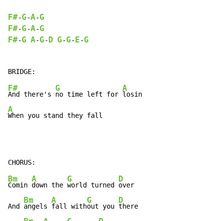
F#
G
A
G
-
-
-
F#
G
A
G
-
-
-
F#
G
A
G
D
G
G
E
G
-
-
-
-
-
-
F#
G
A
And there's 
no time left for 
A
When you stand they fall
Bm
A
G
D
Comin 
down the 
world turned 
over

Bm
A
G
D
And 
angels 
fall with
out you 
there
