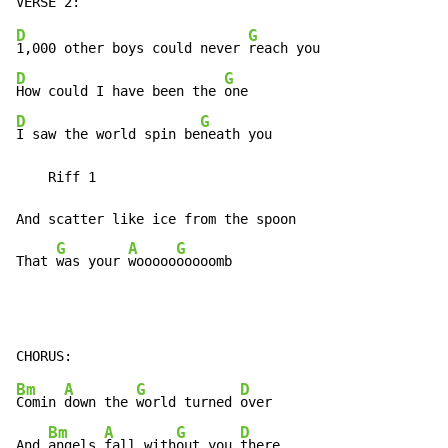
D
G
1,000 other boys could never 
D
G
How could I have been the 
D
G
I saw the world spin be
neath you

    Riff 1

And scatter like ice from the spoon

G
A
G
That 
was your 
wooooo
ooooomb
Bm
A
G
D
Comin 
down the 
world turned 
over

Bm
A
G
D
And 
angels 
fall with
out you 
there
