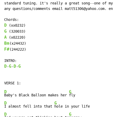
standard tuning. it's really a great song--one of my f
any questions/comments email matt51306@yahoo.com. enjo
D
G
A
Bm
F#
(244222)

D
G
D
G
-
-
-
D
G
Baby's Black Balloon makes her 
D
G
I almost fell into that 
D
G