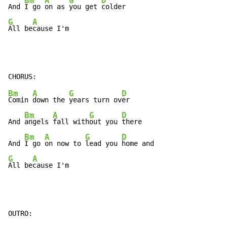
Bm
A
G
D
And 
I go 
on as 
you get 
G
A
All be
cause I'm
Bm
A
G
D
Comin 
down the 
years turn ov
er

Bm
A
G
D
And 
angels 
fall with
out you 
there

Bm
A
G
D
And 
I go 
on now to 
lead you 
G
A
All be
cause I'm