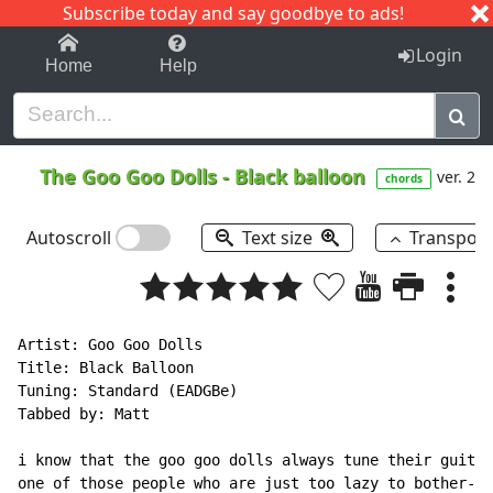
Subscribe today and say goodbye to ads!
1-9
A
B
C
D
E
F
G
H
I
J
K
Login
Home
Help
The Goo Goo Dolls
-
Black balloon
ver. 2
chords
Autoscroll
Text size
Transpos
Artist: Goo Goo Dolls

Title: Black Balloon

Tuning: Standard (EADGBe)

Tabbed by: Matt

i know that the goo goo dolls always tune their guitar
one of those people who are just too lazy to bother--s