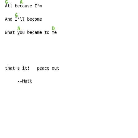
G
A
All be
cause I'm

G
And 
I'll become

A
D
What 
you became to 
me
that's it!   peace out

     --Matt