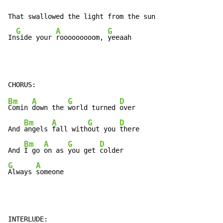
That swallowed the light from the sun

G
A
G
In
side your 
rooooooooom, 
yeeaah
Bm
A
G
D
Comin 
down the 
world turned 
over

Bm
A
G
D
And 
angels 
fall with
out you 
there

Bm
A
G
D
And 
I go 
on as 
you get 
G
A
Always 
someone
INTERLUDE:
