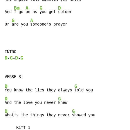
Bm
A
G
D
And 
I go 
on as 
you get 
colder

G
A
Or 
are you 
someone's prayer
D
G
D
G
-
-
-
D
G
You know the lies they always 
D
G
And the love you never 
D
G
What's the things they never 
showed you

     Riff 1
