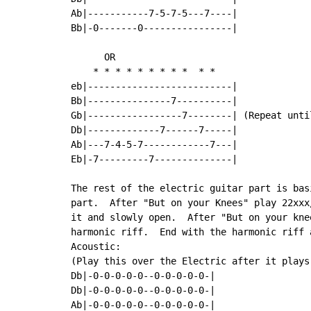
Ab|-----------7-5-7-5---7----|

Bb|-0-------0----------------|

      OR

    * * * * * * * * *  * *

eb|--------------------------|

Bb|---------------7----------|

Gb|-----------------7--------| (Repeat until
Db|-------------7------7-----|

Ab|---7-4-5-7------------7---|

Eb|-7---------7--------------|

The rest of the electric guitar part is bas
part.  After "But on your Knees" play 22xxx
it and slowly open.  After "But on your kne
harmonic riff.  End with the harmonic riff a
Acoustic:

(Play this over the Electric after it plays
Db|-0-0-0-0-0--0-0-0-0-0-|

Db|-0-0-0-0-0--0-0-0-0-0-|

Ab|-0-0-0-0-0--0-0-0-0-0-|
