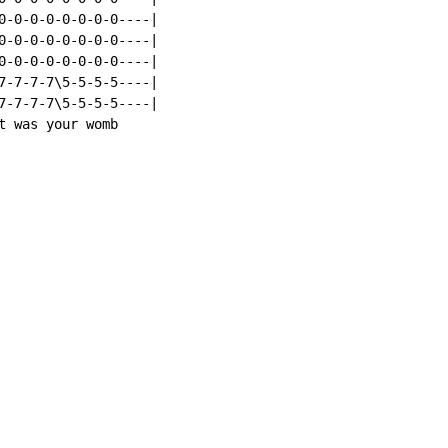
0-0-0-0-0-0-0-0----|

0-0-0-0-0-0-0-0----|

0-0-0-0-0-0-0-0----|

7-7-7-7\5-5-5-5----|

7-7-7-7\5-5-5-5----|

t was your womb
