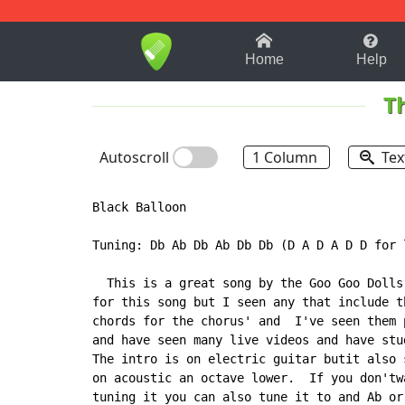
1-9
A
B
C
D
E
F
Home
Help
T
Autoscroll
1 Column
Tex
Black Balloon

Tuning: Db Ab Db Ab Db Db (D A D A D D for 
  This is a great song by the Goo Goo Dolls
for this song but I seen any that include t
chords for the chorus' and  I've seen them 
and have seen many live videos and have stu
The intro is on electric guitar butit also 
on acoustic an octave lower.  If you don'tw
tuning it you can also tune it to and Ab or