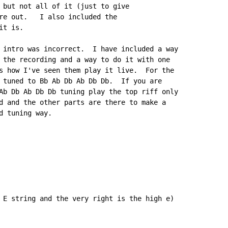
 but not all of it (just to give

re out.   I also included the

t is.

 intro was incorrect.  I have included a way

 the recording and a way to do it with one

s how I've seen them play it live.  For the

 tuned to Bb Ab Db Ab Db Db.  If you are

Ab Db Ab Db Db tuning play the top riff only

d and the other parts are there to make a

 tuning way.

 E string and the very right is the high e)
