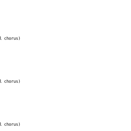
 chorus)

 chorus)

 chorus)
