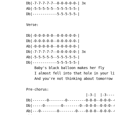
Db|-7-7-7-7-7--0-0-0-0-0-| 3x

Ab|-5-5-5-5-5--5-5-5-5-5-|

Db|------------5-5-5-5-5-|

Verse:

Db|-0-0-0-0-0--0-0-0-0-0-|

Db|-0-0-0-0-0--0-0-0-0-0-|

Ab|-0-0-0-0-0--0-0-0-0-0-|

Db|-7-7-7-7-7--0-0-0-0-0-| 3x

Ab|-5-5-5-5-5--5-5-5-5-5-|

Db|------------5-5-5-5-5-|

    Baby's black balloon makes her fly

    I almost fell into that hole in your lif
    And you're not thinking about tomorrow

Pre-chorus:

                             |-3-|  |-3----
Db|-------0--------0---------0-0-0--0-0-0--
Db|-----0--------0--------0--0-0-0--0-0-0--
Ab|---0--------0--------0----0-0-0--0-0-0--