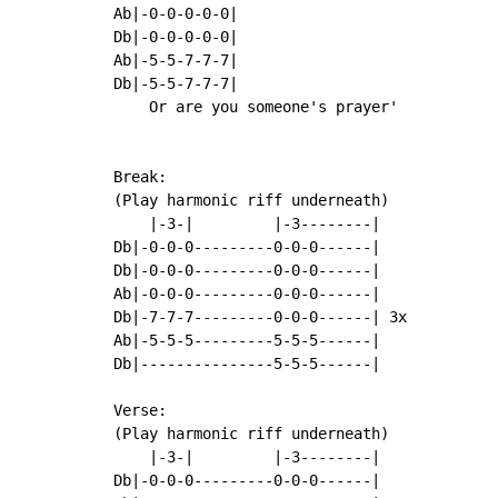
Ab|-0-0-0-0-0|

Db|-0-0-0-0-0|

Ab|-5-5-7-7-7|

Db|-5-5-7-7-7|

    Or are you someone's prayer'

Break:

(Play harmonic riff underneath)

    |-3-|         |-3--------|

Db|-0-0-0---------0-0-0------|

Db|-0-0-0---------0-0-0------|

Ab|-0-0-0---------0-0-0------|

Db|-7-7-7---------0-0-0------| 3x

Ab|-5-5-5---------5-5-5------|

Db|---------------5-5-5------|

Verse:

(Play harmonic riff underneath)

    |-3-|         |-3--------|

Db|-0-0-0---------0-0-0------|
