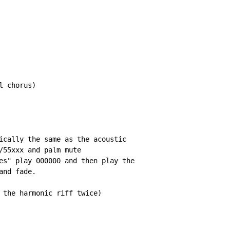
 chorus)

ically the same as the acoustic

/55xxx and palm mute

es" play 000000 and then play the

nd fade.

 the harmonic riff twice)
