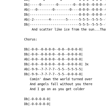
Db|-----0--------0--------0--0-0-0--0-0-0--
Ab|---0--------0--------0----0-0-0--0-0-0--
Db|--------------------------0-0-0--0-0-0--
Ab|-2--------4--------5------5-5-5--5-5-5--
Db|--------------------------5-5-5--5-5-5--
    And scatter like ice from the sun...Tha
Chorus:

Db|-0-0--0-0-0-0--0-0--0-0-0-0|

Db|-0-0--0-0-0-0--0-0--0-0-0-0|

Ab|-0-0--0-0-0-0--0-0--0-0-0-0|

Db|-0-0--0-0-0-0--0-0--0-0-0-0| 3x

Ab|-9-9--7-7-7-7--5-5--5-5-5-5|

Db|-9-9--7-7-7-7--5-5--0-0-0-0|

   Comin' down the world turned over

   And angels fall without you there

   And I go on as you get colder

Db|-0-0-0-0-0|

Db|-0-0-0-0-0|
