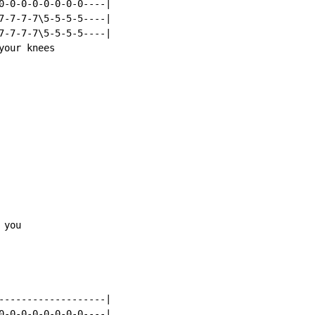
0-0-0-0-0-0-0-0----|

7-7-7-7\5-5-5-5----|

7-7-7-7\5-5-5-5----|

our knees

you

-------------------|

0-0-0-0-0-0-0-0----|
