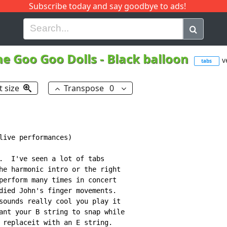
Subscribe today and say goodbye to ads!
G
H
I
J
K
L
M
N
O
P
Q
R
he Goo Goo Dolls
-
Black balloon
v
tabs
t size
Transpose
0
live performances)

.  I've seen a lot of tabs

he harmonic intro or the right

perform many times in concert

died John's finger movements.

sounds really cool you play it

ant your B string to snap while

 replaceit with an E string.
