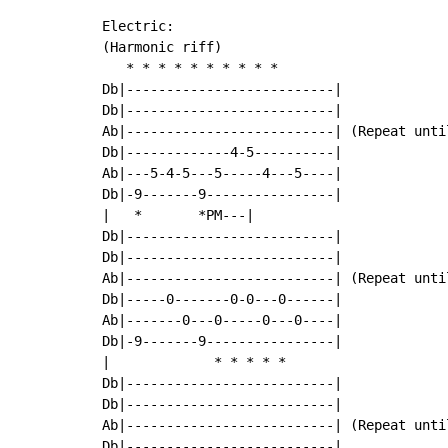
Electric:

(Harmonic riff)

   * * * * * * * * * *

Db|--------------------------|

Db|--------------------------|

Ab|--------------------------| (Repeat until
Db|-------------4-5----------|

Ab|---5-4-5---5-----4---5----|

Db|-9-------9----------------|

|   *       *PM---|

Db|--------------------------|

Db|--------------------------|

Ab|--------------------------| (Repeat until
Db|-----0-------0-0---0------|

Ab|-------0---0-----0---0----|

Db|-9-------9----------------|

|             * * * * *

Db|--------------------------|

Db|--------------------------|

Ab|--------------------------| (Repeat until
Db|--------------------------|
