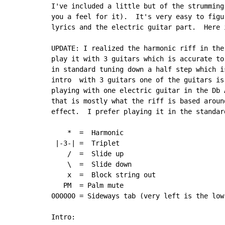
I've included a little but of the strumming
you a feel for it).  It's very easy to figu
lyrics and the electric guitar part.  Here i
UPDATE: I realized the harmonic riff in the
play it with 3 guitars which is accurate to
in standard tuning down a half step which i
intro  with 3 guitars one of the guitars is
playing with one electric guitar in the Db 
that is mostly what the riff is based aroun
effect.  I prefer playing it in the standard
    *  =  Harmonic

 |-3-| =  Triplet

    /  =  Slide up

    \  =  Slide down

    x  =  Block string out

   PM  = Palm mute

000000 = Sideways tab (very left is the low
Intro:
