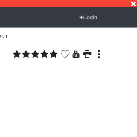
S
T
U
V
W
X
Y
Z
Login
er. 1