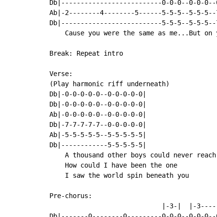
Db|--------------------------0-0-0--0-0-0--
Ab|-2--------4--------5------5-5-5--5-5-5--
Db|--------------------------5-5-5--5-5-5--
    Cause you were the same as me...But on y
Break: Repeat intro

Verse:

(Play harmonic riff underneath)

Db|-0-0-0-0-0--0-0-0-0-0|

Db|-0-0-0-0-0--0-0-0-0-0|

Ab|-0-0-0-0-0--0-0-0-0-0|

Db|-7-7-7-7-7--0-0-0-0-0|

Ab|-5-5-5-5-5--5-5-5-5-5|

Db|------------5-5-5-5-5|

    A thousand other boys could never reach 
    How could I have been the one

    I saw the world spin beneath you

Pre-chorus:

                             |-3-|  |-3----
Db|-------0--------0---------0-0-0--0-0-0--