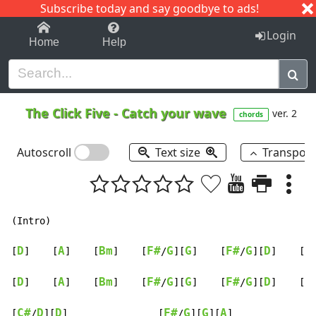
Subscribe today and say goodbye to ads!
1-9
A
B
C
D
E
F
G
H
I
J
K
Login
Home
Help
The Click Five
-
Catch your wave
ver. 2
chords
Autoscroll
Text size
Transpos
(Intro)

D
A
Bm
F#
G
G
F#
G
D
F
[
]    [
]    [
]    [
/
][
]    [
/
][
]    [
D
A
Bm
F#
G
G
F#
G
D
F
[
]    [
]    [
]    [
/
][
]    [
/
][
]    [
C#
D
D
F#
G
G
A
[
/
][
]                [
/
][
][
]
