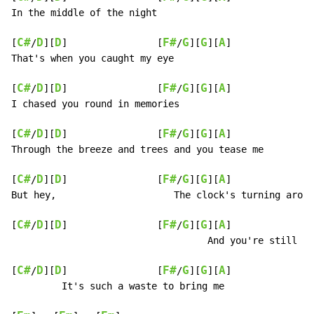
In the middle of the night

C#
D
D
F#
G
G
A
[
/
][
]                [
/
][
][
]

That's when you caught my eye

C#
D
D
F#
G
G
A
[
/
][
]                [
/
][
][
]

I chased you round in memories

C#
D
D
F#
G
G
A
[
/
][
]                [
/
][
][
]

Through the breeze and trees and you tease me

C#
D
D
F#
G
G
A
[
/
][
]                [
/
][
][
]

But hey,                     The clock's turning aroun
C#
D
D
F#
G
G
A
[
/
][
]                [
/
][
][
]

                                   And you're still pl
C#
D
D
F#
G
G
A
[
/
][
]                [
/
][
][
]

         It's such a waste to bring me
