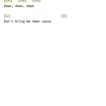
Em
Em
Em
[
]   [
]   [
]

down, down, down

G
A
[
]                           [
]

Don't bring me down cause