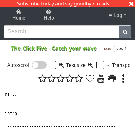
Subscribe today and say goodbye to ads!
1-9
A
B
C
D
E
F
G
H
I
J
K
Login
Home
Help
The Click Five
-
Catch your wave
ver. 1
bass
Autoscroll
Text size
Transpos
hi...

intro:

|---------------------------------------------|

|---------------------------------------------|
