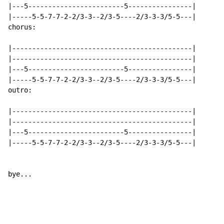
|---5------------------------5----------------|

|-----5-5-7-7-2-2/3-3--2/3-5----2/3-3-3/5-5---|

chorus:

|---------------------------------------------|

|---------------------------------------------|

|---5------------------------5----------------|

|-----5-5-7-7-2-2/3-3--2/3-5----2/3-3-3/5-5---|

outro:

|---------------------------------------------|

|---------------------------------------------|

|---5------------------------5----------------|

|-----5-5-7-7-2-2/3-3--2/3-5----2/3-3-3/5-5---|

bye...