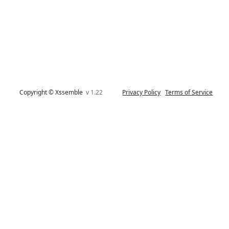
Copyright © Xssemble
v 1.22
Privacy Policy
Terms of Service