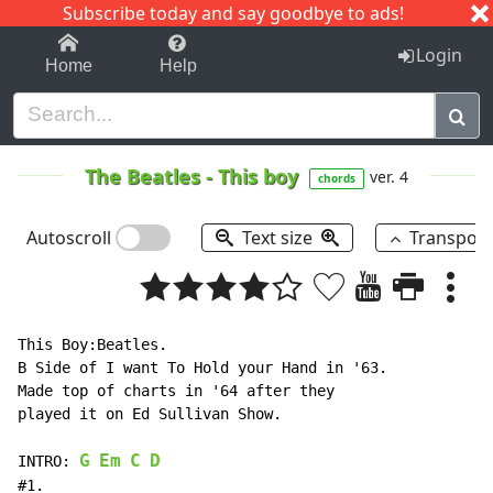
Subscribe today and say goodbye to ads!
1-9
A
B
C
D
E
F
G
H
I
J
K
Login
Home
Help
The Beatles
-
This boy
ver. 4
chords
Autoscroll
Text size
Transpos
This Boy:Beatles.

B Side of I want To Hold your Hand in '63.

Made top of charts in '64 after they

played it on Ed Sullivan Show.

G
Em
C
D
INTRO: 