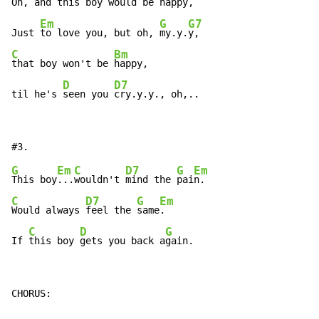
Oh, 
and 
this boy would be 
happy,

Em
G
G7
Just 
to love you, but oh, 
my.y.
C
Bm
that boy won't be 
happy,

D
D7
til he's 
seen you 
cry.y.y., oh,..
G
Em
C
D7
G
Em
This boy
...
wouldn't 
mind the 
pai
C
D7
G
Em
Would always 
feel the 
same
.

C
D
G
If 
this boy 
gets you back a
gain.
CHORUS:
