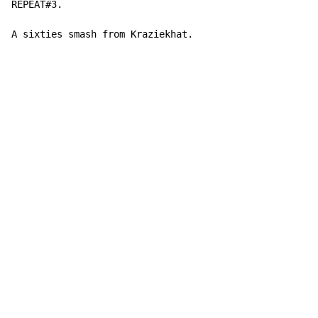
REPEAT#3.

A sixties smash from Kraziekhat.