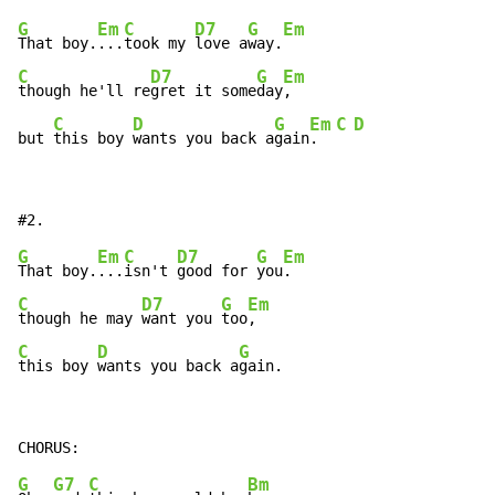
G
Em
C
D7
G
Em
That boy.
...
took my 
love a
way.
C
D7
G
Em
though he'll re
gret it some
day
,

C
D
G
Em
C
D
but 
this boy 
wants you back a
gain
.  
G
Em
C
D7
G
Em
That boy.
...
isn't 
good for 
you
C
D7
G
Em
though he may 
want you 
too
C
D
G
this boy 
wants you back a
gain.
G
G7
C
Bm