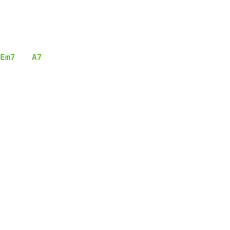
Em7
A7