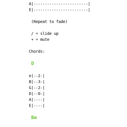
A|------------------------|

E|------------------------|

 (Repeat to fade)

 / = slide up

 + = mute

Chords:

D
e|--2-|

B|--3-|

G|--2-|

D|--0-|

A|----|

E|----|

Bm