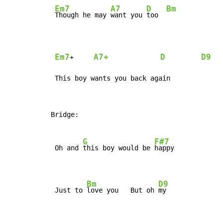
Em7
A7
D
Bm
Though he may 
want you 
too  
Em7
A7+
D
D9
+     
 This boy wants you back again
Bridge:

G
F#7
 Oh and 
this boy would be 
happy

Bm
D9
 Just to 
love you   But oh 
my