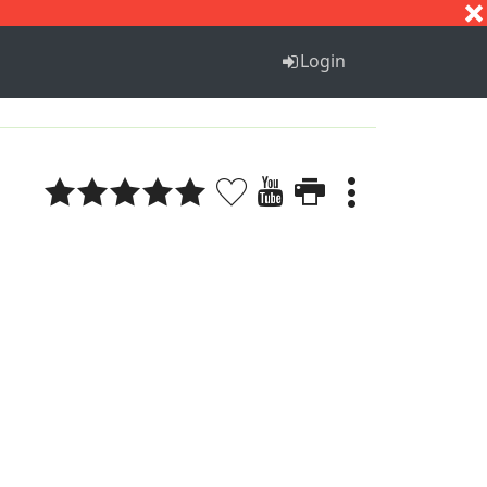
S
T
U
V
W
X
Y
Z
Login