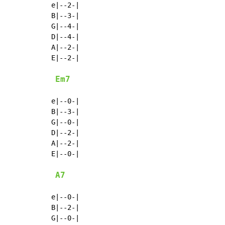
e|--2-|

B|--3-|

G|--4-|

D|--4-|

A|--2-|

E|--2-|

Em7
e|--0-|

B|--3-|

G|--0-|

D|--2-|

A|--2-|

E|--0-|

A7
e|--0-|

B|--2-|

G|--0-|
