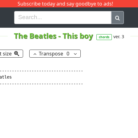
Subscribe today and say goodbye to ads!
G
H
I
J
K
L
M
N
O
P
Q
R
The Beatles
-
This boy
ver. 3
chords
t size
Transpose
0
----------------------------------

tles

----------------------------------
