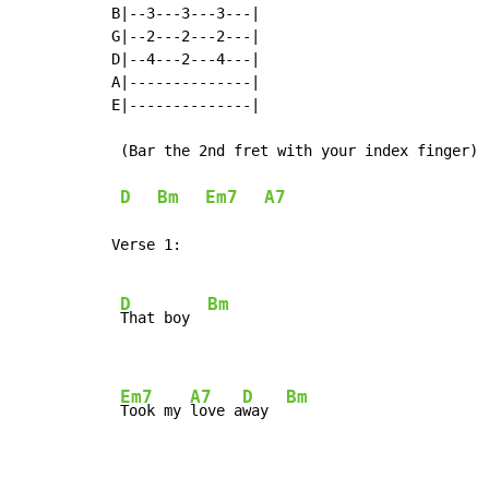
B|--3---3---3---|

G|--2---2---2---|

D|--4---2---4---|

A|--------------|

E|--------------|

 (Bar the 2nd fret with your index finger)

D
Bm
Em7
A7
Verse 1:

D
Bm
That boy  
Em7
A7
D
Bm
Took my 
love a
way  