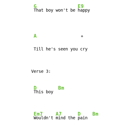
G
E9
That boy won't be 
happy

A
                  +

 Till he's seen you cry
Verse 3:

D
Bm
This boy  
Em7
A7
D
Bm
Wouldn't 
mind the 
pain  