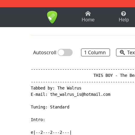
1-9
A
B
C
D
E
F
Home
Help
Autoscroll
1 Column
Tex
-------------------------------------------
                          THIS BOY - The Bea
-------------------------------------------
Tabbed by: The Walrus

E-mail: the_walrus_is@hotmail.com

Tuning: Standard

Intro:

e|--2---2---2---|
