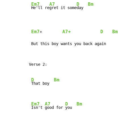
Em7
A7
D
Bm
He'll re
gret it some
day  
Em7
A7+
D
Bm
+         
 But this boy wants you back again
Verse 2:

D
Bm
That boy  
Em7
A7
D
Bm
Isn't 
good for 
you  