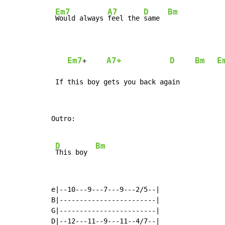
Em7
A7
D
Bm
Would always 
feel the 
same  
Em7
A7+
D
Bm
E
+     
 If this boy gets you back again
Outro:

D
Bm
This boy  
e|--10---9---7---9---2/5--|

B|------------------------|

G|------------------------|

D|--12---11--9---11--4/7--|
