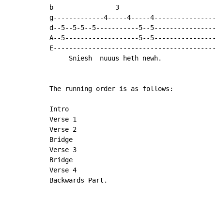
b----------------3--------------------------
g-------------4-----4-----4-----------------
d--5--5-5--5-----------5--5----------------
A--5-------------------5--5-----------------
E-------------------------------------------
     Sniesh  nuuus heth newh.

The running order is as follows:

Intro

Verse 1

Verse 2

Bridge

Verse 3

Bridge

Verse 4

Backwards Part.