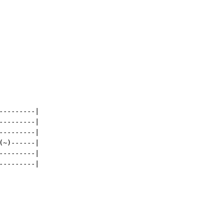
--------|

--------|

--------|

~)------|

--------|

--------|
