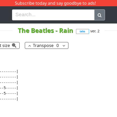
Subscribe today and say goodbye to ads!
G
H
I
J
K
L
M
N
O
P
Q
R
The Beatles
-
Rain
ver. 2
tabs
t size
Transpose
0
-------|

-------|

-------|

-5-----|

-5-----|

-------|
