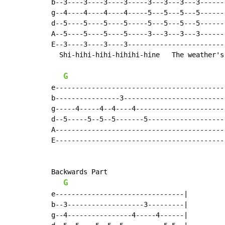
b--3----3----3----3-----3---3---3---3-------
g--4----4----4----4-----5---5---5---5-------
d--5----5----5----5-----5---5---5---5-------
A--5----5----5----5-----3---3---3---3-------
E--3----3----3----3-------------------------
  Shi-hihi-hihi-hihihi-hine   The weather's 
G
e-------------------------------------------
b----------------3--------------------------
g-----4-----4--4----4-----------------------
d--5-----5--5--5-------5--------------------
A-------------------------------------------
E-------------------------------------------
Backwards Part

G
e--------------------------------|

b--3-------------------3---------|

g--4----------------4-----4------|
