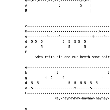
d--5--5----5--5--5----------5-5--|

A----------------5----------5----|

E--------------------------------|

e------------------------------------------
b-------------3----------------------3-----
g----------4-----4----------------4-----4--
d--5-5--5----------5--5--5-5--5------------
A-------5-------------5-------5------------
E------------------------------------------
     Sdea reith die dna nur heyth smoc nair 
e-------------------------------------------
b---------------3-------------------------3-
g---------4--5-----4-------------------4----
d--5--5---------------5--5--5-5--5--5-------
A--5---------------------5-------5----------
E-------------------------------------------
               Nay-hayhayhay-hayhay-hayhay-h
e-------------------------------------------