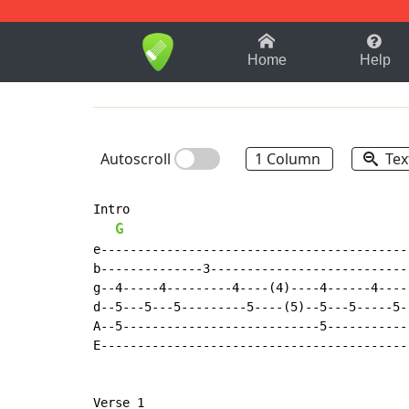
1-9
A
B
C
D
E
F
Home
Help
Autoscroll
1 Column
Tex
Intro

G
e-------------------------------------------
b--------------3----------------------------
g--4-----4---------4----(4)----4------4-----
d--5---5---5---------5----(5)--5---5-----5--
A--5---------------------------5------------
E-------------------------------------------
Verse 1
