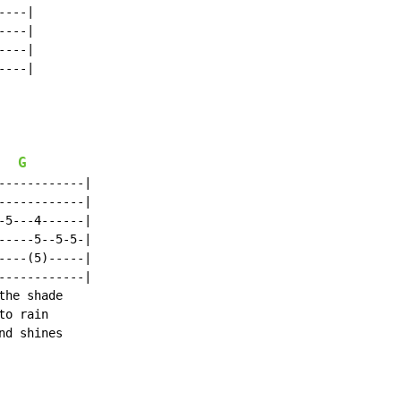
---|

---|

---|

---|

G
-----------|

-----------|

5---4------|

----5--5-5-|

---(5)-----|

-----------|

he shade

o rain

d shines
