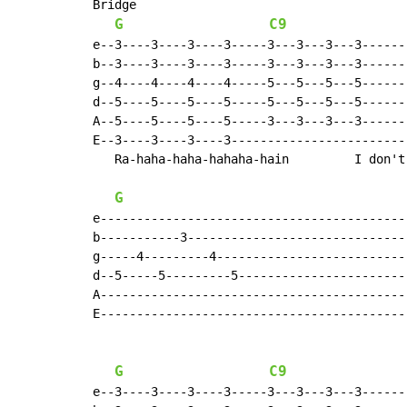
Bridge

G
C9
e--3----3----3----3-----3---3---3---3-------
b--3----3----3----3-----3---3---3---3-------
g--4----4----4----4-----5---5---5---5-------
d--5----5----5----5-----5---5---5---5-------
A--5----5----5----5-----3---3---3---3-------
E--3----3----3----3-------------------------
   Ra-haha-haha-hahaha-hain         I don't 
G
e------------------------------------------|
b-----------3------------------------------|
g-----4---------4--------------------------|
d--5-----5---------5-----------------------|
A------------------------------------------|
E------------------------------------------|
G
C9
e--3----3----3----3-----3---3---3---3-------