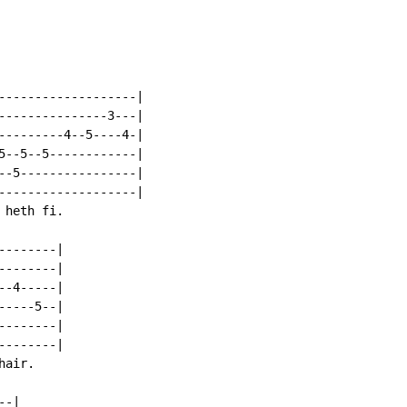
-------------------|

---------------3---|

---------4--5----4-|

5--5--5------------|

--5----------------|

-------------------|

heth fi.

-------|

-------|

-4-----|

----5--|

-------|

-------|

air.

-|
