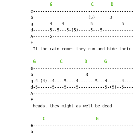
G
C
D
e-------------------------------------------
b-----------------------(5)------3----------
g-------4----4-----------5------------5-----
d-------5--5---5-(5)-----5---5--------------
A-------5-----------------------------------
E-------------------------------------------
 If the rain comes they run and hide their

G
C
D
G
e-------------------------------------------
b----------------------3--------------------
g-4-(4)--4----5----4-------5---4------4-----
d-5------5----5----5-----------5-(5)--5-----
A-------------------------------------------
E-------------------------------------------
 heads, they might as well be dead

C
G
e-------------------------------------------
b-------------------------------------------