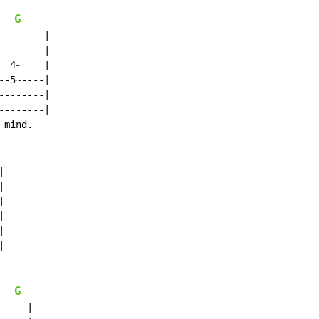
G
-------|

-------|

-4~----|

-5~----|

-------|

-------|

mind.













G
----|
