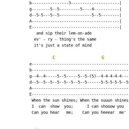
b----------------3---------------------|

g--------5--5---------5----4-----------|

d--5-5---5--5--------------5--5--------|

A--------------------------------------|

E--------------------------------------|

   and sip their lem-on-ade

  ev' - ry - thing's the same

  it's just a state of mind

C
G
e-------------------------------------------
b-------------------------------------------
g--4--4-----5--5-----5--5-(5)--4-4-4-4-4----
d--5--5--5--5--5--5--5--5------5-5-5-5-5--5(
A-------------------------------------------
E-------------------------------------------
 When the sun shines; When the suuun shines

 I  can  show  you;      I can shooow you

 Can you hear   me;    Can you heeear  me'
