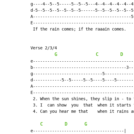
g----4--5--5-----5--5--5---4--4--4--4--4--4-
d-5--5--5--5--5--5--5------5--5--5--5--5--5-
A-----------------------------------------5-
E-------------------------------------------
 If the rain comes; if the raaain comes.

Verse 2/3/4

G
C
D
e-------------------------------------------
b---------------------------------------3---
g-----------------------------5-------------
d------------5--5-----5--5----5----5--------
A-------------------------------------------
E-------------------------------------------
 2. When the sun shines, they slip in - to t
 3. I  can show  you  that  when it starts t
 4. Can you hear me that    when it rains an
C
D
G
e--------------------------------------|
