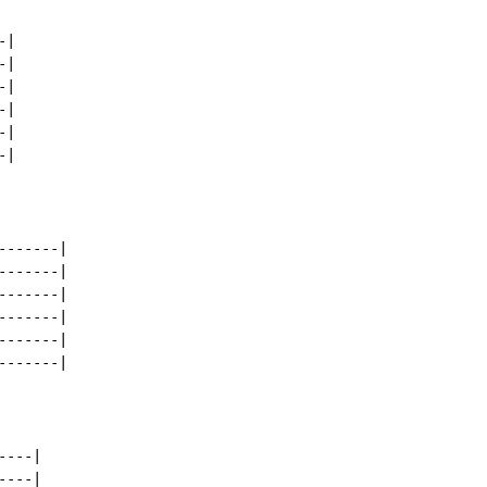
|

|

|

|

|

|

------|

------|

------|

------|

------|

------|

---|

---|
