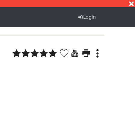
S
T
U
V
W
X
Y
Z
Login