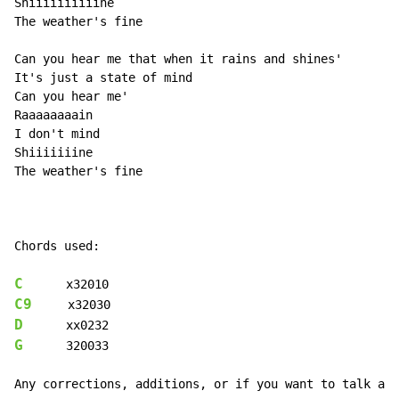
Shiiiiiiiiiine

The weather's fine

Can you hear me that when it rains and shines'

It's just a state of mind

Can you hear me'

Raaaaaaaain

I don't mind

Shiiiiiiine

The weather's fine

Chords used:

C
C9
D
G
      320033

Any corrections, additions, or if you want to talk abo