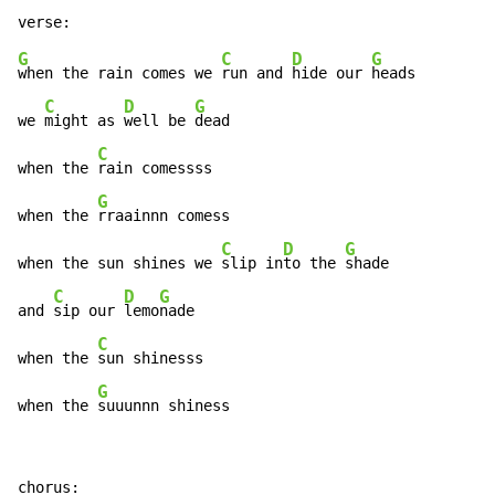
G
C
D
G
when the rain comes we 
run and 
hide our 
heads

C
D
G
we 
might as 
well be 
dead

C
when the 
rain comessss

G
when the 
rraainnn comess

C
D
G
when the sun shines we 
slip in
to the 
shade

C
D
G
and 
sip our 
lemo
nade

C
when the 
sun shinesss

G
when the 
suuunnn shiness