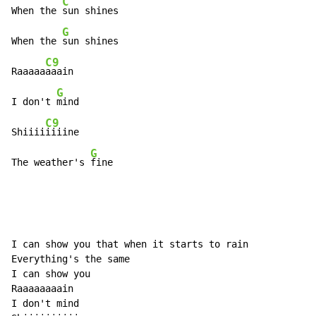
C
When the 
sun shines

G
When the 
sun shines

C9
Raaaaa
aaain

G
I don't 
mind

C9
Shiiii
iiiine

G
The weather's 
fine
I can show you that when it starts to rain

Everything's the same

I can show you

Raaaaaaaain

I don't mind
