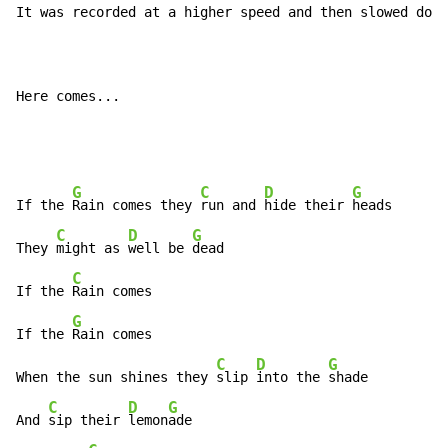
It was recorded at a higher speed and then slowed down
Here comes...

G
C
D
G
If the 
Rain comes they 
run and 
hide their 
heads

C
D
G
They 
might as 
well be 
dead

C
If the 
Rain comes

G
If the 
Rain comes

C
D
G
When the sun shines they 
slip 
into the 
shade

C
D
G
And 
sip their 
lemon
ade
