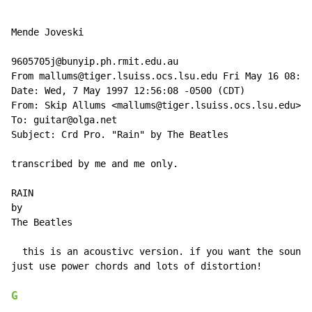
Mende Joveski

9605705j@bunyip.ph.rmit.edu.au

From mallums@tiger.lsuiss.ocs.lsu.edu Fri May 16 08:18
Date: Wed, 7 May 1997 12:56:08 -0500 (CDT)

From: Skip Allums <mallums@tiger.lsuiss.ocs.lsu.edu>

To: guitar@olga.net

Subject: Crd Pro. "Rain" by The Beatles

transcribed by me and me only.

RAIN

by

The Beatles

  this is an acoustivc version. if you want the sound 
just use power chords and lots of distortion!

G