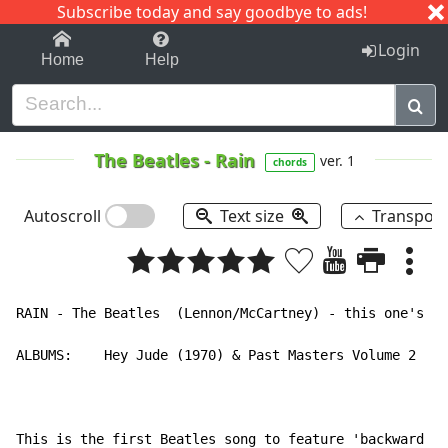
Subscribe today and say goodbye to ads!
1-9
A
B
C
D
E
F
G
H
I
J
K
Login
Home
Help
The Beatles
-
Rain
ver. 1
chords
Autoscroll
Text size
Transpos
RAIN - The Beatles  (Lennon/McCartney) - this one's su
ALBUMS:    Hey Jude (1970) & Past Masters Volume 2

This is the first Beatles song to feature 'backward vo