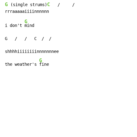
G
C
 (single strums)
   /     /

G
i don't 
mind

G   /   /   C  /  /

shhhhiiiiiiiinnnnnnnee

G
the weather's 
fine