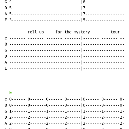
G|4------------------------------|6-------------------
D|5------------------------------|7-------------------
A|5------------------------------|7-------------------
E|3------------------------------|5-------------------
          roll up     for the mystery         tour.

e|------- ------- ------- -------|------- ------- ----
B|-------------------------------|--------------------
G|-------------------------------|--------------------
D|-------------------------------|--------------------
A|-------------------------------|--------------------
E|-------------------------------|--------------------
E
e|0------ 0------ 0------ 0------|0------ 0------ 0---
B|0-------0-------0-------0------|0-------0-------0---
G|1-------1-------1-------1------|1-------1-------1---
D|2-------2-------2-------2------|2-------2-------2---
A|2-------2-------2-------2------|2-------2-------2---