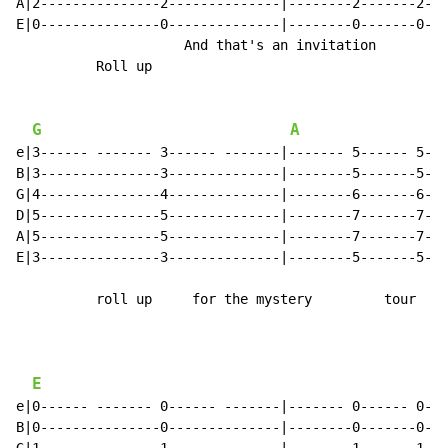
A|2---------------2--------------|--------2-------2---
E|0---------------0--------------|--------0-------0---
                     And that's an invitation

          Roll up

G
A
e|3------ ------- 3------ -------|------- 5------ 5---
B|3---------------3--------------|--------5-------5---
G|4---------------4--------------|--------6-------6---
D|5---------------5--------------|--------7-------7---
A|5---------------5--------------|--------7-------7---
E|3---------------3--------------|--------5-------5---
          roll up     for the mystery         tour

E
e|0------ ------- 0------ -------|------- 0------ 0---
B|0---------------0--------------|--------0-------0---