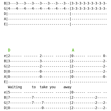
B|3---3---3---3---3---3---3---3--|3-3-3-3-3-3-3-3-3-3-
G|4---4---4---4---4---4---4---4--|3-3-3-3-3-3-3-3-3-3-
D|-------------------------------|--------------------
A|-------------------------------|--------------------
E|-------------------------------|--------------------
D
A
e|2------ ------- 2------ -------|0------ ------- 0---
B|3---------------3--------------|2---------------2---
G|2---------------2--------------|2---------------2---
D|0---------------0--------------|2---------------2---
A|0---------------0--------------|0---------------0---
E|-------------------------------|--------------------
  Waiting     to  take you    away

e|5------ ------- ------- -------|0------ ------- ----
B|7-----------7------------------|2-----------2-------
G|7-----------7----7-------------|2-----------2---2---
D|0----------------0-------------|2-----------2---2---