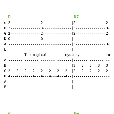
D
D7
e|2------ ------- 2------ -------|2------ ------- 2---
B|3---------------3--------------|3---------------3---
G|2---------------2--------------|2---------------2---
D|0---------------0--------------|--------------------
A|-------------------------------|3---------------3---
E|-------------------------------|--------------------
          The magical         mystery             tour
e|------- ------- ------- -------|------- ------- ----
B|-------------------------------|3---3---3---3---3---
G|2---2---2---2---2---2---2---2--|2---2---2---2---2---
D|4---4---4---4---4---4---4---4--|--------------------
A|-------------------------------|--------------------
E|-------------------------------|--------------------
G
Gm