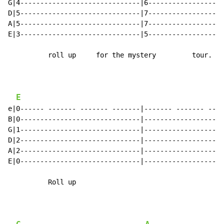
G|4------------------------------|6-------------------
D|5------------------------------|7-------------------
A|5------------------------------|7-------------------
E|3------------------------------|5-------------------
          roll up     for the mystery         tour.

E
e|0------ ------- ------- -------|------- ------- ----
B|0------------------------------|--------------------
G|1------------------------------|--------------------
D|2------------------------------|--------------------
A|2------------------------------|--------------------
E|0------------------------------|--------------------
          Roll up
