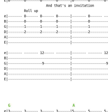
E|0-------0-------0-------0------|0-------0-------0---
                     And that's an invitation

          Roll up

e|------- 0------ 0------ 0------|------- 0------ ----
B|--------0-------0-------0------|--------0-----------
G|--------1-------1-------1------|--------1-----------
D|--------2-------2-------2------|--------2-----------
A|-------------------------------|--------------------
E|-------------------------------|--------------------
e|------- ------- 12----- -------|------- ------- 12\1
B|-------------------------------|--------------------
G|-----------------9-------------|-----------------9\-
D|-------------------------------|--------------------
A|-------------------------------|--------------------
E|-------------------------------|--------------------
G
A
e|3------ 3------ 3------ 3------|5------ 5------ 5---