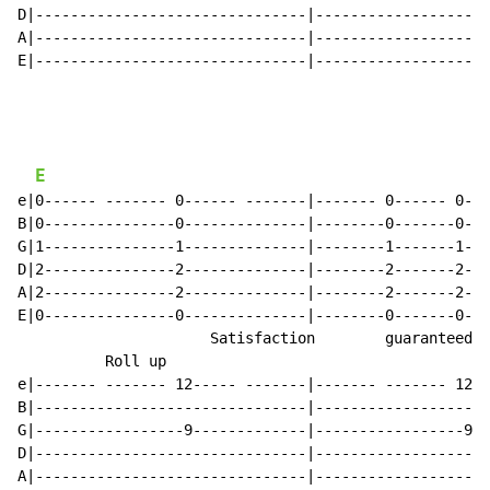
D|-------------------------------|--------------------
A|-------------------------------|--------------------
E|-------------------------------|--------------------
E
e|0------ ------- 0------ -------|------- 0------ 0---
B|0---------------0--------------|--------0-------0---
G|1---------------1--------------|--------1-------1---
D|2---------------2--------------|--------2-------2---
A|2---------------2--------------|--------2-------2---
E|0---------------0--------------|--------0-------0---
                      Satisfaction        guaranteed

          Roll up

e|------- ------- 12----- -------|------- ------- 12--
B|-------------------------------|--------------------
G|-----------------9-------------|-----------------9--
D|-------------------------------|--------------------
A|-------------------------------|--------------------