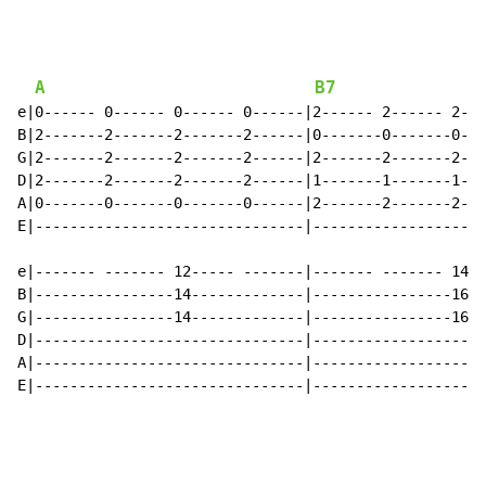
A
B7
e|0------ 0------ 0------ 0------|2------ 2------ 2---
B|2-------2-------2-------2------|0-------0-------0---
G|2-------2-------2-------2------|2-------2-------2---
D|2-------2-------2-------2------|1-------1-------1---
A|0-------0-------0-------0------|2-------2-------2---
E|-------------------------------|--------------------
e|------- ------- 12----- -------|------- ------- 14--
B|----------------14-------------|----------------16P1
G|----------------14-------------|----------------16--
D|-------------------------------|--------------------
A|-------------------------------|--------------------
E|-------------------------------|--------------------