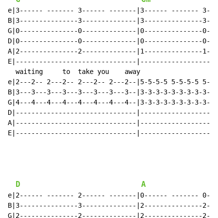
e|3------ ------- 3------ -------|3------ ------- 3---
B|3---------------3--------------|3---------------3---
G|0---------------0--------------|0---------------0---
D|0---------------0--------------|0---------------0---
A|2---------------2--------------|1---------------1---
E|-------------------------------|--------------------
  waiting     to  take you    away

e|2---2-- 2---2-- 2---2-- 2---2--|5-5-5-5 5-5-5-5 5-5-
B|3---3---3---3---3---3---3---3--|3-3-3-3-3-3-3-3-3-3-
G|4---4---4---4---4---4---4---4--|3-3-3-3-3-3-3-3-3-3-
D|-------------------------------|--------------------
A|-------------------------------|--------------------
E|-------------------------------|--------------------
D
A
e|2------ ------- 2------ -------|0------ ------- 0---
B|3---------------3--------------|2---------------2---
G|2---------------2--------------|2---------------2---