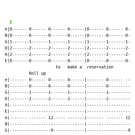
E
e|0------ 0------ 0------ 0------|0------ 0------ 0---
B|0-------0-------0-------0------|0-------0-------0---
G|1-------1-------1-------1------|1-------1-------1---
D|2-------2-------2-------2------|2-------2-------2---
A|2-------2-------2-------2------|2-------2-------2---
E|0-------0-------0-------0------|0-------0-------0---
                     to   make a  reservation

          Roll up

e|------- 0------ 0------ 0------|------- 0------ ----
B|--------0-------0-------0------|--------0-----------
G|--------1-------1-------1------|--------1-----------
D|--------2-------2-------2------|--------2-----------
A|-------------------------------|--------------------
E|-------------------------------|--------------------
e|------- ------- 12----- -------|------- ------- 12\1
B|-------------------------------|--------------------
G|-----------------9-------------|-----------------9\-