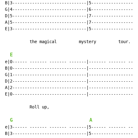
B|3------------------------------|5-------------------
G|4------------------------------|6-------------------
D|5------------------------------|7-------------------
A|5------------------------------|7-------------------
E|3------------------------------|5-------------------
          the magical         mystery         tour.

E
e|0------ ------- ------- -------|------- ------- ----
B|0------------------------------|--------------------
G|1------------------------------|--------------------
D|2------------------------------|--------------------
A|2------------------------------|--------------------
E|0------------------------------|--------------------
          Roll up,

                                                      
G
A
e|3------ ------- ------- -------|5------ ------- ----
B|3------------------------------|5-------------------