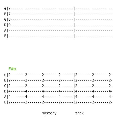
e|7------ ------- ------- -------|------- ------- ----
B|7------------------------------|--------------------
G|8------------------------------|--------------------
D|9------------------------------|--------------------
A|-------------------------------|--------------------
E|-------------------------------|--------------------
F#m
e|2------ 2------ 2------ 2------|2------ 2------ 2---
B|2-------2-------2-------2------|2-------2-------2---
G|2-------2-------2-------2------|2-------2-------2---
D|4-------4-------4-------4------|4-------4-------4---
A|4-------4-------4-------4------|4-------4-------4---
E|2-------2-------2-------2------|2-------2-------2---
                  Mystery         trek
