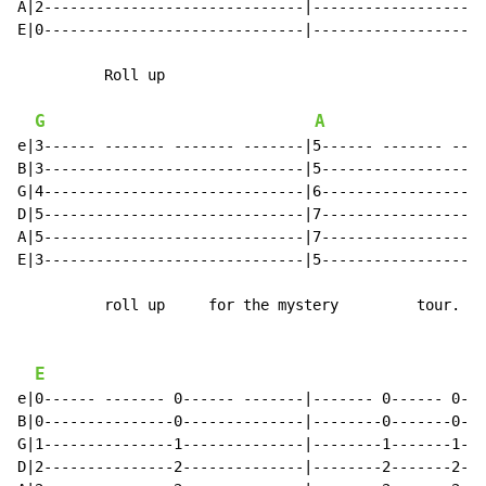
A|2------------------------------|--------------------
E|0------------------------------|--------------------
          Roll up

G
A
e|3------ ------- ------- -------|5------ ------- ----
B|3------------------------------|5-------------------
G|4------------------------------|6-------------------
D|5------------------------------|7-------------------
A|5------------------------------|7-------------------
E|3------------------------------|5-------------------
          roll up     for the mystery         tour.

E
e|0------ ------- 0------ -------|------- 0------ 0---
B|0---------------0--------------|--------0-------0---
G|1---------------1--------------|--------1-------1---
D|2---------------2--------------|--------2-------2---