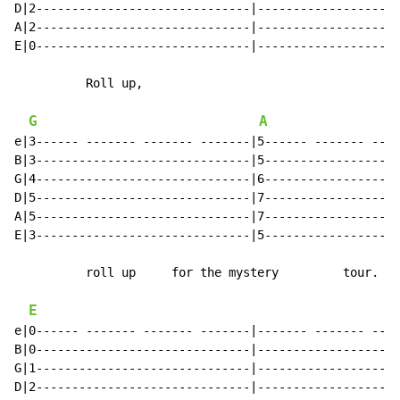
D|2------------------------------|--------------------
A|2------------------------------|--------------------
E|0------------------------------|--------------------
          Roll up,

G
A
e|3------ ------- ------- -------|5------ ------- ----
B|3------------------------------|5-------------------
G|4------------------------------|6-------------------
D|5------------------------------|7-------------------
A|5------------------------------|7-------------------
E|3------------------------------|5-------------------
          roll up     for the mystery         tour.

E
e|0------ ------- ------- -------|------- ------- ----
B|0------------------------------|--------------------
G|1------------------------------|--------------------
D|2------------------------------|--------------------