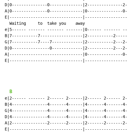
D|0---------------0--------------|2---------------2---
A|0---------------0--------------|0---------------0---
E|-------------------------------|--------------------
  Waiting     to  take you    away

e|5------ ------- ------- -------|0------ ------- ----
B|7-----------7------------------|2-----------2-------
G|7-----------7----7-------------|2-----------2---2---
D|0----------------0-------------|2-----------2---2---
A|-------------------------------|0---------------0---
E|-------------------------------|--------------------
B
e|2------ ------- 2------ 2------|2------ 2------ 2---
B|4---------------4-------4------|4-------4-------4---
G|4---------------4-------4------|4-------4-------4---
D|4---------------4-------4------|4-------4-------4---
A|2---------------2-------2------|2-------2-------2---
E|-------------------------------|--------------------