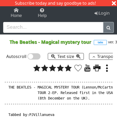
Subscribe today and say goodbye to ads!
1-9
A
B
C
D
E
F
G
H
I
J
K
Login
Home
Help
The Beatles
-
Magical mystery tour
ver. 
tabs
Autoscroll
Text size
Transpos
------------------------------------------------------
  THE BEATLES - MAGICAL MYSTERY TOUR (Lennon/McCartney
                TOUR 2-EP. Released first in the USA o
                (8th December on the UK).

------------------------------------------------------
  Tabbed by:PJVillanueva
