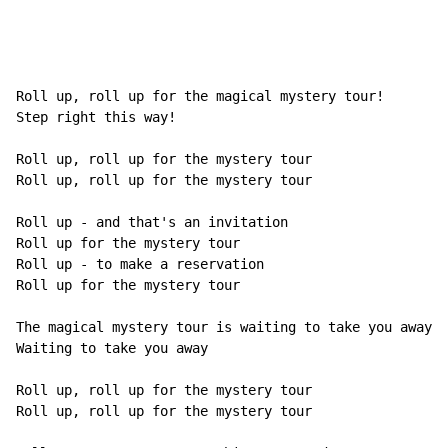
Roll up, roll up for the magical mystery tour!

Step right this way!

Roll up, roll up for the mystery tour

Roll up, roll up for the mystery tour

Roll up - and that's an invitation

Roll up for the mystery tour

Roll up - to make a reservation

Roll up for the mystery tour

The magical mystery tour is waiting to take you away

Waiting to take you away

Roll up, roll up for the mystery tour

Roll up, roll up for the mystery tour
