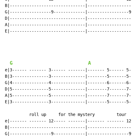
B|-------------------------------|--------------------
G|-----------------9-------------|-----------------9--
D|-------------------------------|--------------------
A|-------------------------------|--------------------
E|-------------------------------|--------------------
G
A
e|3------ ------- 3------ -------|------- 5------ 5---
B|3---------------3--------------|--------5-------5---
G|4---------------4--------------|--------6-------6---
D|5---------------5--------------|--------7-------7---
A|5---------------5--------------|--------7-------7---
E|3---------------3--------------|--------5-------5---
          roll up     for the mystery         tour

e|------- ------- 12----- -------|------- ------- 12--
B|-------------------------------|--------------------
G|-----------------9-------------|-----------------9--