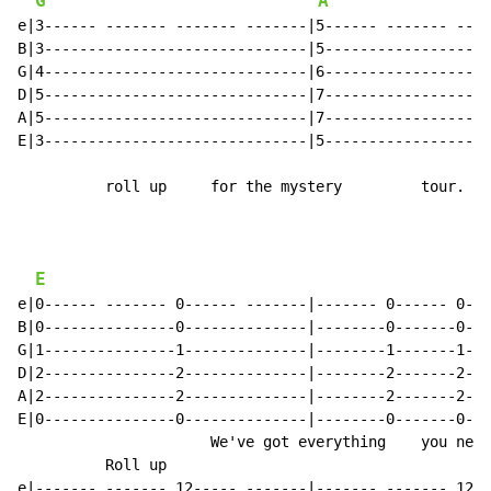
G
A
e|3------ ------- ------- -------|5------ ------- ----
B|3------------------------------|5-------------------
G|4------------------------------|6-------------------
D|5------------------------------|7-------------------
A|5------------------------------|7-------------------
E|3------------------------------|5-------------------
          roll up     for the mystery         tour.

E
e|0------ ------- 0------ -------|------- 0------ 0---
B|0---------------0--------------|--------0-------0---
G|1---------------1--------------|--------1-------1---
D|2---------------2--------------|--------2-------2---
A|2---------------2--------------|--------2-------2---
E|0---------------0--------------|--------0-------0---
                      We've got everything    you need

          Roll up

e|------- ------- 12----- -------|------- ------- 12--