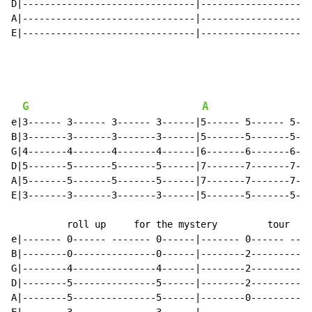
D|-------------------------------|--------------------
A|-------------------------------|--------------------
E|-------------------------------|--------------------
G
A
e|3------ 3------ 3------ 3------|5------ 5------ 5---
B|3-------3-------3-------3------|5-------5-------5---
G|4-------4-------4-------4------|6-------6-------6---
D|5-------5-------5-------5------|7-------7-------7---
A|5-------5-------5-------5------|7-------7-------7---
E|3-------3-------3-------3------|5-------5-------5---
          roll up     for the mystery         tour

e|------- 0------ ------- 0------|------- 0------ ----
B|--------0---------------0------|--------2-----------
G|--------4---------------4------|--------2-----------
D|--------5---------------5------|--------2-----------
A|--------5---------------5------|--------0-----------