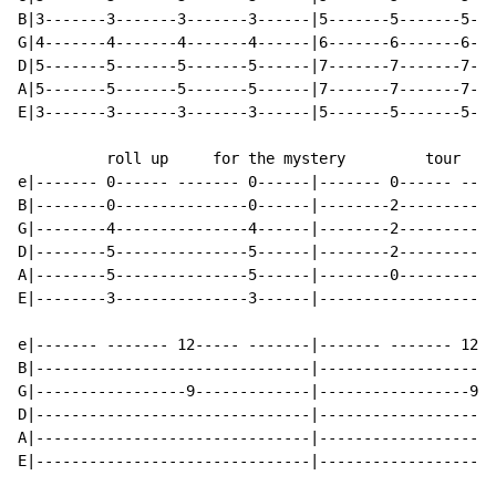
B|3-------3-------3-------3------|5-------5-------5---
G|4-------4-------4-------4------|6-------6-------6---
D|5-------5-------5-------5------|7-------7-------7---
A|5-------5-------5-------5------|7-------7-------7---
E|3-------3-------3-------3------|5-------5-------5---
          roll up     for the mystery         tour

e|------- 0------ ------- 0------|------- 0------ ----
B|--------0---------------0------|--------2-----------
G|--------4---------------4------|--------2-----------
D|--------5---------------5------|--------2-----------
A|--------5---------------5------|--------0-----------
E|--------3---------------3------|--------------------
e|------- ------- 12----- -------|------- ------- 12\1
B|-------------------------------|--------------------
G|-----------------9-------------|-----------------9\-
D|-------------------------------|--------------------
A|-------------------------------|--------------------
E|-------------------------------|--------------------