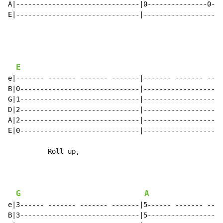
A|-------------------------------|0---------------0---
E|-------------------------------|--------------------
E
e|------- ------- ------- -------|------- ------- ----
B|0------------------------------|--------------------
G|1------------------------------|--------------------
D|2------------------------------|--------------------
A|2------------------------------|--------------------
E|0------------------------------|--------------------
          Roll up,

G
A
e|3------ ------- ------- -------|5------ ------- ----
B|3------------------------------|5-------------------