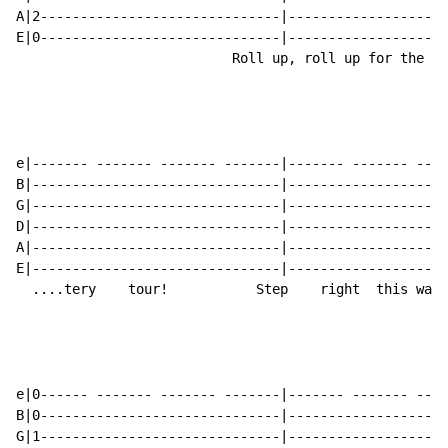
A|2------------------------------|--------------------
E|0------------------------------|--------------------
                           Roll up, roll up for the ma
e|------- ------- ------- -------|------- ------- ----
B|-------------------------------|--------------------
G|-------------------------------|--------------------
D|-------------------------------|--------------------
A|-------------------------------|--------------------
E|-------------------------------|--------------------
  ....tery    tour!           Step    right  this way!

e|0------ ------- ------- -------|------- ------- ----
B|0------------------------------|--------------------
G|1------------------------------|--------------------