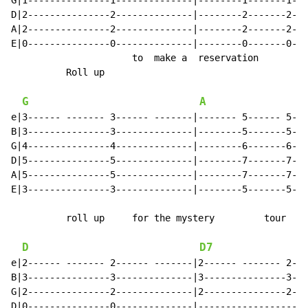
G|1---------------1--------------|--------1-------1---
D|2---------------2--------------|--------2-------2---
A|2---------------2--------------|--------2-------2---
E|0---------------0--------------|--------0-------0---
                      to  make a  reservation

          Roll up

G
A
e|3------ ------- 3------ -------|------- 5------ 5---
B|3---------------3--------------|--------5-------5---
G|4---------------4--------------|--------6-------6---
D|5---------------5--------------|--------7-------7---
A|5---------------5--------------|--------7-------7---
E|3---------------3--------------|--------5-------5---
          roll up     for the mystery         tour

D
D7
e|2------ ------- 2------ -------|2------ ------- 2---
B|3---------------3--------------|3---------------3---
G|2---------------2--------------|2---------------2---
D|0---------------0--------------|--------------------