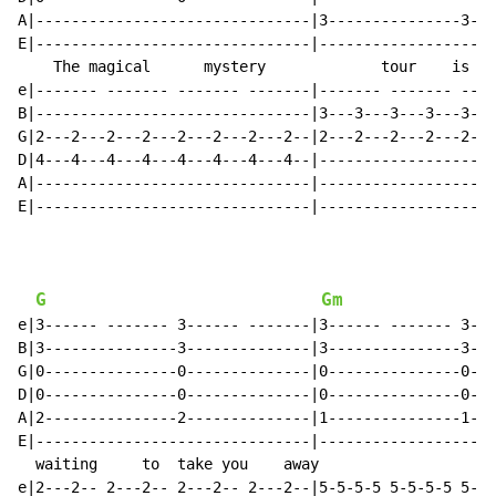
A|-------------------------------|3---------------3---
E|-------------------------------|--------------------
    The magical      mystery             tour    is

e|------- ------- ------- -------|------- ------- ----
B|-------------------------------|3---3---3---3---3---
G|2---2---2---2---2---2---2---2--|2---2---2---2---2---
D|4---4---4---4---4---4---4---4--|--------------------
A|-------------------------------|--------------------
E|-------------------------------|--------------------
G
Gm
e|3------ ------- 3------ -------|3------ ------- 3---
B|3---------------3--------------|3---------------3---
G|0---------------0--------------|0---------------0---
D|0---------------0--------------|0---------------0---
A|2---------------2--------------|1---------------1---
E|-------------------------------|--------------------
  waiting     to  take you    away

e|2---2-- 2---2-- 2---2-- 2---2--|5-5-5-5 5-5-5-5 5-5-