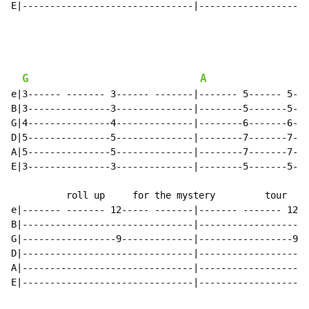
E|-------------------------------|--------------------
G
A
e|3------ ------- 3------ -------|------- 5------ 5---
B|3---------------3--------------|--------5-------5---
G|4---------------4--------------|--------6-------6---
D|5---------------5--------------|--------7-------7---
A|5---------------5--------------|--------7-------7---
E|3---------------3--------------|--------5-------5---
          roll up     for the mystery         tour

e|------- ------- 12----- -------|------- ------- 12--
B|-------------------------------|--------------------
G|-----------------9-------------|-----------------9--
D|-------------------------------|--------------------
A|-------------------------------|--------------------
E|-------------------------------|--------------------