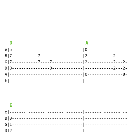
D
A
e|5------ ------- ------- -------|0------ ------- ----
B|7-----------7------------------|2-----------2-------
G|7-----------7----7-------------|2-----------2---2---
D|0----------------0-------------|------------2---2---
A|-------------------------------|0---------------0---
E|-------------------------------|--------------------
E
e|------- ------- ------- -------|------- ------- ----
B|0------------------------------|--------------------
G|1------------------------------|--------------------
D|2------------------------------|--------------------