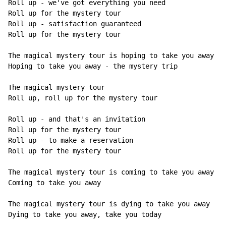
Roll up - we've got everything you need

Roll up for the mystery tour

Roll up - satisfaction guaranteed

Roll up for the mystery tour

The magical mystery tour is hoping to take you away

Hoping to take you away - the mystery trip

The magical mystery tour

Roll up, roll up for the mystery tour

Roll up - and that's an invitation

Roll up for the mystery tour

Roll up - to make a reservation

Roll up for the mystery tour

The magical mystery tour is coming to take you away

Coming to take you away

The magical mystery tour is dying to take you away

Dying to take you away, take you today
