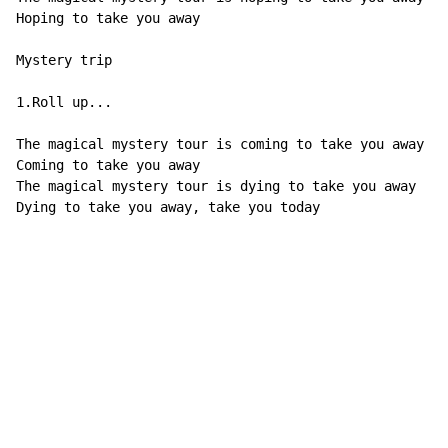
Hoping to take you away

Mystery trip

1.Roll up...

The magical mystery tour is coming to take you away

Coming to take you away

The magical mystery tour is dying to take you away

Dying to take you away, take you today