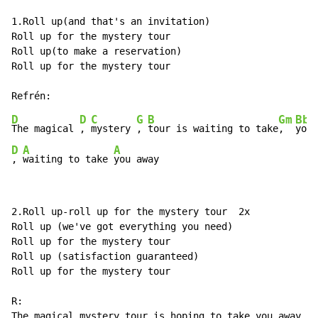
1.Roll up(and that's an invitation)

Roll up for the mystery tour

Roll up(to make a reservation)

Roll up for the mystery tour

D
D
C
G
B
Gm
Bb
The magical 
, 
mystery 
, 
tour is waiting to take
,  
D
A
A
, 
waiting to take 
you away
2.Roll up-roll up for the mystery tour  2x

Roll up (we've got everything you need)

Roll up for the mystery tour

Roll up (satisfaction guaranteed)

Roll up for the mystery tour

R:

The magical mystery tour is hoping to take you away
