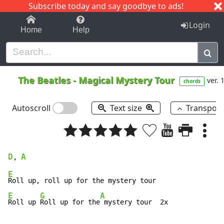
Subscribe today and say goodbye to ads!
1-9
A
B
C
D
E
F
G
H
I
J
K
Login
Home
Help
The Beatles
-
Magical Mystery Tour
ver. 
chords
Autoscroll
Text size
Transpos
D
A
, 
E
E
G
A
Roll up 
Roll up for the
 mystery tour  2x