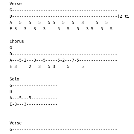
  Verse

  G--------------------------------------------

  D--------------------------------------------(2 time
  A---5---5---5---5-5---5---5---3-----5---5----

  E-3---3---3---3-----5---5---5---3-5---5---5--

  Chorus

  G--------------------------------------------

  D--------------------------------------------

  A---5-2---3---5-----5-2---7-5----------------

  E-3-----2---3---5-3-----5-----5--------------

  Solo

  G-------------------

  D-------------------

  A---5---5-----------

  E-3---3-------------

  Verse

  G--------------------------------------------
