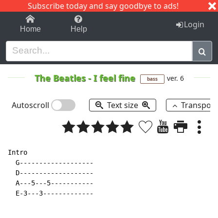
Subscribe today and say goodbye to ads!
1-9
A
B
C
D
E
F
G
H
I
J
K
Login
Home
Help
The Beatles
-
I feel fine
ver. 6
bass
Autoscroll
Text size
Transpos
Intro

  G-------------------

  D-------------------

  A---5---5-----------

  E-3---3-------------
