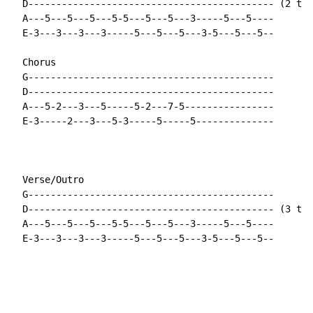
  D-------------------------------------------- (2 tim
  A---5---5---5---5-5---5---5---3-----5---5----

  E-3---3---3---3-----5---5---5---3-5---5---5--

  Chorus

  G--------------------------------------------

  D--------------------------------------------

  A---5-2---3---5-----5-2---7-5----------------

  E-3-----2---3---5-3-----5-----5--------------

  Verse/Outro

  G--------------------------------------------

  D-------------------------------------------- (3 tim
  A---5---5---5---5-5---5---5---3-----5---5----

  E-3---3---3---3-----5---5---5---3-5---5---5--