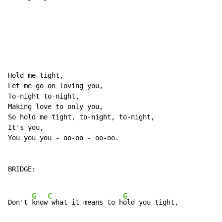
Hold me tight,

Let me go on loving you,

To-night to-night,

Making love to only you,

So hold me tight, to-night, to-night,

It's you,

You you you - oo-oo - oo-oo.

BRIDGE:

G
C
G
Don't 
know
 what it means to h
old you tight,
