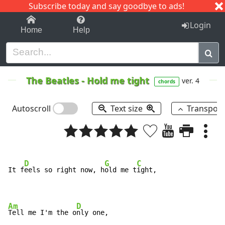
Subscribe today and say goodbye to ads!
1-9
A
B
C
D
E
F
G
H
I
J
K
Login
Home
Help
The Beatles
-
Hold me tight
ver. 4
chords
Autoscroll
Text size
Transpos
D
G
C
It f
eels so right now, h
old me t
ight,

Am
D
Tell me I'm the o
nly one,