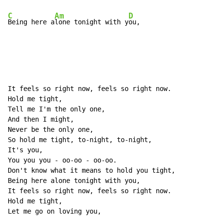
C
Am
D
Being here a
lone tonight with y
ou,
It feels so right now, feels so right now.

Hold me tight,

Tell me I'm the only one,

And then I might,

Never be the only one,

So hold me tight, to-night, to-night,

It's you,

You you you - oo-oo - oo-oo.

Don't know what it means to hold you tight,

Being here alone tonight with you,

It feels so right now, feels so right now.

Hold me tight,

Let me go on loving you,
