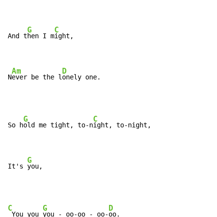
G
C
And t
hen I m
ight,

Am
D
N
ever be the l
onely one.
G
C
So h
old me tight, to-n
ight, to-night,

G
It's 
you,
C
G
D
 You you 
you - oo-oo - oo-