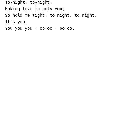
To-night, to-night,

Making love to only you,

So hold me tight, to-night, to-night,

It's you,

You you you - oo-oo - oo-oo.