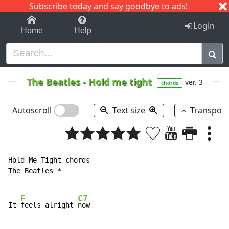
Subscribe today and say goodbye to ads!
1-9
A
B
C
D
E
F
G
H
I
J
K
Login
Home
Help
The Beatles
-
Hold me tight
ver. 3
chords
Autoscroll
Text size
Transpos
Hold Me Tight chords

The Beatles *

F
C7
It 
feels alright 
now
