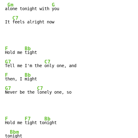
Gm
G
a
lone tonight with 
you

C7
It 
feels alright now
F
Bb
Hold me 
G7
C7
Tell me I'm the 
F
Bb
then, I 
G7
C7
Never be the 
lonely one, so
F
F7
Bb
Hold me 
tight to
night

Bbm
to
night
