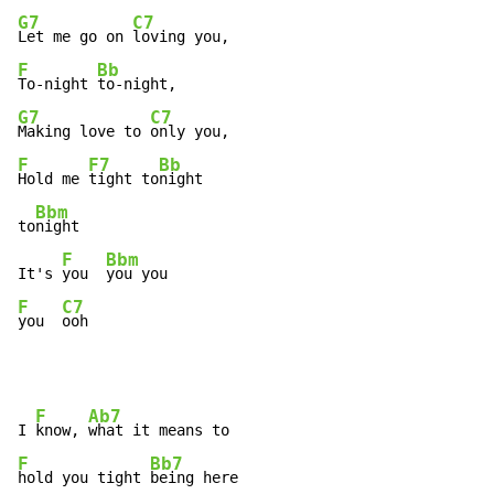
G7
C7
Let me go on 
F
Bb
To-night 
G7
C7
Making love to 
F
F7
Bb
Hold me 
tight to
night

Bbm
to
night

F
Bbm
It's 
you  
F
C7
you  
ooh
F
Ab7
I 
know, 
F
Bb7
hold you tight 
being here
