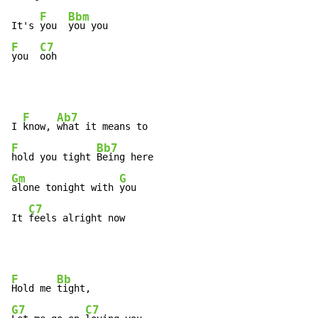
F
Bbm
It's 
you  
F
C7
you  
ooh
F
Ab7
I 
know, 
F
Bb7
hold you tight 
Gm
G
alone tonight with 
you

C7
It 
feels alright now
F
Bb
Hold me 
G7
C7