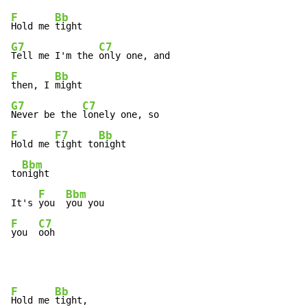
F
Bb
Hold me 
G7
C7
Tell me I'm the 
F
Bb
then, I 
G7
C7
Never be the 
F
F7
Bb
Hold me 
tight to
night

Bbm
to
night

F
Bbm
It's 
you  
F
C7
you  
ooh
F
Bb
Hold me 