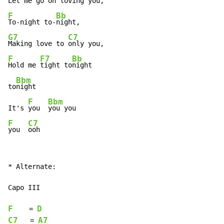
Let me go on 
F
Bb
To-night to-
G7
C7
Making love to 
F
F7
Bb
Hold me 
tight to
night

Bbm
to
night

F
Bbm
It's 
you  
F
C7
you  
ooh
* Alternate:

Capo III

F
D
    = 
C7
A7
   = 