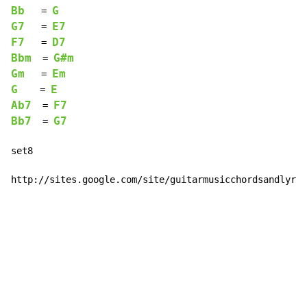
Bb
G
   = 
G7
E7
   = 
F7
D7
   = 
Bbm
G#m
  = 
Gm
Em
   = 
G
E
    = 
Ab7
F7
  = 
Bb7
G7
  = 
set8

http://sites.google.com/site/guitarmusicchordsandlyric