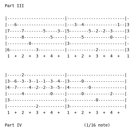
Part III

|------------------------|------------------------|---
|---6--------------------|---3--4--------------1--|3--
|7-----7--------5-----3--|5--------5--2--2--3-----|3--
|------8-----------5-----|------5-----------0-----|---
|---------0--------------|3-----------------------|---
|6-----------3-----------|------------2-----------|3--
 1  +  2  +  3  +  4  +   1  +  2  +  3  +  4  +   1  
|------2-----------------|------------------------|

|3--6--3--3--1--1--3--4--|3-----0-----------------|

|4--7-----4--2--2--3--5--|4--------0--------------|

|------4-----------0-----|------0-----------2-----|

|3-----------------------|------------0-----------|

|------------2-----------|3-----------------------|

 1  +  2  +  3  +  4  +   1  +  2  +  3  +  4  +

Part IV                          (1/16 note)
