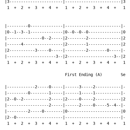
|3-----------------------|------------------------|3--
 1  +  2  +  3  +  4  +   1  +  2  +  3  +  4  +   1  
|---------0--------------|------------------------|---
|0--1--3--1--------------|0--0--0--0--------------|0--
|---------------0--2-----|2--------2--------------|2--
|------4-----------------|2--------1--------------|2--
|2-----------3-----0-----|---------2--------0-----|---
|---------------------3--|2--------------------3--|2--
 1  +  2  +  3  +  4  +   1  +  2  +  3  +  4  +   1  
                          First Ending (A)        Seco
|------------2-----0-----|------3-----2-----------|---
|---------0--------1-----|------1-----1-----------|---
|2--0--2-----------2-----|2-----0-----2-----------|2--
|------------------2-----|------2-----0-----5--4--|---
|---------2-----0--------|0-----------------------|0--
|2--0--------------------|------------------------|---
 1  +  2  +  3  +  4  +   1  +  2  +  3  +  4  +   1  