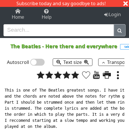
Subscribe today and say goodbye to ads!
1-9
A
B
C
D
E
F
G
H
I
J
K
Login
Home
Help
The Beatles
-
Here there and everywhere
tab
Autoscroll
Text size
Transpos
This is one of The Beatles greatest songs. I have it t
and the chords are noted above the notes for rythm gui
Part I should be strummed once and then let them ring 
is strummed. The complete lyrics are added at the bott
the order in which to play the parts. It is a very dif
I reccomend starting at a slow tempo and working your 
played at on the album.
