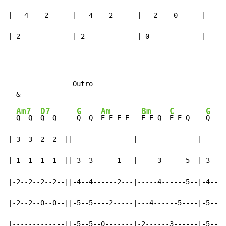
|---4----2------|---4----2------|---2----0------|-----
|-2-------------|-2-------------|-0-------------|-----
                Outro

Am7
D7
G
Am
Bm
C
G
Q  Q  
Q  Q     
Q  Q  
E E E E   
E E Q  
E E Q    
Q  Q 
|-3--3--2--2--||---------------|---------------|------
|-1--1--1--1--||-3--3------1---|-----3------5--|-3--3-
|-2--2--2--2--||-4--4------2---|-----4------5--|-4--4-
|-2--2--0--0--||-5--5----2-----|---4------5----|-5--5-
|-------------||-5--5--0-------|-2------3------|-5--5-