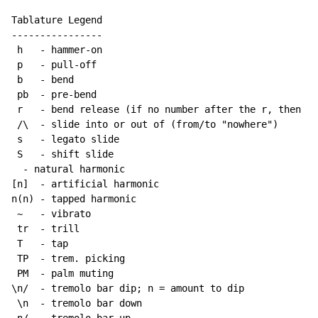
Tablature Legend

----------------

 h   - hammer-on

 p   - pull-off

 b   - bend

 pb  - pre-bend

 r   - bend release (if no number after the r, then re
 /\  - slide into or out of (from/to "nowhere")

 s   - legato slide

 S   - shift slide

  - natural harmonic

[n]  - artificial harmonic

n(n) - tapped harmonic

~
   - vibrato

 tr  - trill

 T   - tap

 TP  - trem. picking

 PM  - palm muting

\n/  - tremolo bar dip; n = amount to dip

 \n  - tremolo bar down
