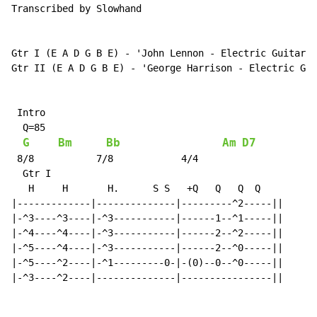
Transcribed by Slowhand

Gtr I (E A D G B E) - 'John Lennon - Electric Guitar'

Gtr II (E A D G B E) - 'George Harrison - Electric Gui
 Intro

  Q=85

G
Bm
Bb
Am
D7
 8/8           7/8            4/4

  Gtr I

   H     H       H.      S S   +Q   Q   Q  Q

|-------------|--------------|---------^2-----||

|-^3----^3----|-^3-----------|------1--^1-----||

|-^4----^4----|-^3-----------|------2--^2-----||

|-^5----^4----|-^3-----------|------2--^0-----||

|-^5----^2----|-^1---------0-|-(0)--0--^0-----||

|-^3----^2----|--------------|----------------||
