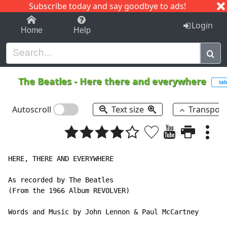
Subscribe today and say goodbye to ads!
1-9
A
B
C
D
E
F
G
H
I
J
K
Login
Home
Help
The Beatles
-
Here there and everywhere
tab
Autoscroll
Text size
Transpos
HERE, THERE AND EVERYWHERE

As recorded by The Beatles

(From the 1966 Album REVOLVER)

Words and Music by John Lennon & Paul McCartney
