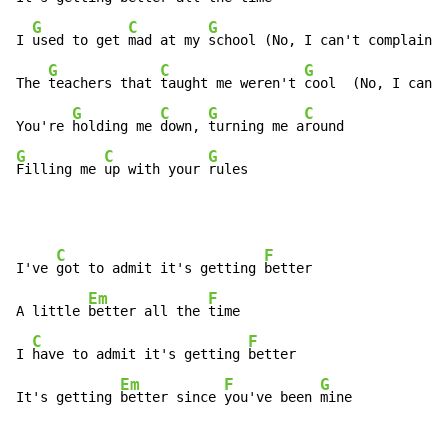
G
C
G
I 
used to get 
mad at my 
school (No, I can't complain)

G
C
G
The 
teachers that 
taught me weren't 
cool  (No, I can't
G
C
G
C
You're 
holding me 
down, 
turning me a
G
C
G
Filling me 
up with your 
rules
C
F
I've 
got to admit it's getting 
better

Em
F
A little 
better all the 
time

C
F
I 
have to admit it's getting 
better

Em
F
G
It's getting 
better since 
you've been 
mine