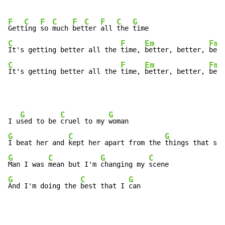
F
C
F
C
F
C
F
C
G
Gett
ing 
so 
much 
bet
ter 
all 
the 
C
F
Em
Fma
It's getting better all the 
time, 
better, better, 
C
F
Em
Fma
It's getting better all the 
time, 
better, better, 
bett
G
C
G
I u
sed to be 
cruel to my 
G
C
G
I beat her and 
kept her apart from the 
G
C
G
C
Man I was 
mean but I'm 
changing my 
G
C
G
And I'm doing the 
best that I 
can