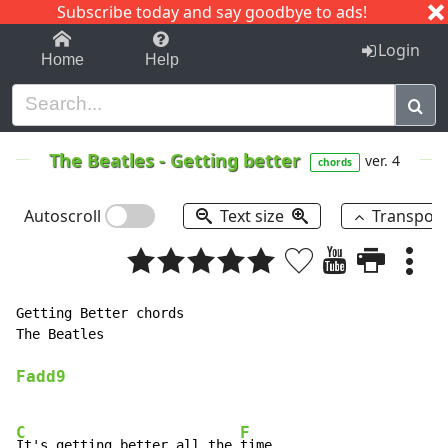
Subscribe today and say goodbye to ads!
1-9
A
B
C
D
E
F
G
H
I
J
K
Login
Home
Help
The Beatles
-
Getting better
ver. 4
chords
Autoscroll
Text size
Transpos
Getting Better chords

The Beatles

Fadd9
C
F
It's getting better all the 
time
