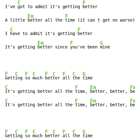
C
F
I've 
got to admit it's getting 
better

Em
F
A little 
better all the 
time (it can t get no worse)

C
F
I 
have to admit it's getting 
better

Em
F
G
It's getting 
better since 
you've been 
mine
F
C
F
C
F
C
F
C
G
Gett
ing 
so 
much 
bet
ter 
all 
the 
C
F
Em
Fma
It's getting better all the 
time, 
better, better, 
C
F
Em
Fma
It's getting better all the 
time, 
better, better, 
bett
F
C
F
C
F
C
F
C
G
Gett
ing 
so 
much 
bet
ter 
all 
the 
time
