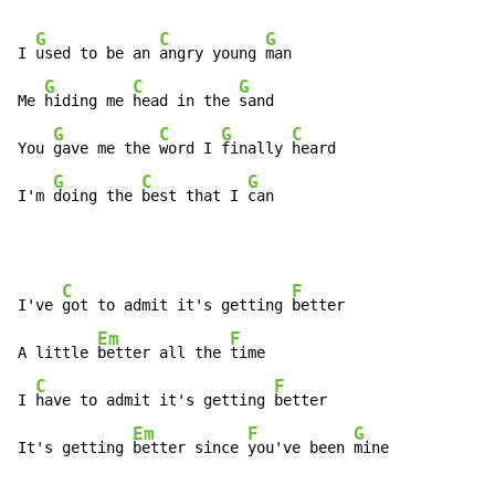
G
C
G
I 
used to be an 
angry young 
man

G
C
G
Me 
hiding me 
head in the 
sand

G
C
G
C
You 
gave me the 
word I 
finally 
heard

G
C
G
I'm 
doing the 
best that I 
can
C
F
I've 
got to admit it's getting 
better

Em
F
A little 
better all the 
time

C
F
I 
have to admit it's getting 
better

Em
F
G
It's getting 
better since 
you've been 
mine