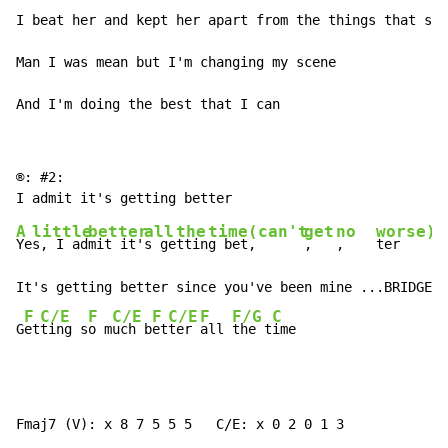
I beat her and kept her apart from the things that she
Man I was mean but I'm changing my scene

And I'm doing the best that I can 
®: #2:

A
little
better
all
the
time
(can't
get
no
worse)
Ye
s, I ad
mit it'
s ge
ttin
g bet
,      
,   
,    
ter

It's getting better since you've been mine ...BRIDGE

F
C/E
F
C/E
F
C/E
F
F/G
C
G
et
ting s
o m
uch b
et
ter 
all 
the t
ime
Fmaj7 (V): x 8 7 5 5 5   C/E: x 0 2 0 1 3