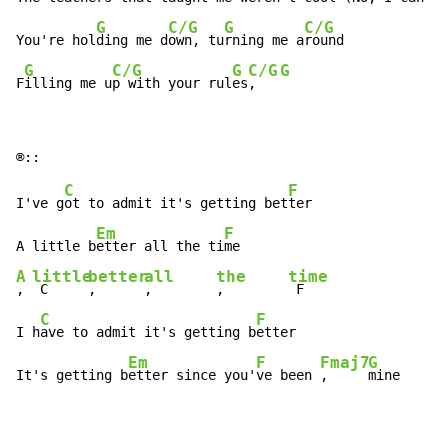
G
C/G
G
C/G
You're hol
ding me d
own, tu
rning me a
round

G
C/G
G
C/G
G
F
illing me u
p with your rul
es
,   
C
F
I've g
ot to admit it's getting bet
ter

Em
F
A little b
etter all the ti
A
little
better
all
the
time
, 
 C     
,      
,        
,        
 F

C
F
I h
ave to admit it's getting b
etter

Em
F
Fmaj7
G
It's getting b
etter since you'
ve been 
,     
mine 