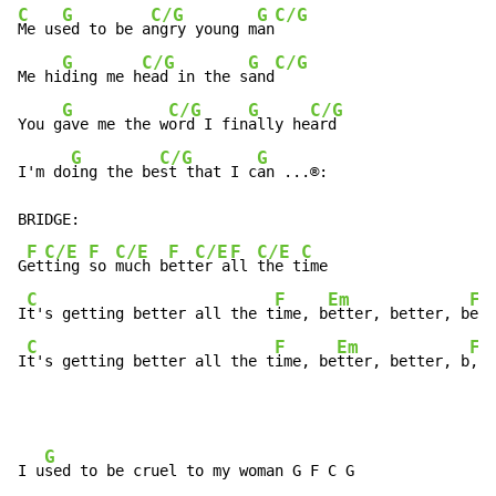
C
G
C/G
G
C/G
Me us
ed to be a
ngry young m
an
G
C/G
G
C/G
Me hi
ding me h
ead in the s
and
G
C/G
G
C/G
You g
ave me the w
ord I fin
ally he
ard

G
C/G
G
I'm do
ing the be
st that I c
an ...®:

BRIDGE:

F
C/E
F
C/E
F
C/E
F
C/E
C
G
et
ting 
so 
much b
ett
er a
ll 
the t
ime

C
F
Em
Fm
I
t's getting better all the t
ime, b
etter, better, b
ett
C
F
Em
Fm
I
t's getting better all the t
ime, be
tter, better, b
,  
G
I u
sed to be cruel to my woman G F C G 
