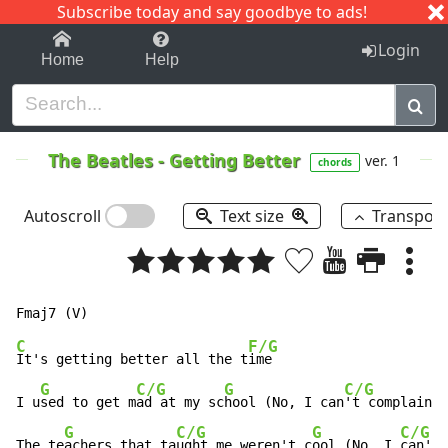
Subscribe today and say goodbye to ads!
1-9
A
B
C
D
E
F
G
H
I
J
K
Login
Home
Help
The Beatles
-
Getting Better
ver. 1
chords
Autoscroll
Text size
Transpos
C
F/G
It's getting better all the t
ime

G
C/G
G
C/G
I u
sed to get m
ad at my sc
hool (No, I can
't complain)

G
C/G
G
C/G
The te
achers that ta
ught me weren't c
ool (No, I 
can't 