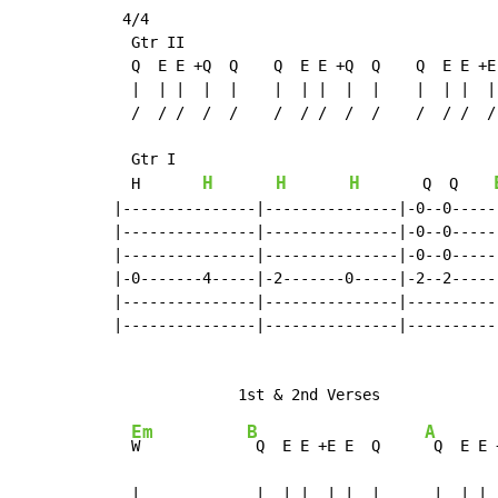
 4/4

  Gtr II

  Q  E E +Q  Q    Q  E E +Q  Q    Q  E E +E 
  |  | |  |  |    |  | |  |  |    |  | |  | 
  /  / /  /  /    /  / /  /  /    /  / /  / 
  Gtr I

H
H
H
  H       
       Q  Q    
|---------------|---------------|-0--0------
|---------------|---------------|-0--0------
|---------------|---------------|-0--0------
|-0-------4-----|-2-------0-----|-2--2------
|---------------|---------------|-----------
|---------------|---------------|-----------
Em
B
A
W            
 Q  E E +E E  Q     
 Q  E E 
  |             |  | |  | |  |      |  | | 