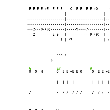
  E E E E +E  E E E    Q  E E  E E +Q      
|-------------------|-------------------|--
|-------------------|-------------------|--
|-------------------|-------------------|--
|---2---0-(0)-------|-----9----7--------|--
|---2---------2-0---|------------9-(9)--|--
|-----------------3-|-/7----------------|-/
               Chorus

G
Em
A
Q  Q  H       
Q  E E +E E Q    
 Q  E E +E
  |             |  | |  | | |     |  | |  | 
  /             /  / /  / / /     /  / /  /