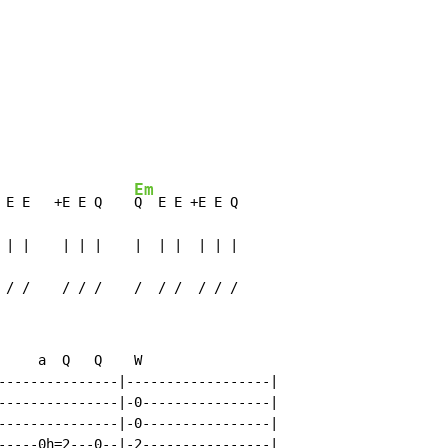
Em
 E E   +E E Q    
Q  E E +E E Q

 | |    | | |    |  | |  | | |

 / /    / / /    /  / /  / / /
     a  Q   Q    W

---------------|------------------|

---------------|-0----------------|

---------------|-0----------------|

-----0h=2---0--|-2----------------|
