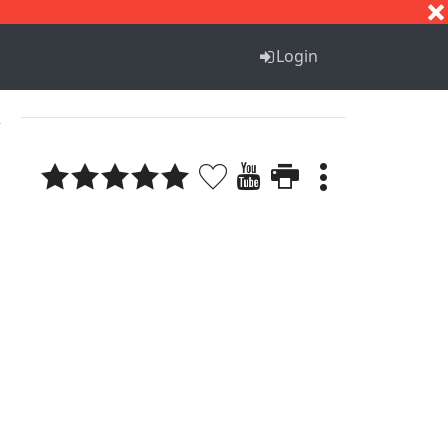
S
T
U
V
W
X
Y
Z
Login
2