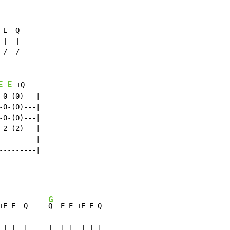
E  Q

|  |

/  /

E
E
 +Q

0-(0)---|

0-(0)---|

0-(0)---|

2-(2)---|

--------|

--------|

G
+E E  Q     
Q  E E +E E Q

 | |  |     |  | |  | | |
