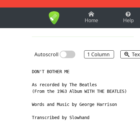
1-9
A
B
C
D
E
F
Home
Help
Autoscroll
1 Column
Tex
DON'T BOTHER ME

As recorded by The Beatles

(From the 1963 Album WITH THE BEATLES)

Words and Music by George Harrison

Transcribed by Slowhand
