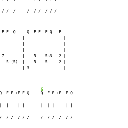
 / /  /     /  / /  / / /
 E E +Q     Q  E E  E Q   E

----------|-----------------|

----------|-----------------|

----------|-----------------|

-7--------|----5----5s3---2-|

---5-(5)--|----5----5-----2-|

----------|-3---------------|

G
Q  E E +E E Q     
Q  E E +E  E Q

|  | |  | | |     |  | |  |  | |

/  / /  / / /     /  / /  /  / /