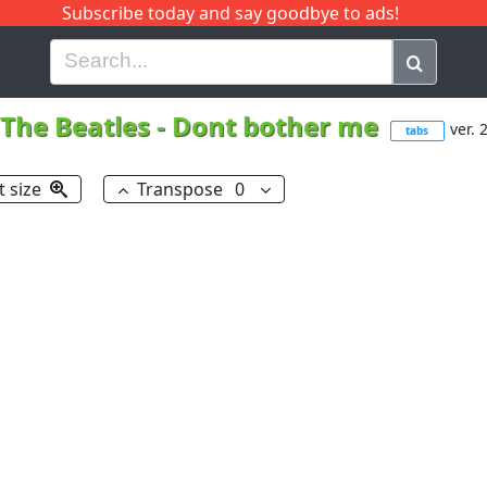
Subscribe today and say goodbye to ads!
G
H
I
J
K
L
M
N
O
P
Q
R
The Beatles
-
Dont bother me
ver. 
tabs
t size
Transpose
0