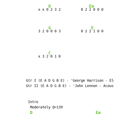
D
Em
      x x 0
 2 3 2          0 2 
2 0 0 0     
G
E
      3 2 0
 0 0 3          0 2 2
 1 0 0     
C
      x 3 2
Gtr I (E A D G B E) - 'George Harrison - Ele
Gtr II (E A D G B E) - 'John Lennon - Acoust
 Intro

  Moderately Q=139

D
Em