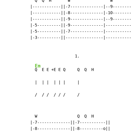
  Q  Q  H       W                 W

|------------||-7--------------|--9---------
|------------||-8--------------|-10---------
|------------||-9--------------|--9---------
|-5----------||-9--------------|------------
|-5----------||-7--------------|------------
|-3----------||----------------|------------
Em
Q  E E +E E Q     Q  Q  H

  |  | |  | | |     |

  /  / /  / / /     /
  W                 Q  Q  H

|-7--------------||-7-----------||

|-8--------------||-8----------o||
