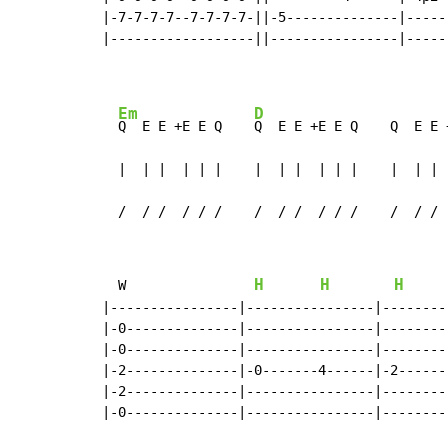
|-7-7-7-7--7-7-7-7-||-5--------------|-----
|------------------||----------------|-----
Em
D
Q  E E +E E Q    
Q  E E +E E Q    Q  E E 
  |  | |  | | |    |  | |  | | |    |  | | 
  /  / /  / / /    /  / /  / / /    /  / / 
H
H
H
W
|----------------|----------------|--------
|-0--------------|----------------|--------
|-0--------------|----------------|--------
|-2--------------|-0-------4------|-2------
|-2--------------|----------------|--------
|-0--------------|----------------|--------