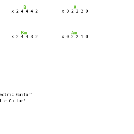
B
A
     x 2 4
 4 4 2          x 0 2
 2 2 0

Bm
Am
     x 2 
4 4 3 2          x 0 
2 2 1 0
ctric Guitar'

ic Guitar'
