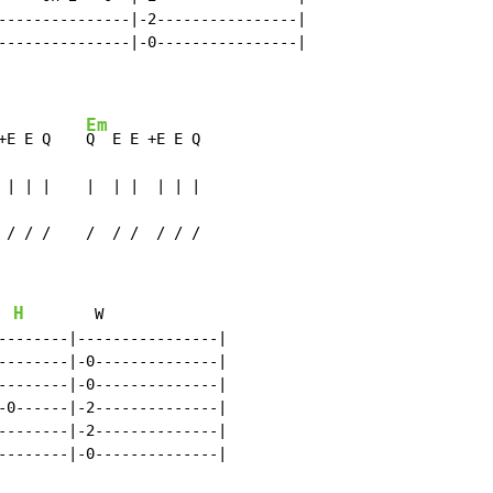
---------------|-2----------------|

---------------|-0----------------|

Em
+E E Q    
Q  E E +E E Q

 | | |    |  | |  | | |

 / / /    /  / /  / / /
H
W
--------|----------------|

--------|-0--------------|

--------|-0--------------|

-0------|-2--------------|

--------|-2--------------|

--------|-0--------------|
