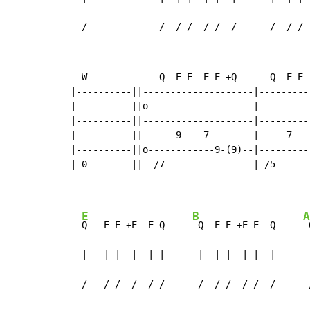
  /             /  / /  / /  /      /  / / 
  W             Q  E E  E E +Q      Q  E E 
|----------||--------------------|---------
|----------||o-------------------|---------
|----------||--------------------|---------
|----------||------9----7--------|-----7---
|----------||o------------9-(9)--|---------
|-0--------||--/7----------------|-/5------
E
B
A
Q   E E +E  E Q     
 Q  E E +E E  Q     
 
  |   | |  |  | |      |  | |  | |  |      
  /   / /  /  / /      /  / /  / /  /      