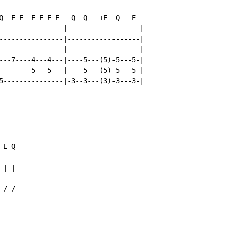
Q  E E  E E E E   Q  Q   +E  Q   E

----------------|------------------|

----------------|------------------|

----------------|------------------|

---7----4---4---|----5---(5)-5---5-|

--------5---5---|----5---(5)-5---5-|

5---------------|-3--3---(3)-3---3-|

 E Q

| |

 / /