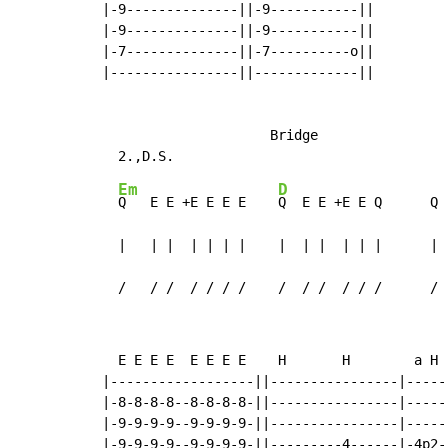
|-9--------------||-9-----------||

|-9--------------||-9-----------||

|-7--------------||-7----------o||

|----------------||-------------||

                     Bridge

Em
D
Q   E E +E E E E    
Q  E E +E E Q      Q 
  |   | |  | | | |    |  | |  | | |      | 
  /   / /  / / / /    /  / /  / / /      / 
  E E E E  E E E E    H       H        a H 
|------------------||----------------|-----
|-8-8-8-8--8-8-8-8-||----------------|-----
|-9-9-9-9--9-9-9-9-||----------------|-----
|-9-9-9-9--9-9-9-9-||---------4------|-4p2-