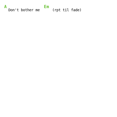
A
Em
  Don't bother me  