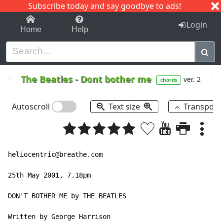
Subscribe today and say goodbye to ads!
1-9
A
B
C
D
E
F
G
H
I
J
K
Login
Home
Help
The Beatles
-
Dont bother me
ver. 2
chords
Autoscroll
Text size
Transpos
heliocentric@breathe.com

25th May 2001, 7.18pm

DON'T BOTHER ME by THE BEATLES

Written by George Harrison
