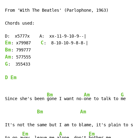
From 'With The Beatles' (Parlophone, 1963)

Chords used:

Em
C
: x79987    
Bm
Am
G
:  355433

D
Em
Bm
Am
G
Since she's been 
gone I want no-
one to talk to 
me     
Bm
Am
G
It's not the same but I am to blame, it's plain to see

Em
A
Em
So go a
way, leave me a
lone, don't 
bother me