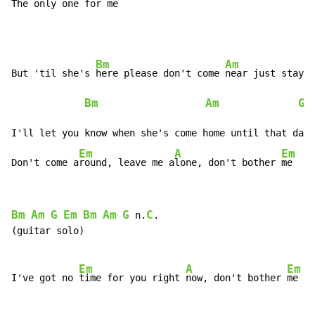
The 
only one for 
me
Bm
Am
But 'til she's 
here please don't come 
near just stay a
Bm
Am
G
 
I'll let you know when she's come home until that day

Em
A
Em
Don't come a
round, leave me a
lone, don't bother 
me
Bm
Am
G
Em
Bm
Am
G
C
 n.
.

(guitar solo)

Em
A
Em
I've got no 
time for you right 
now, don't bother 
me
