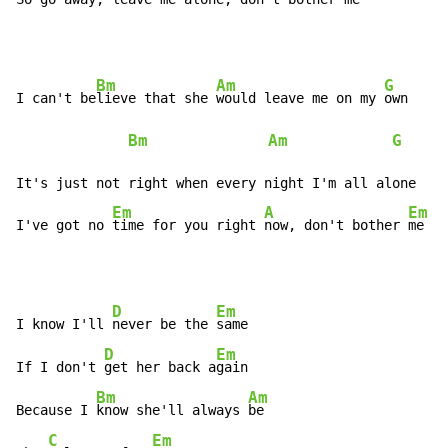
Bm
Am
G
E
I can't be
lieve that she 
would leave me on my 
own   
Bm
Am
G
     
It's just not right when every night I'm all alone

Em
A
Em
I've got no 
time for you right 
now, don't bother 
me
D
Em
I know I'll 
never be the 
same

D
Em
If I don't 
get her back a
gain

Bm
Am
Because I 
know she'll always 
be

C
Em