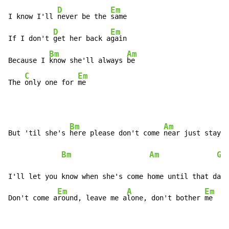
D
Em
I know I'll 
never be the 
same

D
Em
If I don't 
get her back a
gain

Bm
Am
Because I 
know she'll always 
be

C
Em
The 
only one for 
me
Bm
Am
But 'til she's 
here please don't come 
near just stay a
Bm
Am
G
 
I'll let you know when she's come home until that day

Em
A
Em
Don't come a
round, leave me a
lone, don't bother 
me