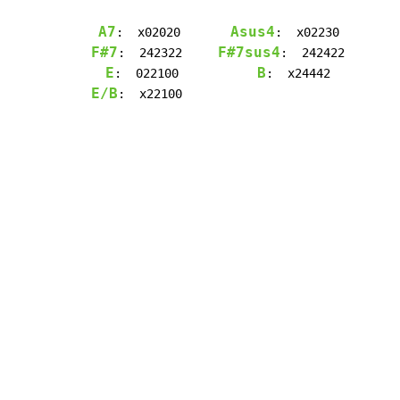
A7
Asus4
:  x02020       
F#7
F#7sus4
:  242322     
:  242422

E
B
:  022100           
E/B
:  x22100
Copyright © Xssemble
v 1.22