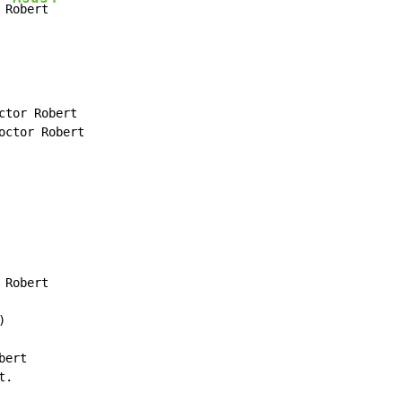
 R
obert
tor Robert

ctor Robert

Robert



ert

.
