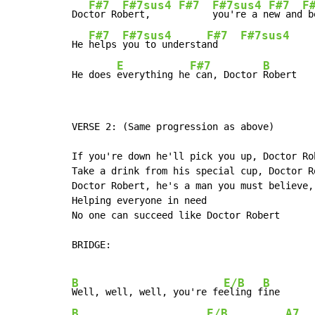
F#7
F#7sus4
F#7
F#7sus4
F#7
F
Doc
tor Ro
bert,     
you're a n
ew and
 b
F#7
F#7sus4
F#7
F#7sus4
He 
helps 
you to understa
nd    
E
F#7
B
He does 
everything he
 can, Doctor 
Robert
VERSE 2: (Same progression as above)

If you're down he'll pick you up, Doctor Rob
Take a drink from his special cup, Doctor Ro
Doctor Robert, he's a man you must believe,

Helping everyone in need

No one can succeed like Doctor Robert

BRIDGE:

B
E/B
B
Well, well, well, you're fe
eling f
B
E/B
A7