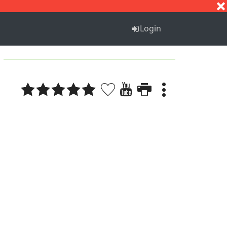
S
T
U
V
W
X
Y
Z
Login