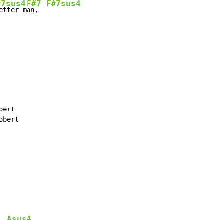
#7sus4
F#7
F#7sus4
etter m
an,  
ert

bert

Asus4