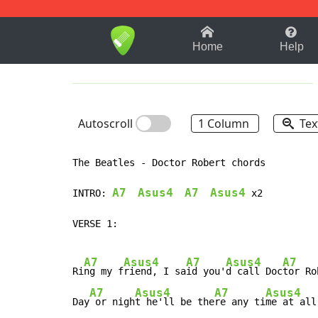
1-9
A
B
C
D
E
F
Home
Help
Autoscroll
1 Column
Tex
The Beatles - Doctor Robert chords

A7
Asus4
A7
Asus4
INTRO: 
 x2

VERSE 1:

A7
Asus4
A7
Asus4
A7
Ri
ng my f
riend, I sa
id you'
d call Doc
tor Ro
A7
Asus4
A7
Asus4
Day
 or nigh
t he'll be the
re any ti
me at all