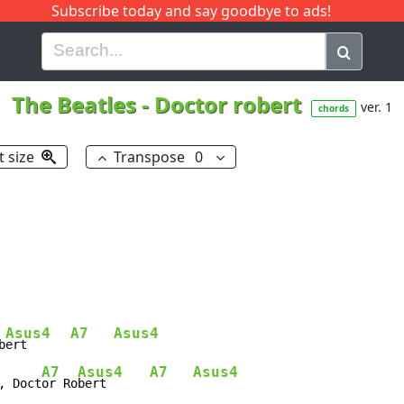
Subscribe today and say goodbye to ads!
G
H
I
J
K
L
M
N
O
P
Q
R
The Beatles
-
Doctor robert
ver. 1
chords
t size
Transpose
0
Asus4
A7
Asus4
b
ert      
A7
Asus4
A7
Asus4
, Doct
or Ro
bert      