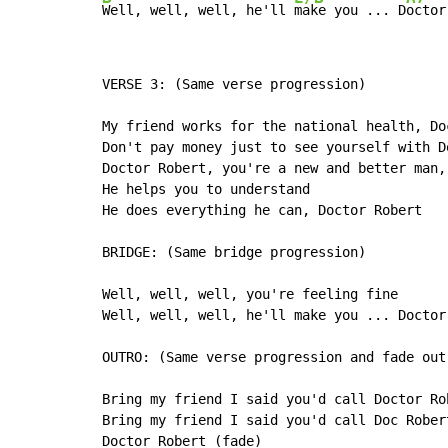
Well, well, well, he'll 
make you ... D
octor
VERSE 3: (Same verse progression)

My friend works for the national health, Doc
Don't pay money just to see yourself with Do
Doctor Robert, you're a new and better man,

He helps you to understand

He does everything he can, Doctor Robert

BRIDGE: (Same bridge progression)

Well, well, well, you're feeling fine

Well, well, well, he'll make you ... Doctor 
OUTRO: (Same verse progression and fade out)
Bring my friend I said you'd call Doctor Rob
Bring my friend I said you'd call Doc Robert
Doctor Robert (fade)
