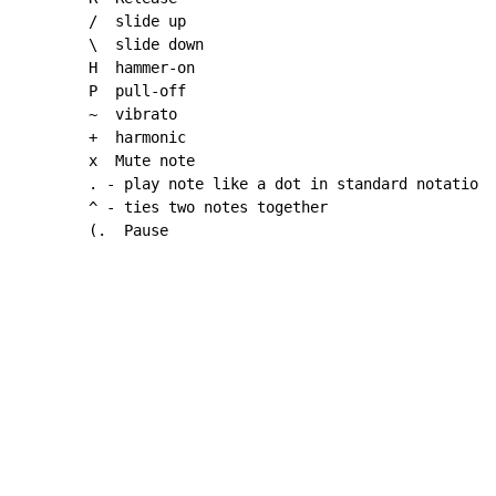
~
  vibrato

        +  harmonic

        x  Mute note

        . 
-
 play note like a dot in standard notation

        ^ 
-
 ties two notes together

        (.  Pause