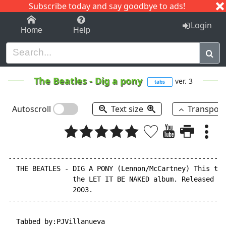
Subscribe today and say goodbye to ads!
1-9
A
B
C
D
E
F
G
H
I
J
K
Login
Home
Help
The Beatles
-
Dig a pony
ver. 3
tabs
Autoscroll
Text size
Transpos
------------------------------------------------------
  THE BEATLES - DIG A PONY (Lennon/McCartney) This tab
                the LET IT BE NAKED album. Released 18
                2003.

------------------------------------------------------
  Tabbed by:PJVillanueva
