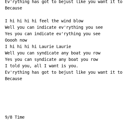
Ev'rything has got to bejust like you want it to

Because

I hi hi hi hi feel the wind blow

Well you can indicate ev'rything you see

Yes you can indicate ev'rything you see

Ooooh now

I hi hi hi hi Laurie Laurie

Well you can syndicate any boat you row

Yes you can syndicate any boat you row

I told you, all I want is you.

Ev'rything has got to bejust like you want it to

Because

9/8 Time
