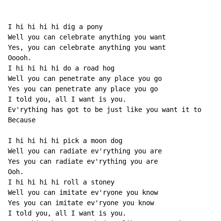
I hi hi hi hi dig a pony

Well you can celebrate anything you want

Yes, you can celebrate anything you want

Ooooh.

I hi hi hi hi do a road hog

Well you can penetrate any place you go

Yes you can penetrate any place you go

I told you, all I want is you.

Ev'rything has got to be just like you want it to

Because

I hi hi hi hi pick a moon dog

Well you can radiate ev'rything you are

Yes you can radiate ev'rything you are

Ooh.

I hi hi hi hi roll a stoney

Well you can imitate ev'ryone you know

Yes you can imitate ev'ryone you know

I told you, all I want is you.
