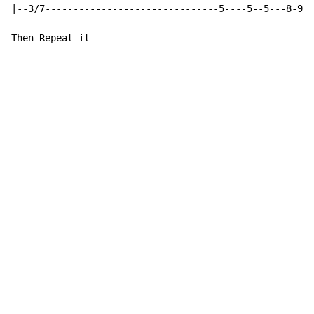
|--3/7-------------------------------5----5--5---8-9--
Then Repeat it