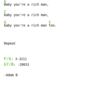
G
C
G
C
baby you're a rich man 
too.
Repeat

F/G
G7/B
: -20031

-Adam B