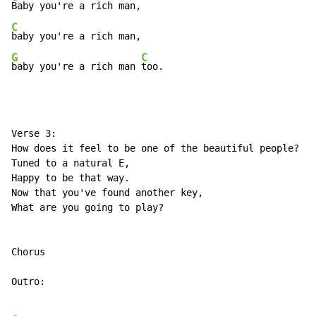
C
G
C
baby you're a rich man 
too.
Verse 3:

How does it feel to be one of the beautiful people?

Tuned to a natural E,

Happy to be that way.

Now that you've found another key,

What are you going to play?

Chorus

Outro:
