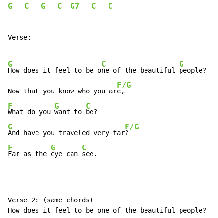
G
C
G
C
G7
C
C
Verse:

G
C
G
How does it feel to be o
ne of the beautiful 
people?

F/G
Now that you know who you ar
F
G
C
What do you 
want to 
G
F/G
And have you traveled very far
F
G
C
Far as the 
eye can 
see.
Verse 2: (same chords)

How does it feel to be one of the beautiful people?
