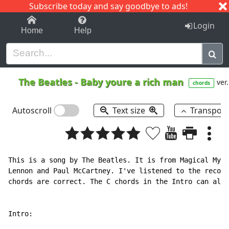
Subscribe today and say goodbye to ads!
1-9
A
B
C
D
E
F
G
H
I
J
K
Login
Home
Help
The Beatles
-
Baby youre a rich man
ver.
chords
Autoscroll
Text size
Transpos
This is a song by The Beatles. It is from Magical Myst
Lennon and Paul McCartney. I've listened to the record
chords are correct. The C chords in the Intro can also
Intro:
