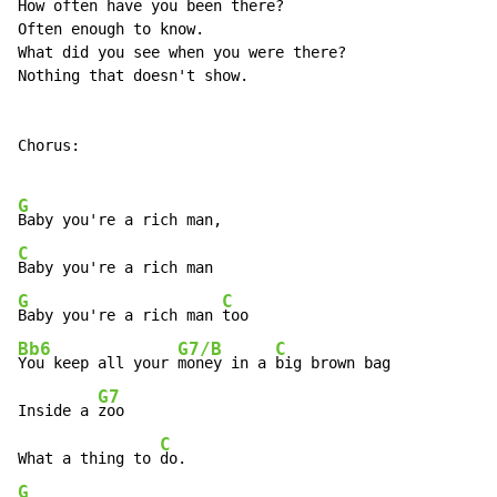
How often have you been there?

Often enough to know.

What did you see when you were there?

Nothing that doesn't show.

Chorus:

G
C
G
C
Baby you're a rich man 
Bb6
G7/B
C
You keep all your 
money in a 
big brown bag

G7
Inside a 
zoo

C
What a thing to 
G