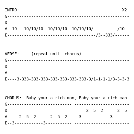
INTRO:                                           X2|se
G-----------------------------------------------------
D-----------------------------------------------------
A--10---10/10/10--10/10/10--10/10/10/----------/10--10
E-------------------------------------/3--333/--------
VERSE:     (repeat until chorus)

G-----------------------------------------------------
D-----------------------------------------------------
A----------------------------------------------------3
E----3-333-333-333-333-333-333-333-3/1-1-1-1/3-3-3-3--
CHORUS:  Baby your a rich man, Baby your a rich man...
G---------------------------|-------------------------
D---------------------------|-----2--5--2------2--5--2
A-----2--5--2------2--5--2--|--3------------3---------
E--3------------3-----------|-------------------------