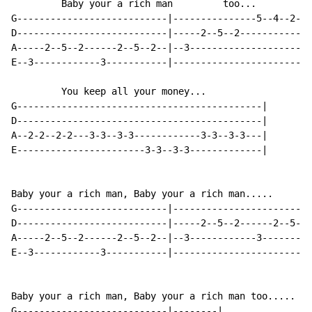
         Baby your a rich man         too...

G---------------------------|---------------5--4--2--0
D---------------------------|-----2--5--2-------------
A-----2--5--2------2--5--2--|--3----------------------
E--3------------3-----------|-------------------------
         You keep all your money...

G--------------------------------------------|

D--------------------------------------------|

A--2-2--2-2---3-3--3-3------------3-3--3-3---|

E-----------------------3-3--3-3-------------|

Baby your a rich man, Baby your a rich man.....

G---------------------------|-------------------------
D---------------------------|-----2--5--2------2--5--2
A-----2--5--2------2--5--2--|--3------------3---------
E--3------------3-----------|-------------------------
Baby your a rich man, Baby your a rich man too.....

G---------------------------|--------|
