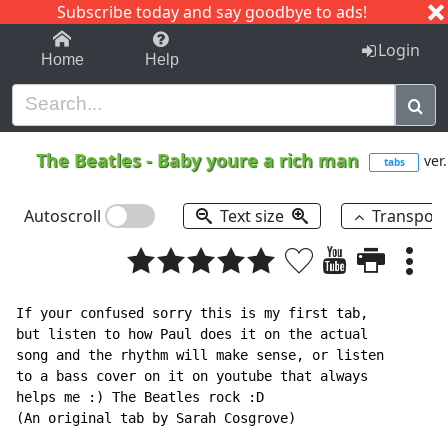
Subscribe today and say goodbye to ads!
1-9
A
B
C
D
E
F
G
H
I
J
K
Login
Home
Help
The Beatles
-
Baby youre a rich man
ver.
tabs
Autoscroll
Text size
Transpos
If your confused sorry this is my first tab,

but listen to how Paul does it on the actual

song and the rhythm will make sense, or listen

to a bass cover on it on youtube that always

helps me :) The Beatles rock :D

(An original tab by Sarah Cosgrove)
