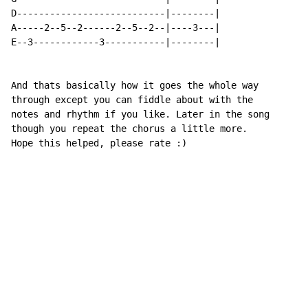
D---------------------------|--------|

A-----2--5--2------2--5--2--|----3---|

E--3------------3-----------|--------|

And thats basically how it goes the whole way

through except you can fiddle about with the

notes and rhythm if you like. Later in the song

though you repeat the chorus a little more.

Hope this helped, please rate :)