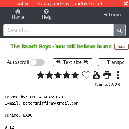
Subscribe today and say goodbye to ads!
1-9
A
B
C
D
E
F
G
H
I
J
K
Login
Home
Help
The Beach Boys
-
You still believe in me
bass
Autoscroll
Text size
Transpos
Tuning: E A D G
Tabbed by: 6METAL6BASSIST6

E
-
mail: petergriffinav@gmail.com

Tuning: EADG

0:12
