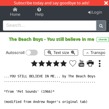
Subscribe today and say goodbye to ads!
1-9
A
B
C
D
E
F
G
H
I
J
K
Login
Home
Help
The Beach Boys
-
You still believe in me
chords
Autoscroll
Text size
Transpos
...YOU STILL BELIEVE IN ME... by The Beach Boys

-----------------------------..................

*from 'Pet Sounds' (1966)*

(modified from Andrew Roger's original tab)
