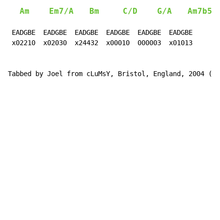
Am
Em7/A
Bm
C/D
G/A
Am7b5
 EADGBE  EADGBE  EADGBE  EADGBE  EADGBE  EADGBE

 x02210  x02030  x24432  x00010  000003  x01013

Tabbed by Joel from cLuMsY, Bristol, England, 2004 (cl