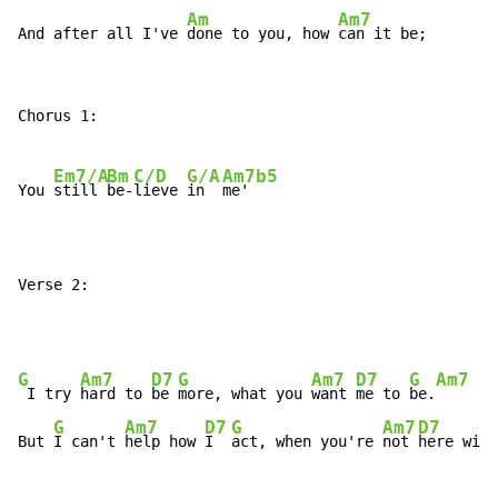
Am
Am7
And after all I've 
done to you, how 
can it be;
Chorus 1:

Em7/A
Bm
C/D
G/A
Am7b5
You 
still 
be-
lieve 
in  
me'

Verse 2:
G
Am7
D7
G
Am7
D7
G
Am7
D
 I try 
hard to 
be 
more, what you 
want 
me to 
be.
G
Am7
D7
G
Am7
D7
But 
I can't 
help how 
I  
act, when you're 
not 
here with