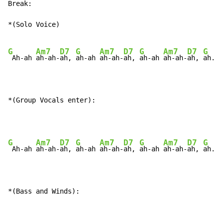
Break:

*(Solo Voice)

G
Am7
D7
G
Am7
D7
G
Am7
D7
G
A
 Ah-ah 
ah-ah-
ah, 
ah-ah 
ah-ah-
ah, 
ah-ah 
ah-ah-
ah, 
ah.
*(Group Vocals enter):
G
Am7
D7
G
Am7
D7
G
Am7
D7
G
A
 Ah-ah 
ah-ah-
ah, 
ah-ah 
ah-ah-
ah, 
ah-ah 
ah-ah-
ah, 
ah.
*(Bass and Winds):