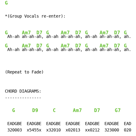
G
*(Group Vocals re-enter):

G
Am7
D7
G
Am7
D7
G
Am7
D7
G
A
 Ah-ah 
ah-ah-
ah, 
ah-ah 
ah-ah-
ah, 
ah-ah 
ah-ah-
ah, 
ah.
G
Am7
D7
G
Am7
D7
G
Am7
D7
G
A
 Ah-ah 
ah-ah-
ah, 
ah-ah 
ah-ah-
ah, 
ah-ah 
ah-ah-
ah, 
ah.
(Repeat to Fade)

CHORD DIAGRAMS:

---------------

G
D9
C
Am7
D7
G7
 EADGBE  EADGBE  EADGBE  EADGBE  EADGBE  EADGBE  EADGB
 320003  x5455x  x32010  x02013  xx0212  323000  02010