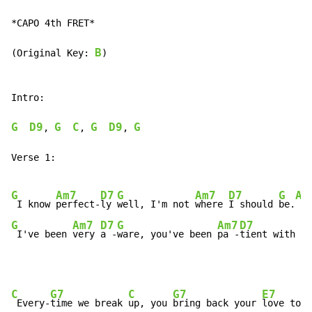
*CAPO 4th FRET*

B
(Original Key: 
)

Intro:

G
D9
G
C
G
D9
G
, 
, 
, 
Verse 1:

G
Am7
D7
G
Am7
D7
G
Am
 I know 
perfect-
ly 
well, I'm not 
where 
I should 
be.
G
Am7
D7
G
Am7
D7
G
 I've been 
very 
a -
ware, you've been 
pa -
tient with 
me
C
G7
C
G7
E7
 Every-
time we break 
up, you 
bring back your 
love to m