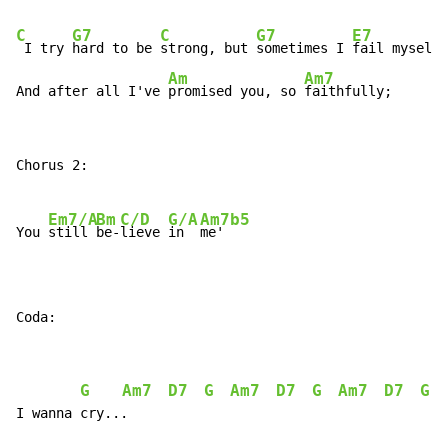
C
G7
C
G7
E7
 I try 
hard to be 
strong, but 
sometimes I 
fail myself.

Am
Am7
And after all I've 
promised you, so 
faithfully;
Chorus 2:

Em7/A
Bm
C/D
G/A
Am7b5
You 
still 
be-
lieve 
in  
me'

Coda:
G
Am7
D7
G
Am7
D7
G
Am7
D7
G
, 
I wanna cry...
