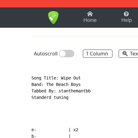
1-9
A
B
C
D
E
F
Home
Help
Autoscroll
1 Column
Tex
Song Title: Wipe Out

Band: The Beach Boys

Tabbed By: stanthemantbb

Standerd tuning

e-             | x2
