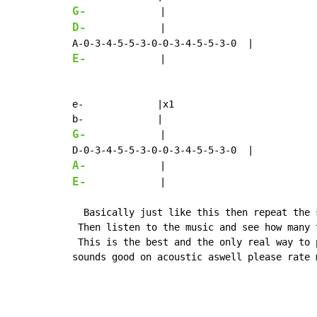
G-
D-
             |

E-
             |

e-             |x1

G-
             |

A-
E-
             |

  Basically just like this then repeat the s
 Then listen to the music and see how many 
 This is the best and the only real way to 
sounds good on acoustic aswell please rate 