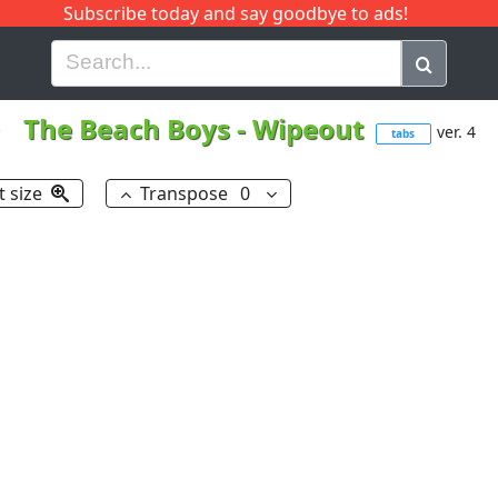
Subscribe today and say goodbye to ads!
G
H
I
J
K
L
M
N
O
P
Q
R
The Beach Boys
-
Wipeout
ver. 4
tabs
t size
Transpose
0