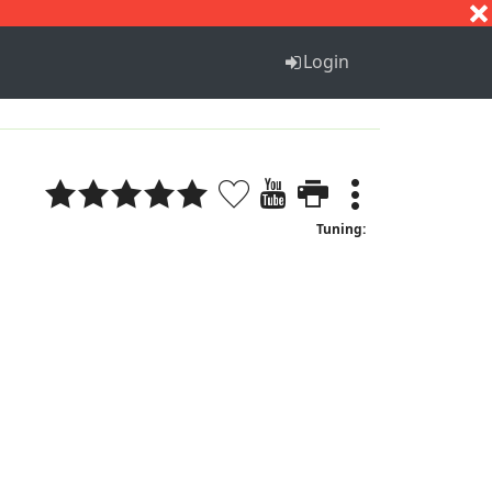
S
T
U
V
W
X
Y
Z
Login
Tuning: