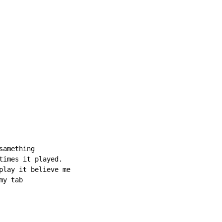
amething

times it played.

play it believe me

my tab