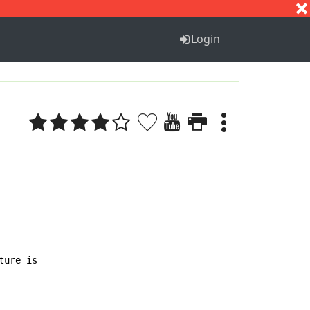
S
T
U
V
W
X
Y
Z
Login
ure is
