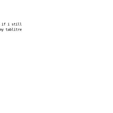
if i still

y tablitre
