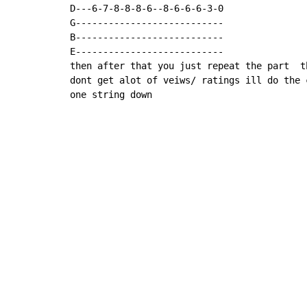
D---6-7-8-8-8-6--8-6-6-6-3-0

G---------------------------

B---------------------------

E---------------------------

then after that you just repeat the part  t
dont get alot of veiws/ ratings ill do the 
one string down