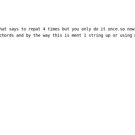
hat says to repat 4 times but you only do it once.so now 
chords and by the way this is ment 1 string up or using m