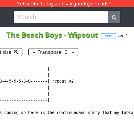
Subscribe today and say goodbye to ads!
G
H
I
J
K
L
M
N
O
P
Q
R
The Beach Boys
-
Wipeout
ver. 1
tabs
t size
Transpose
0
--------------------|

--------------------|

3-4-5-5-5-3-0-------| repeat X2

--------------------|

--------------------|

--------------------|

s coming so here is the continuedand sorry that my tablat