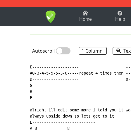
1-9
A
B
C
D
E
F
Home
Help
Autoscroll
1 Column
Tex
E--------------------                    --
A0-3-4-5-5-5-3-0-----repeat 4 times then --
D--------------------                    0-
G--------------------                    --
B--------------------                    --
E--------------------                    --
alright ill edit some more i told you it wa
always upside down so lets get to it

E---------------------------

A-8-------------8-----------
