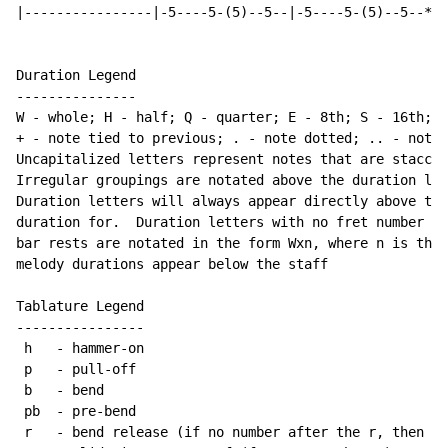
|----------------|-5----5-(5)--5--|-5----5-(5)--5--*|

Duration Legend

---------------

W - whole; H - half; Q - quarter; E - 8th; S - 16th; T
+ - note tied to previous; . - note dotted; .. - note 
Uncapitalized letters represent notes that are staccat
Irregular groupings are notated above the duration lin
Duration letters will always appear directly above the
duration for.  Duration letters with no fret number be
bar rests are notated in the form Wxn, where n is the 
melody durations appear below the staff

Tablature Legend

----------------

 h   - hammer-on

 p   - pull-off

 b   - bend

 pb  - pre-bend

 r   - bend release (if no number after the r, then re