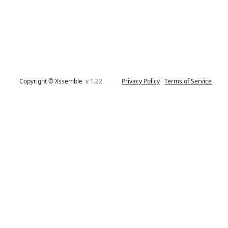
Copyright © Xssemble
v 1.22
Privacy Policy
Terms of Service