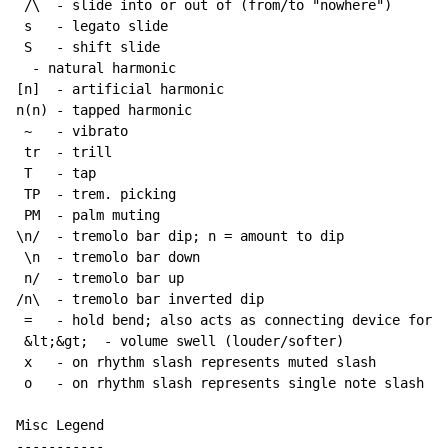
 /\  - slide into or out of (from/to "nowhere")

 s   - legato slide

 S   - shift slide

  - natural harmonic

[n]  - artificial harmonic

n(n) - tapped harmonic

~
   - vibrato

 tr  - trill

 T   - tap

 TP  - trem. picking

 PM  - palm muting

\n/  - tremolo bar dip; n = amount to dip

 \n  - tremolo bar down

 n/  - tremolo bar up

/n\  - tremolo bar inverted dip

 =   - hold bend; also acts as connecting device for h
 &lt;&gt;  - volume swell (louder/softer)

 x   - on rhythm slash represents muted slash

 o   - on rhythm slash represents single note slash

Misc Legend

-----------
