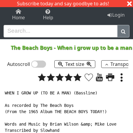
Subscribe today and say goodbye to ads!
1-9
A
B
C
D
E
F
G
H
I
J
K
Login
Home
Help
The Beach Boys
-
When i grow up to be a ma
Autoscroll
Text size
Transpos
WHEN I GROW UP (TO BE A MAN) (Bassline)

As recorded by The Beach Boys

(From the 1965 Album THE BEACH BOYS TODAY!)

Words and Music by Brian Wilson &amp; Mike Love

Transcribed by Slowhand
