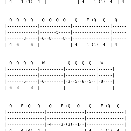
|-4----1-(1)--4--|-------------|-4----1-(1)--4--|-4---
  Q  Q  Q  Q    Q  Q  Q  Q    Q.   E +Q   Q    Q.   E 
|-------------|-------------|----------------|--------
|-------------|-------5-----|----------------|--------
|-------3-----|-6--8-----8--|----------------|--------
|-4--6-----6--|-------------|-4----1-(1)--4--|-4----1-
  Q  Q  Q  Q    W          Q  Q  Q  Q    W

|-------------|----------|-------------|------|

|-------------|----------|-------------|------|

|-------5-----|-6--------|-3--5--6--5--|-8----|

|-6--8-----8--|----------|-------------|------|

  Q.   E +Q   Q    Q.   E +Q   Q    Q.   E +Q   Q    Q
|----------------|----------------|----------------|--
|----------------|----------------|----------------|--
|----------------|-4----3-(3)--1--|----------------|-4
|-4----4-(4)--4--|----------------|-4----1-(1)--4--|--