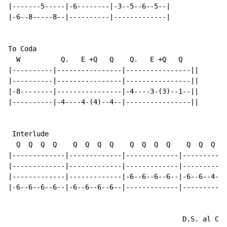
|-------5-----|-6--------|-3--5--6--5--|

|-6--8-----8--|----------|-------------|

To Coda

  W          Q.   E +Q   Q    Q.   E +Q   Q

|----------|----------------|----------------||

|----------|----------------|----------------||

|-8--------|----------------|-4----3-(3)--1--||

|----------|-4----4-(4)--4--|----------------||

 Interlude

  Q  Q  Q  Q    Q  Q  Q  Q    Q  Q  Q  Q    Q  Q  Q  Q

|-------------|-------------|-------------|-----------
|-------------|-------------|-------------|-----------
|-------------|-------------|-6--6--6--6--|-6--6--4--4
|-6--6--6--6--|-6--6--6--6--|-------------|-----------
                                           D.S. al Cod