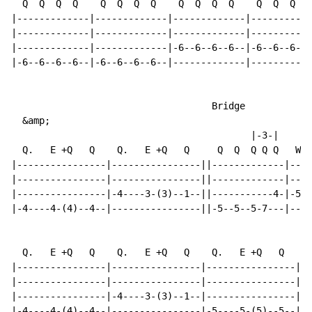
  Q  Q  Q  Q    Q  Q  Q  Q    Q  Q  Q  Q    Q  Q  Q  Q

|-------------|-------------|-------------|-----------
|-------------|-------------|-------------|-----------
|-------------|-------------|-6--6--6--6--|-6--6--6--6
|-6--6--6--6--|-6--6--6--6--|-------------|-----------
                                    Bridge

  &amp;

                                           |-3-|

  Q.   E +Q   Q    Q.   E +Q   Q     Q  Q  Q Q Q   W

|----------------|----------------||-------------|----
|----------------|----------------||-------------|----
|----------------|-4----3-(3)--1--||-----------4-|-5--
|-4----4-(4)--4--|----------------||-5--5--5-7---|----
  Q.   E +Q   Q    Q.   E +Q   Q    Q.   E +Q   Q    W

|----------------|----------------|----------------|--
|----------------|----------------|----------------|--
|----------------|-4----3-(3)--1--|----------------|--
|-4----4-(4)--4--|----------------|-5----5-(5)--5--|-5