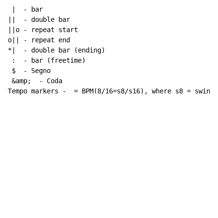
 |  - bar

||  - double bar

||o - repeat start

o|| - repeat end

*|  - double bar (ending)

 :  - bar (freetime)

 $  - Segno

 &amp;  - Coda

Tempo markers -  = BPM(8/16=s8/s16), where s8 = swing 