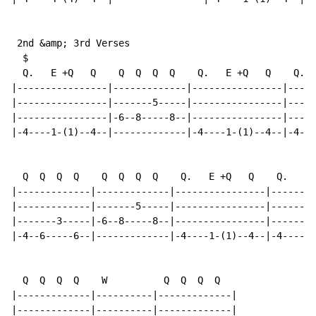
 2nd &amp; 3rd Verses

  $

  Q.   E +Q   Q    Q  Q  Q  Q    Q.   E +Q   Q    Q.  
|----------------|-------------|----------------|-----
|----------------|-------5-----|----------------|-----
|----------------|-6--8-----8--|----------------|-----
|-4----1-(1)--4--|-------------|-4----1-(1)--4--|-4---
  Q  Q  Q  Q    Q  Q  Q  Q    Q.   E +Q   Q    Q.   E 
|-------------|-------------|----------------|--------
|-------------|-------5-----|----------------|--------
|-------3-----|-6--8-----8--|----------------|--------
|-4--6-----6--|-------------|-4----1-(1)--4--|-4----1-
  Q  Q  Q  Q    W          Q  Q  Q  Q

|-------------|----------|-------------|

|-------------|----------|-------------|
