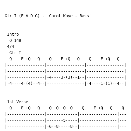
Gtr I (E A D G) - 'Carol Kaye - Bass'

 Intro

  Q=148

 4/4

  Gtr I

  Q.   E +Q   Q    Q.   E +Q   Q    Q.   E +Q   Q    Q
|----------------|----------------|----------------|--
|----------------|----------------|----------------|--
|----------------|-4----3-(3)--1--|----------------|--
|-4----4-(4)--4--|----------------|-4----1-(1)--4--|-4
 1st Verse

  Q.   E +Q   Q    Q  Q  Q  Q    Q.   E +Q   Q    Q.  
|----------------|-------------|----------------|-----
|----------------|-------5-----|----------------|-----
|----------------|-6--8-----8--|----------------|-----