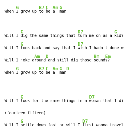
G
B7
C
Am
G
When 
I grow up 
to 
be 
a  
man

G
D7
G
Will I 
dig the same things that 
turn me on as a 
kid?

G
D7
Will I 
look back and say that I 
wish I hadn't done wha
Am
D
Bm
Em
Will I joke a
round
 and still dig those 
sound
s?

G
B7
C
Am
G
D
When 
I grow up 
to 
be 
a  
man
G
D7
Will I 
look for the same things in a 
woman that I dig 
(fourteen fifteen)

G
D7
Will I 
settle down fast or will I 
first wanna travel t