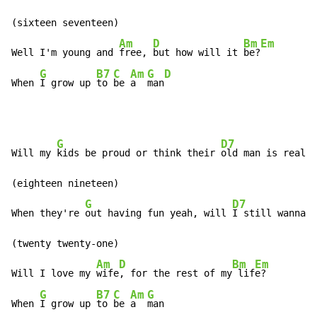
(sixteen seventeen)

Am
D
Bm
Em
Well I'm young and 
free, 
but how will it 
be?
G
B7
C
Am
G
D
When 
I grow up 
to 
be 
a  
man
G
D7
Will my 
kids be proud or think their 
old man is really
(eighteen nineteen)

G
D7
When they're 
out having fun yeah, will 
I still wanna 
(twenty twenty-one)

Am
D
Bm
Em
Will I love my 
wife
, for the rest of my
 lif
e?

G
B7
C
Am
G
When 
I grow up 
to 
be 
a  
man
