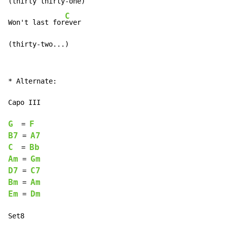
(thirty thirty-one)

C
Won't last for
ever

(thirty-two...)
* Alternate:

Capo III

G
F
  = 
B7
A7
 = 
C
Bb
  = 
Am
Gm
 = 
D7
C7
 = 
Bm
Am
 = 
Em
Dm
 = 
Set8
