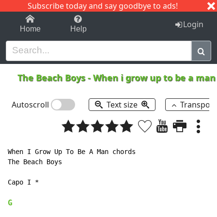
Subscribe today and say goodbye to ads!
1-9
A
B
C
D
E
F
G
H
I
J
K
Login
Home
Help
The Beach Boys
-
When i grow up to be a ma
Autoscroll
Text size
Transpos
When I Grow Up To Be A Man chords

The Beach Boys

Capo I *

G