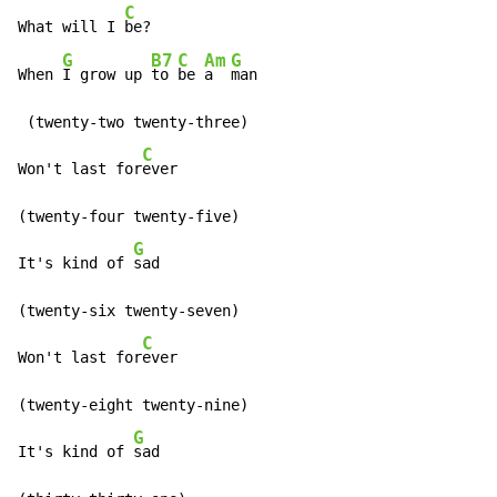
C
What will I 
be?

G
B7
C
Am
G
When 
I grow up 
to 
be 
a  
man

 (twenty-two twenty-three)

C
Won't last for
ever

(twenty-four twenty-five)

G
It's kind of 
sad

(twenty-six twenty-seven)

C
Won't last for
ever

(twenty-eight twenty-nine)

G
It's kind of 
sad
