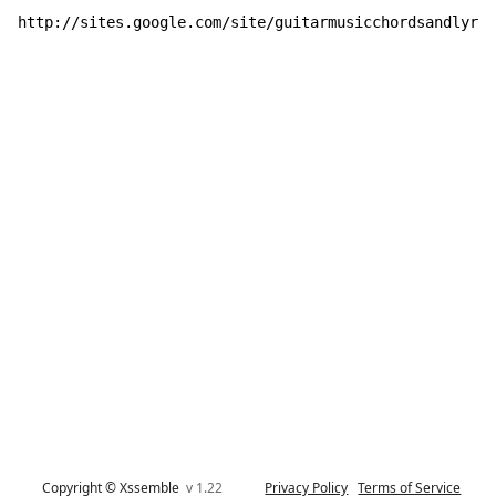
http://sites.google.com/site/guitarmusicchordsandlyric
Copyright © Xssemble
v 1.22
Privacy Policy
Terms of Service