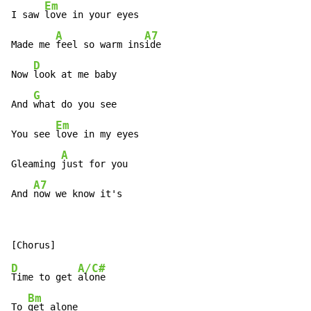
Em
I saw 
love in your eyes

A
A7
Made me 
feel so warm ins
ide

D
Now 
look at me baby

G
And 
what do you see

Em
You see 
love in my eyes

A
Gleaming 
just for you

A7
And 
now we know it's
D
A/C#
Time to get 
alone

Bm
To 
get alone
