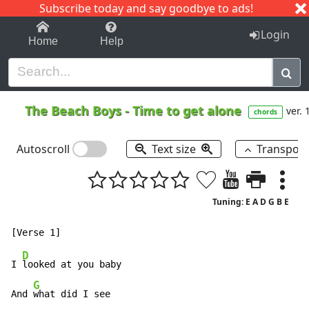
Subscribe today and say goodbye to ads!
1-9
A
B
C
D
E
F
G
H
I
J
K
Login
Home
Help
The Beach Boys
-
Time to get alone
ver. 
chords
Autoscroll
Text size
Transpos
Tuning: E A D G B E
D
I 
looked at you baby

G
And 
what did I see
