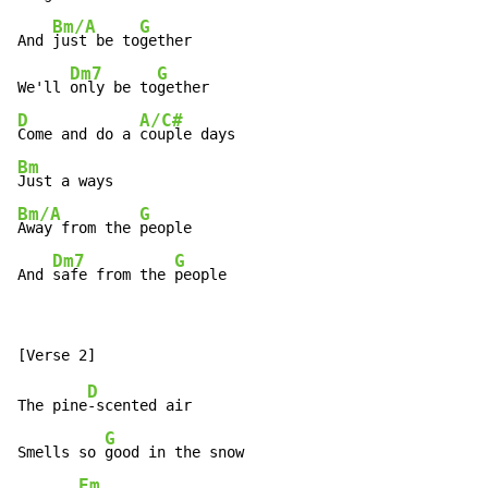
Bm/A
G
And 
just be to
gether

Dm7
G
We'll 
only be to
D
A/C#
Come and do a 
Bm
Bm/A
G
Away from the 
people

Dm7
G
And 
safe from the 
people
D
The pine
-scented air

G
Smells so 
good in the snow

Em