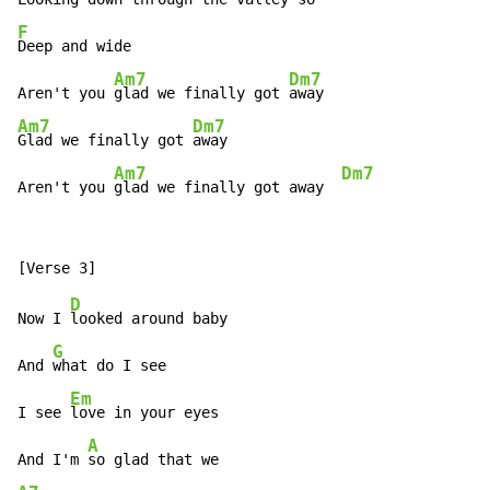
F
Deep and wide

Am7
Dm7
Aren't you 
glad we finally got 
Am7
Dm7
Glad we finally got 
away

Am7
Dm7
Aren't you 
glad we finally got away  
D
Now I 
looked around baby

G
And 
what do I see

Em
I see 
love in your eyes

A
And I'm 