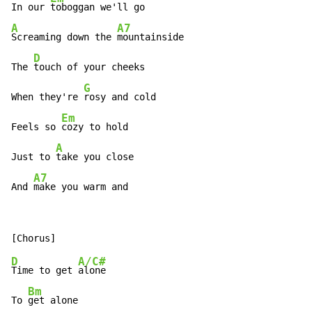
In our 
A
A7
Screaming down the 
mountainside

D
The 
touch of your cheeks

G
When they're 
rosy and cold

Em
Feels so 
cozy to hold

A
Just to 
take you close

A7
And 
make you warm and
D
A/C#
Time to get 
alone

Bm
To 
get alone
