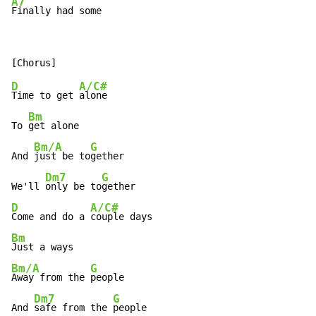
A7
Finally had some
D
A/C#
Time to get 
alone

Bm
To 
get alone

Bm/A
G
And 
just be to
gether

Dm7
G
We'll 
only be to
D
A/C#
Come and do a 
Bm
Bm/A
G
Away from the 
people

Dm7
G
And 
safe from the 
people