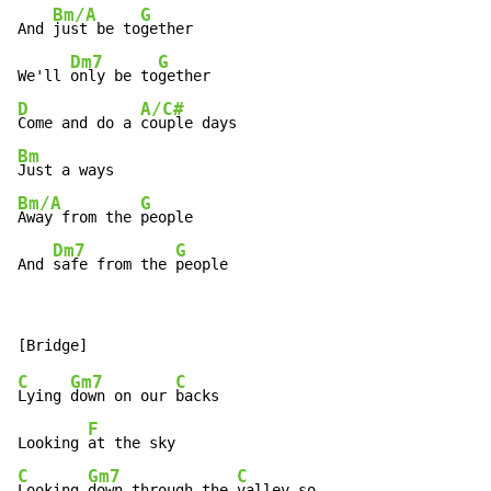
Bm/A
G
And 
just be to
gether

Dm7
G
We'll 
only be to
D
A/C#
Come and do a 
Bm
Bm/A
G
Away from the 
people

Dm7
G
And 
safe from the 
people
C
Gm7
C
Lying 
down on our 
backs

F
Looking 
C
Gm7
C
Looking 
down through the 