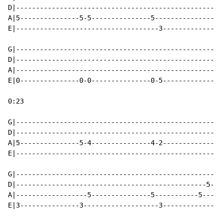
D|----------------------------------------------------
A|5---------------5-5---------------5-----------------
E|------------------------------------3---------------
                                                      
G|----------------------------------------------------
D|----------------------------------------------------
A|----------------------------------------------------
E|0---------------0-0---------------0-5---------------
0:23

G|----------------------------------------------------
D|----------------------------------------------------
A|5---------------5-4---------------4-2---------------
E|----------------------------------------------------
G|----------------------------------------------------
D|------------------------------------------------5---
A|------------------5---------------5-----------5-----
E|3---------------3-------------------3---------------