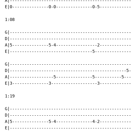
A|----------------------------------------------------
E|0---------------0-0---------------0-5---------------
1:08

G|----------------------------------------------------
D|----------------------------------------------------
A|5---------------5-4-----------------2---------------
E|----------------------------------5-----------------
G|----------------------------------------------------
D|------------------------------------------------5---
A|------------------5---------------5-----------5-----
E|3---------------3-------------------3---------------
1:19

G|----------------------------------------------------
D|----------------------------------------------------
A|5---------------5-4---------------4-2---------------
E|----------------------------------------------------