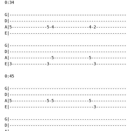
0:34

G|----------------------------------------------------
D|----------------------------------------------------
A|5---------------5-4---------------4-2---------------
E|----------------------------------------------------
G|----------------------------------------------------
D|----------------------------------------------------
A|------------------5---------------5-----------------
E|3---------------3-------------------3---------------
0:45

G|----------------------------------------------------
D|----------------------------------------------------
A|5---------------5-5---------------5-----------------
E|------------------------------------3---------------
                                                      
G|----------------------------------------------------
D|----------------------------------------------------