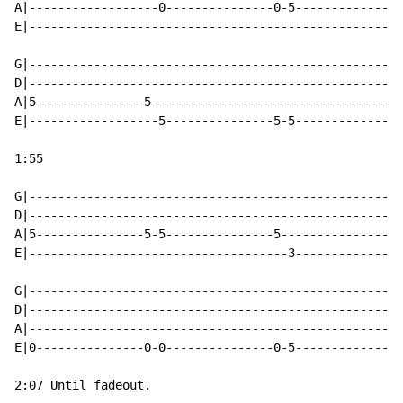
A|------------------0---------------0-5---------------
E|----------------------------------------------------
G|----------------------------------------------------
D|----------------------------------------------------
A|5---------------5-----------------------------------
E|------------------5---------------5-5---------------
1:55

G|----------------------------------------------------
D|----------------------------------------------------
A|5---------------5-5---------------5-----------------
E|------------------------------------3---------------
G|----------------------------------------------------
D|----------------------------------------------------
A|----------------------------------------------------
E|0---------------0-0---------------0-5---------------
2:07 Until fadeout.
