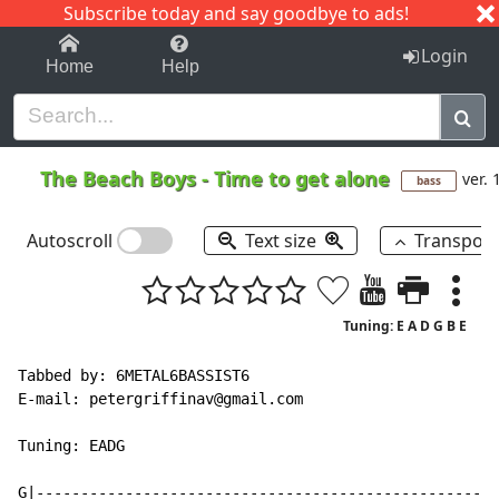
Subscribe today and say goodbye to ads!
1-9
A
B
C
D
E
F
G
H
I
J
K
Login
Home
Help
The Beach Boys
-
Time to get alone
ver. 
bass
Autoscroll
Text size
Transpos
Tuning: E A D G B E
Tabbed by: 6METAL6BASSIST6

E
-
mail: petergriffinav@gmail.com

Tuning: EADG

G|----------------------------------------------------