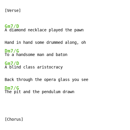
[Verse]

Gm7/D
A diamond necklace played the pawn

Dm7/G
Gm7/D
A blind class aristocracy

Dm7/G
The pit and the pendulum drawn
[Chorus]
