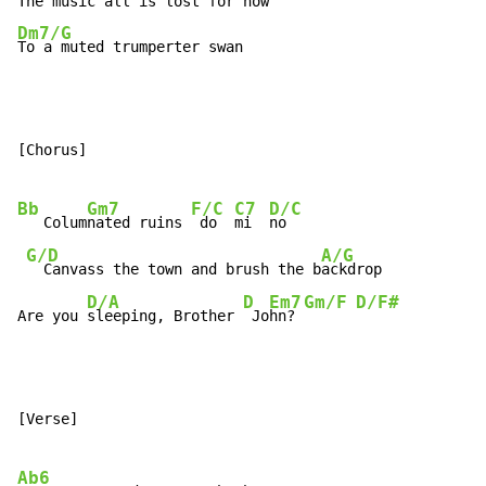
Dm7/G
To a muted trumperter swan
[Chorus]

Bb
Gm7
F/C
C7
D/C
   Colum
nated ruins 
 do  
mi  
no

G/D
A/G
  Canvass the town and brush the b
ackdrop

D/A
D
Em7
Gm/F
D/F#
Are you 
sleeping, Brother 
 Jo
hn? 
[Verse]

Ab6