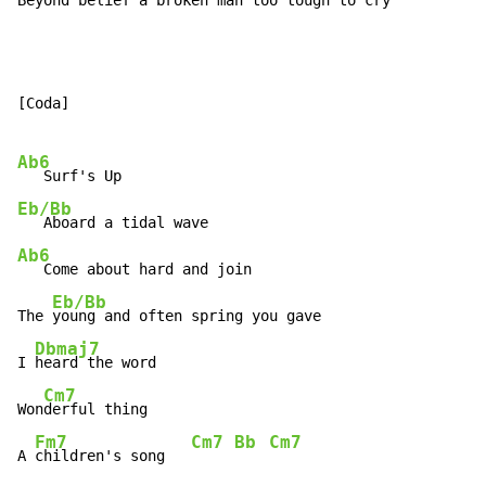
Beyond belief a b
roken man too t
ough to
 cry
[Coda]

Ab6
Eb/Bb
Ab6
   Come about hard and join

Eb/Bb
The 
young and often spring you gave

Dbmaj7
I 
heard the word

Cm7
Won
derful thing

Fm7
Cm7
Bb
Cm7
A 
children's song   