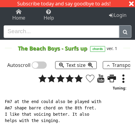
Subscribe today and say goodbye to ads!
1-9
A
B
C
D
E
F
G
H
I
J
K
Login
Home
Help
The Beach Boys
-
Surfs up
ver. 1
chords
Autoscroll
Text size
Transpos
Tuning:
Fm7 at the end could also be played with

Am7 shape barre chord on the 8th fret.

I like that voicing better. It also

helps with the singing.
