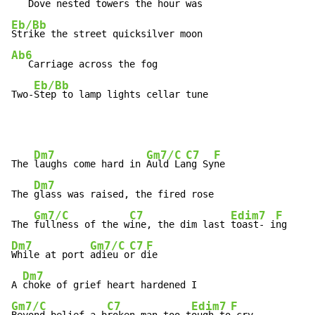
Eb/Bb
Ab6
   Carriage across the fog

Eb/Bb
Two-
Step to lamp lights cellar tune
Dm7
Gm7/C
C7
F
The 
laughs come hard in 
Auld La
ng Sy
ne

Dm7
The 
glass was raised, the fired rose

Gm7/C
C7
Edim7
F
The 
fullness of the w
ine, the dim last 
toast- i
Dm7
Gm7/C
C7
F
While at port 
adieu o
r d
ie

Dm7
A 
Gm7/C
C7
Edim7
F