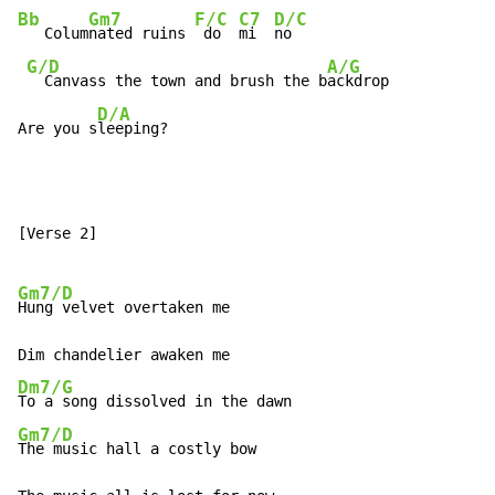
Bb
Gm7
F/C
C7
D/C
   Colum
nated ruins 
 do  
mi  
no

G/D
A/G
  Canvass the town and brush the b
ackdrop

D/A
Are you s
leeping?
[Verse 2]

Gm7/D
Hung velvet overtaken me

Dm7/G
Gm7/D
The music hall a costly bow
