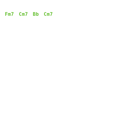
Fm7
Cm7
Bb
Cm7