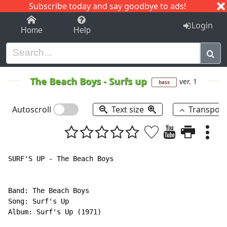
Subscribe today and say goodbye to ads!
1-9
A
B
C
D
E
F
G
H
I
J
K
Login
Home
Help
The Beach Boys
-
Surfs up
ver. 1
bass
Autoscroll
Text size
Transpos
SURF'S UP - The Beach Boys

Band: The Beach Boys

Song: Surf's Up

Album: Surf's Up (1971)
