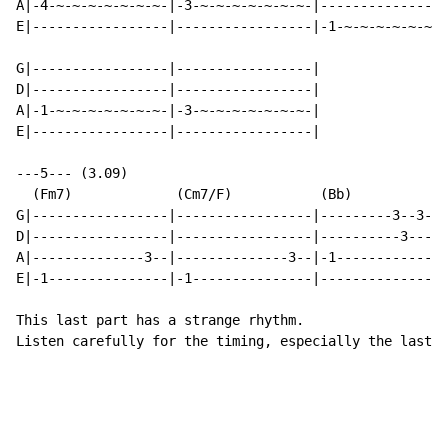
A|-4-~-~-~-~-~-~-~-|-3-~-~-~-~-~-~-~-|----------------
E|-----------------|-----------------|-1-~-~-~-~-~-~-~
G|-----------------|-----------------|

D|-----------------|-----------------|

A|-1-~-~-~-~-~-~-~-|-3-~-~-~-~-~-~-~-|

E|-----------------|-----------------|

---5--- (3.09)

  (Fm7)             (Cm7/F)           (Bb)            
G|-----------------|-----------------|---------3--3-33
D|-----------------|-----------------|----------3-----
A|--------------3--|--------------3--|-1--------------
E|-1---------------|-1---------------|----------------
This last part has a strange rhythm.

Listen carefully for the timing, especially the last t