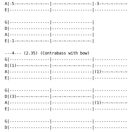
A|-5-~-~-~-~-~-~-~-|-~-~-~-~-~-~-~-~-|-3-~-~-~-~-~-~-~
E|-----------------|-----------------|----------------
G|-----------------|-----------------|

D|-----------------|-----------------|

A|-----------------|-----------------|

E|-1-~-~-~-~-~-~-~-|-~-~-~-~-~-~-~-~-|

---4--- (2.35) (Contrabass with bow)

G|-----------------|-----------------|----------------
D|(1)~-~-~-~-~-~-~-|-~-~-~-~-~-~-~-~-|----------------
A|-----------------|-----------------|(1)~-~-~-~-~-~-~
E|-----------------|-----------------|----------------
G|-----------------|-----------------|----------------
D|(3)~-~-~-~-~-~-~-|-~-~-~-~-~-~-~-~-|----------------
A|-----------------|-----------------|(1)~-~-~-~-~-~-~
E|-----------------|-----------------|----------------
G|-----------------|-----------------|----------------
D|-----------------|-----------------|----------------