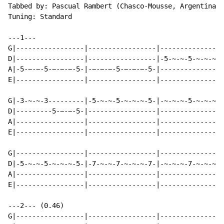
Tabbed by: Pascual Rambert (Chasco-Mousse, Argentina)

Tuning: Standard

---1---

G|-----------------|-----------------|----------------
D|-----------------|-----------------|-5-~-~-5-~-~-~-5
A|-5-~-~-5-~-~-~-5-|-~-~-~-5-~-~-~-5-|----------------
E|-----------------|-----------------|----------------
G|-3-~-~-3---------|-5-~-~-5-~-~-~-5-|-~-~-~-5-~-~-~-5
D|---------5-~-~-5-|-----------------|----------------
A|-----------------|-----------------|----------------
E|-----------------|-----------------|----------------
G|-----------------|-----------------|----------------
D|-5-~-~-5-~-~-~-5-|-7-~-~-7-~-~-~-7-|-~-~-~-7-~-~-~-7
A|-----------------|-----------------|----------------
E|-----------------|-----------------|----------------
---2--- (0.46)

G|-----------------|-----------------|----------------