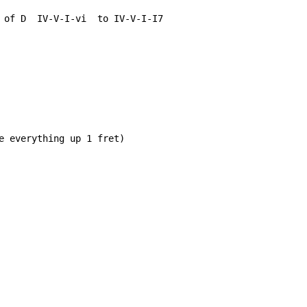
 of D  IV-V-I-vi  to IV-V-I-I7

e everything up 1 fret)
