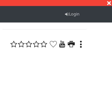
S
T
U
V
W
X
Y
Z
Login