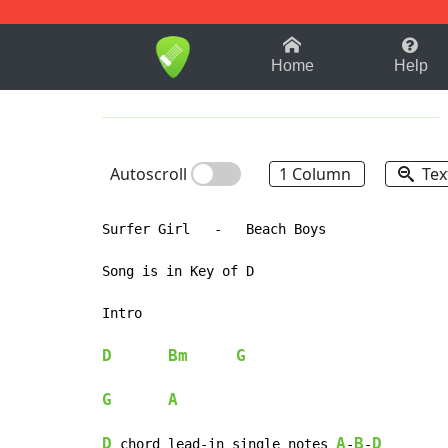
1-9
A
B
C
D
E
F
Home
Help
Autoscroll
1 Column
Tex
Surfer Girl   -   Beach Boys

Song is in Key of D

Intro

D
Bm
G
G
A
D
A
B
D
 chord lead-in single notes 
-
-