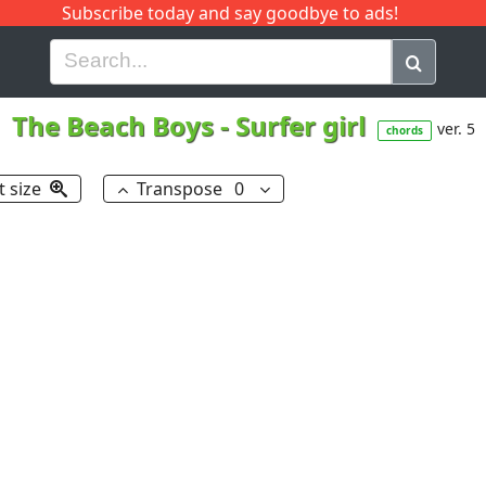
Subscribe today and say goodbye to ads!
G
H
I
J
K
L
M
N
O
P
Q
R
The Beach Boys
-
Surfer girl
ver. 5
chords
t size
Transpose
0