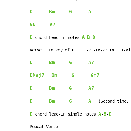
D
Bm
G
A
G6
A7
D
A
B
D
 chord Lead in notes 
-
-
Verse   In key of D    I-vi-IV-V7 to   I-vi-
D
Bm
G
A7
DMaj7
Bm
G
Gm7
D
Bm
G
A7
D
Bm
G
A
   (Second time: 
D
A
B
D
 chord lead-in single notes 
-
-
Repeat Verse
