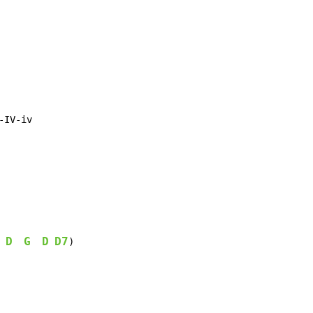
IV-iv

D
G
D
D7
 
)
