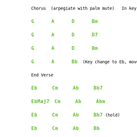
Chorus  (arpegiate with palm mute)   In key
G
A
D
Bm
G
A
D
D7
G
A
D
Bm
G
A
Bb
  (Key change to Eb, mov
End Verse

Eb
Cm
Ab
Bb7
EbMaj7
Cm
Ab
Abm
Eb
Cm
Ab
Bb7
 (hold)

Eb
Cm
Ab
Bb