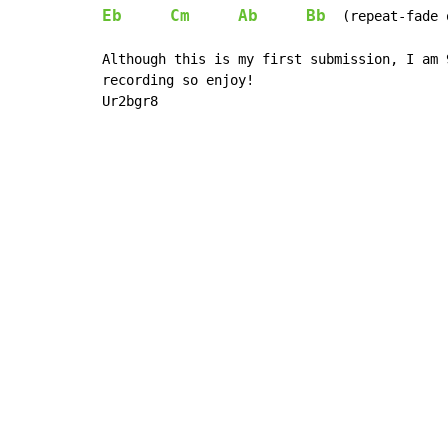
Eb
Cm
Ab
Bb
  (repeat-fade o
Although this is my first submission, I am 
recording so enjoy!

Ur2bgr8
Copyright © Xssemble
v 1.22