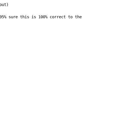
ut)

95% sure this is 100% correct to the
