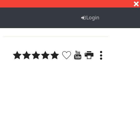
S
T
U
V
W
X
Y
Z
Login