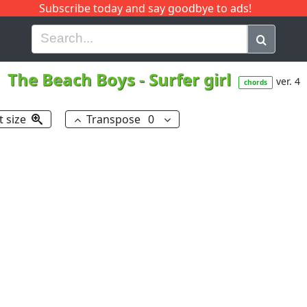
Subscribe today and say goodbye to ads!
G
H
I
J
K
L
M
N
O
P
Q
R
The Beach Boys
-
Surfer girl
ver. 4
chords
t size
Transpose
0