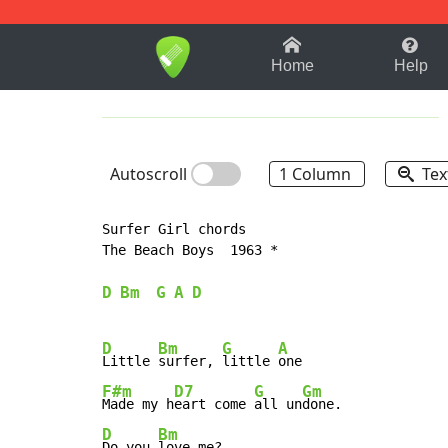
1-9
A
B
C
D
E
F
Home
Help
Autoscroll
1 Column
Tex
Surfer Girl chords

The Beach Boys  1963 *

D
Bm
G
A
D
D
Bm
G
A
Little 
surfer, 
little 
F#m
D7
G
Gm
Made my h
eart come 
all un
D
Bm
Do you 