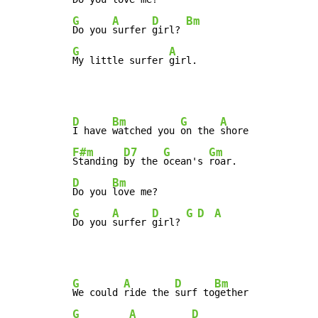
G
A
D
Bm
Do you 
surfer 
girl? 
G
A
My little surfer 
girl.
D
Bm
G
A
I have 
watched you 
on the 
F#m
D7
G
Gm
Standing 
by the 
ocean's 
D
Bm
Do you 
G
A
D
G
D
A
Do you 
surfer 
girl? 
G
A
D
Bm
We could 
ride the 
surf to
G
A
D