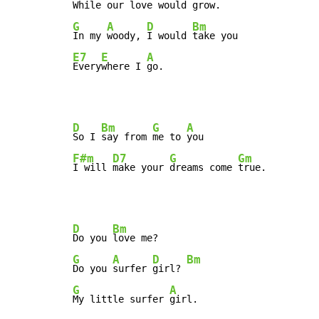
While our 
love would 
G
A
D
Bm
In my 
woody, 
I would 
E7
E
A
Every
where I 
go.
D
Bm
G
A
So I 
say from 
me to 
F#m
D7
G
Gm
I will 
make your 
dreams come 
true.
D
Bm
Do you 
G
A
D
Bm
Do you 
surfer 
girl? 
G
A
My little surfer 
girl.