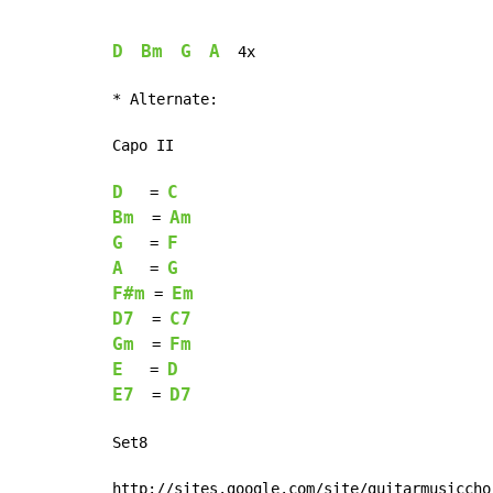
D
Bm
G
A
  4x

* Alternate:

Capo II

D
C
   = 
Bm
Am
  = 
G
F
   = 
A
G
   = 
F#m
Em
 = 
D7
C7
  = 
Gm
Fm
  = 
E
D
   = 
E7
D7
  = 
Set8

http://sites.google.com/site/guitarmusiccho