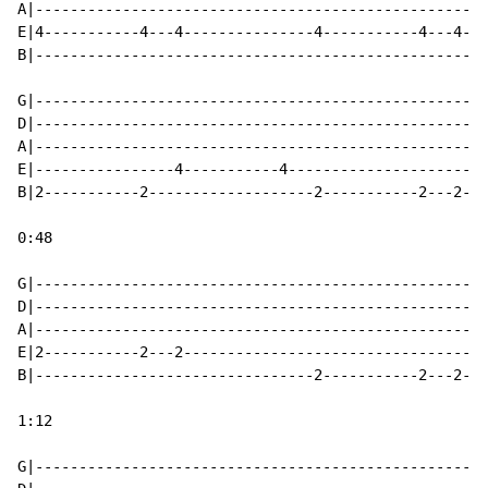
A|----------------------------------------------------
E|4-----------4---4---------------4-----------4---4---
B|----------------------------------------------------
G|----------------------------------------------------
D|----------------------------------------------------
A|----------------------------------------------------
E|----------------4-----------4-----------------------
B|2-----------2-------------------2-----------2---2---
0:48

G|----------------------------------------------------
D|----------------------------------------------------
A|----------------------------------------------------
E|2-----------2---2-----------------------------------
B|--------------------------------2-----------2---2---
1:12

G|----------------------------------------------------