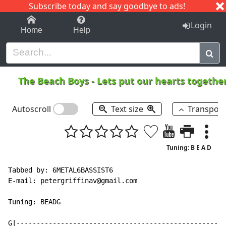
Subscribe today and say goodbye to ads!
1-9
A
B
C
D
E
F
G
H
I
J
K
Login
Home
Help
The Beach Boys
-
Lets put our hearts togethe
Autoscroll
Text size
Transpos
Tuning: B E A D
Tabbed by: 6METAL6BASSIST6

E
-
mail: petergriffinav@gmail.com

Tuning: BEADG

G|----------------------------------------------------