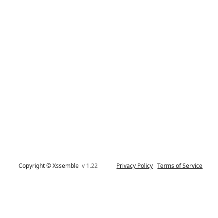
Copyright © Xssemble
v 1.22
Privacy Policy
Terms of Service