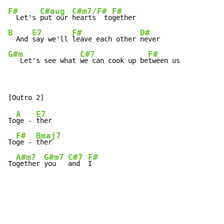
F#
C#aug
C#m7/F#
F#
  Let's 
put our 
hearts  to
B
E7
F#
D#
  And 
say we'll 
leave each other 
G#m
C#7
F#
   Let's see what 
we can cook up be
tween us
A
E7
To
ge - 
ther

F#
Bmaj7
To
ge - 
ther

A#m7
G#m7
C#7
F#
To
gether 
you   
and  
I