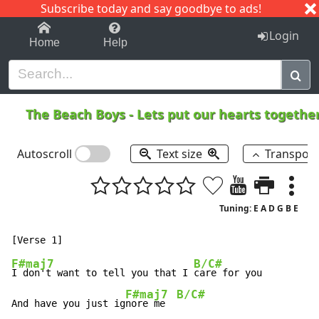
Subscribe today and say goodbye to ads!
1-9
A
B
C
D
E
F
G
H
I
J
K
Login
Home
Help
The Beach Boys
-
Lets put our hearts togethe
Autoscroll
Text size
Transpos
Tuning: E A D G B E
F#maj7
B/C#
I don't want to tell you that I 
care for you

F#maj7
B/C#
And have you just ig
nore me  