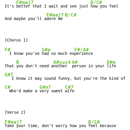
F#maj7
B/C#
It's 
better that I wait and see just 
how you feel

F#maj7
B/C#
And maybe you'll a
dore me 
F#
G#m
F#/A#
  I know you've 
had so much ex
perience

B
A#sus4
A#
D#m
That 
you don't need a
nother  
person in your 
G#7
C#
G#m7
C#7
  Who'd make a 
very sweet 
wife
F#maj7
B/C#
Take your time, don't worry how you 
feel because
