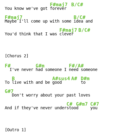
F#maj7
B/C#
You know we've got 
forever  
F#maj7
B/C#
Maybe I'll come up with some 
idea and

F#maj7
B/C#
You'd think that I was 
clever  
F#
G#m
F#/A#
  I've never 
had someone I 
need someone

B
A#sus4
A#
D#m
To 
live with and be 
good    
G#7
   Don't worry about your past loves

C#
G#m7
C#7
And if they've never under
stoo
d     
you