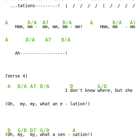
  ...tations---------!  |  /  /  /  /  |  /  /  /  /  
A
D/A
A7
D/A
A
D/A
A7
    Hmm, 
mm -  
mm, mm, 
mm - mm!   
    Hmm, 
mm   - 
mm, 
A
D/A
A7
D/A
    Ah------------------!
A
D/A
A7
D/A
D
G/D
D
          I 
don't know 
where, but she 
se
(Oh,  my, my, what an e - lation!)
D
G/D
D7
G/D
A
(
Oh, 
my,  
my, 
what a sen - 
sation!)
