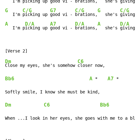
   I'm 
picking up 
good vi - 
brations,
   she's 
giving m
G
C/G
G7
C/G
G
C/G
   I'm 
picking up 
good vi - 
brations,
   she's 
giving m
A
D/A
A7
D/A
A
D/A
   I'm p
icking up 
good vi - 
brations,
   she's 
giving m
Dm
C6
Close my eyes, she's somehow 
Bb6
A
A7
 *    
 *

Dm
C6
Bb6
When ...I look in her eyes, she goes with me to a blos