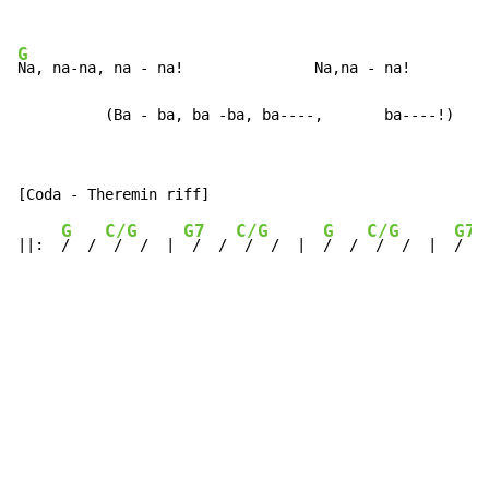
G
Na, na-na, na - na!               Na,na - na!

          (Ba - ba, ba -ba, ba----,       ba----!)
G
C/G
G7
C/G
G
C/G
G7
||:  
/  / 
 /  /  | 
 /  / 
 /  /  |  
/  / 
 /  /  |  
/  /