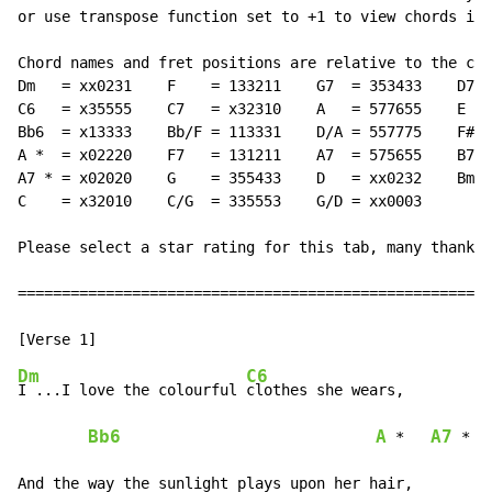
or use transpose function set to +1 to view chords in 
Chord names and fret positions are relative to the cap
Dm   = xx0231    F    = 133211    G7  = 353433    D7  
C6   = x35555    C7   = x32310    A   = 577655    E   
Bb6  = x13333    Bb/F = 113331    D/A = 557775    F#m 
A *  = x02220    F7   = 131211    A7  = 575655    B7  
A7 * = x02020    G    = 355433    D   = xx0232    Bm7/
C    = x32010    C/G  = 335553    G/D = xx0003

Please select a star rating for this tab, many thanks

======================================================
Dm
C6
I ...I love the colourful 
clothes she wears,

Bb6
A
A7
 *   
 *
