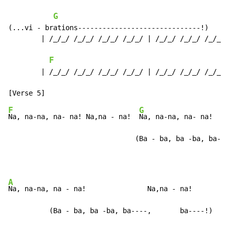
G
(...vi - brations------------------------------!)

        | /_/_/ /_/_/ /_/_/ /_/_/ | /_/_/ /_/_/ /_/_/ 
F
        | /_/_/ /_/_/ /_/_/ /_/_/ | /_/_/ /_/_/ /_/_/ 
F
G
Na, na-na, na- na! Na,na - na!  
Na, na-na, na- na!  Na
                               (Ba - ba, ba -ba, ba---
A
Na, na-na, na - na!               Na,na - na!

          (Ba - ba, ba -ba, ba----,       ba----!)