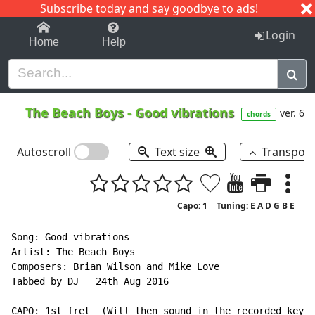
Subscribe today and say goodbye to ads!
1-9
A
B
C
D
E
F
G
H
I
J
K
Login
Home
Help
The Beach Boys
-
Good vibrations
ver. 6
chords
Autoscroll
Text size
Transpos
Capo: 1
Tuning: E A D G B E
Song: Good vibrations

Artist: The Beach Boys

Composers: Brian Wilson and Mike Love

Tabbed by DJ   24th Aug 2016

CAPO: 1st fret  (Will then sound in the recorded key o