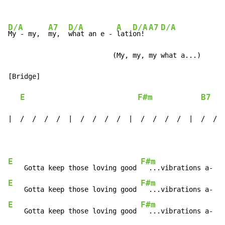
D/A
A7
D/A
A
D/A
A7
D/A
My - my,  
my,  
what an e - 
lati
on! 
                          (My, my, my what a...)

[Bridge]

E
F#m
B7
|  /  /  /  /  |  /  /  /  /  |  /  /  /  /  |  /  /  
E
F#m
B
    Gotta keep those loving good 
  ...vibrations a- 
E
F#m
B
    Gotta keep those loving good 
  ...vibrations a- 
E
F#m
B
    Gotta keep those loving good 
  ...vibrations a- 
ha