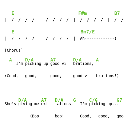
E
F#m
B7
|  /  /  /  /  |  /  /  /  /  |  /  /  /  /  |  /  /  
E
Bm7/E
|  /  /  /  /  |  /  /  /  /  |  Ah-------------!

A
D/A
A7
D/A
A
   I'm 
picking up 
good vi - 
brations, 
(Good,   good,      good,     good vi - brations!)
D/A
A7
D/A
G
C/G
G7
She's 
giving me 
exi - 
tations,
   I'm 
picking up..
.    
           (Bop,      bop!       Good,   good,   good,