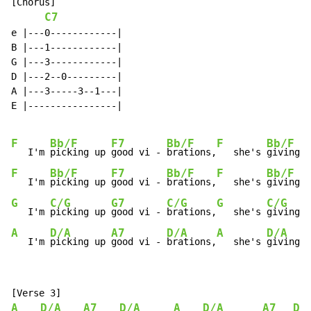
[Chorus]

C7
e |---0------------|

B |---1------------|

G |---3------------|

D |---2--0---------|

A |---3-----3--1---|

E |----------------|

F
Bb/F
F7
Bb/F
F
Bb/F
   I'm 
picking up 
good vi - 
brations,
   she's 
giving m
F
Bb/F
F7
Bb/F
F
Bb/F
   I'm 
picking up 
good vi - 
brations,
   she's 
giving m
G
C/G
G7
C/G
G
C/G
   I'm 
picking up 
good vi - 
brations,
   she's 
giving m
A
D/A
A7
D/A
A
D/A
   I'm 
picking up 
good vi - 
brations,
   she's 
giving m
A
D/A
A7
D/A
A
D/A
A7
D/