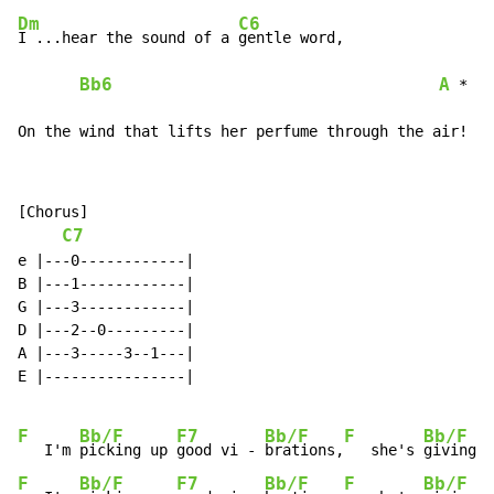
Dm
C6
I ...hear the sound of a 
gentle word,

Bb6
A
 *

On the wind that lifts her perfume through the air!
[Chorus]

C7
e |---0------------|

B |---1------------|

G |---3------------|

D |---2--0---------|

A |---3-----3--1---|

E |----------------|

F
Bb/F
F7
Bb/F
F
Bb/F
   I'm 
picking up 
good vi - 
brations,
   she's 
giving m
F
Bb/F
F7
Bb/F
F
Bb/F