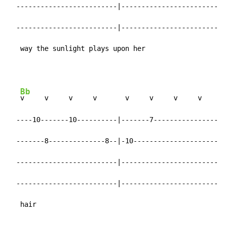
  -------------------------|-------------------------|

  -------------------------|-------------------------|

   way the sunlight plays upon her
Bb
v     v     v     v       v     v     v     v

  ----10-------10----------|-------7-----------------|

  -------8--------------8--|-10----------------------|

  -------------------------|-------------------------|

  -------------------------|-------------------------|

   hair