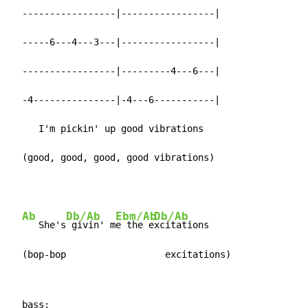
  -----------------|-----------------|

  -----6---4---3---|-----------------|

  -----------------|---------4---6---|

  -4---------------|-4---6-----------|

     I'm pickin' up good vibrations

  (good, good, good, good vibrations)
Ab
Db/Ab
Ebm/Ab
Db/Ab
   She's
 givin' m
e the e
xcitations

  (bop-bop                  excitations)
  bass:
