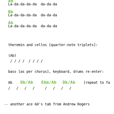
Ab
La-da-da-da-da  da-da-da

Bb
La-da-da-da-da  da-da-da

Ab
La-da-da-da-da  da-da-da
  theremin and cellos [quarter-note triplets]:

  (Ab)

   / / / /  / / / /

  bass [as per chorus], keyboard, drums re-enter:

Db/Ab
Ebm/Ab
Db/Ab
  Ab    
    [repeat to fade
  /   /   /   /     /   /   /   /

-- another ace 60's tab from Andrew Rogers