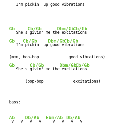
     I'm pickin' up good vibrations
Gb
Cb/Gb
Dbm/Gb
Cb/Gb
   She's
 givin' me th
e excit
ations

Gb
Cb/Gb
Dbm/Gb
Cb/Gb
   I'm
 pickin' up
 good v
ibrations

  (mmm, bop-bop             good vibrations)

Gb
Cb/Gb
Dbm/Gb
Cb/Gb
   She's 
givin' me the
 excita
tions

         (bop-bop             excitations)
  bass:

Ab
Db/Ab
Ebm/Ab
Db/Ab
 v   v 
  v   v  
   v   v 
  v   v
