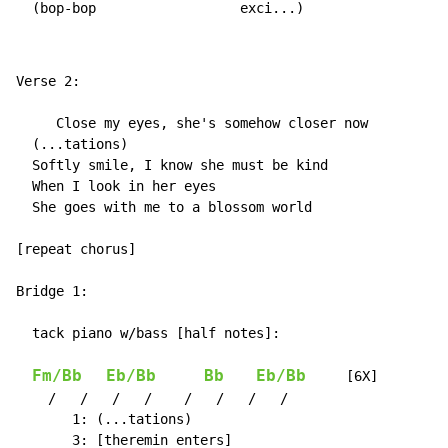
  (bop-bop                  exci...)
Verse 2:

     Close my eyes, she's somehow closer now

  (...tations)

  Softly smile, I know she must be kind

  When I look in her eyes

  She goes with me to a blossom world

[repeat chorus]

Bridge 1:

  tack piano w/bass [half notes]:

Fm/Bb
Eb/Bb
Bb
Eb/Bb
     [6X]

    /   /   /   /    /   /   /   /

       1: (...tations)

       3: [theremin enters]
