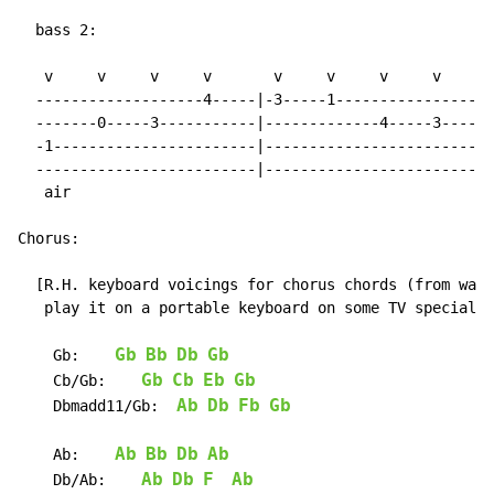
  bass 2:

   v     v     v     v       v     v     v     v

  -------------------4-----|-3-----1-----------------|

  -------0-----3-----------|-------------4-----3-----|

  -1-----------------------|-------------------------|

  -------------------------|-------------------------|

   air

Chorus:

  [R.H. keyboard voicings for chorus chords (from watc
   play it on a portable keyboard on some TV special):

Gb
Bb
Db
Gb
    Gb:    
Gb
Cb
Eb
Gb
    Cb/Gb:    
Ab
Db
Fb
Gb
    Dbmadd11/Gb:  
Ab
Bb
Db
Ab
    Ab:    
Ab
Db
F
Ab
    Db/Ab:    