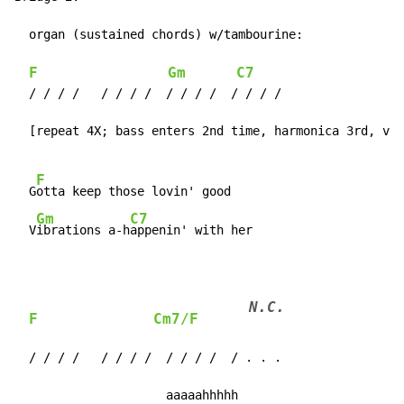
  organ (sustained chords) w/tambourine:

F
Gm
C7
  / / / /   / / / /  / / / /  / / / /

  [repeat 4X; bass enters 2nd time, harmonica 3rd, voc
F
  G
otta keep those lovin' good

Gm
C7
  V
ibrations a-h
appenin' with her
N.C.
F
Cm7/F
  / / / /   / / / /  / / / /  / . . .

                     aaaaahhhhh