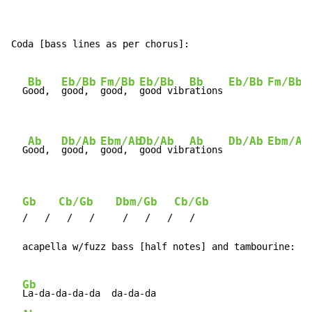
Coda [bass lines as per chorus]:

Bb
Eb/Bb
Fm/Bb
Eb/Bb
Bb
Eb/Bb
Fm/Bb
  G
ood,  
good,  
good,  
good vibr
ations 
Ab
Db/Ab
Ebm/Ab
Db/Ab
Ab
Db/Ab
Ebm/Ab
  G
ood,  
good,  
good,  
good vibr
ations 
Gb
Cb/Gb
Dbm/Gb
Cb/Gb
  /   /   /   /     /   /   /   /

  acapella w/fuzz bass [half notes] and tambourine:

Gb
La-da-da-da-da  da-da-da
