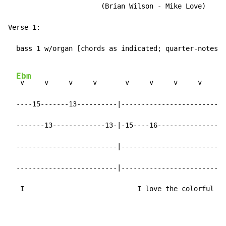
                       (Brian Wilson - Mike Love)

Verse 1:

  bass 1 w/organ [chords as indicated; quarter-notes]:

Ebm
 v     v     v     v       v     v     v     v

  ----15-------13----------|-------------------------|

  -------13-------------13-|-15----16----------------|

  -------------------------|-------------------------|

  -------------------------|-------------------------|

   I                            I love the colorful