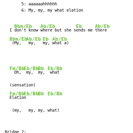
       5: aaaaaahhhhhh

       6: My, my, my what elation

Bbm/Eb
Ab/Eb
Eb
Ab/Eb
  I 
don't know 
where but she s
ends me 
there

Bbm/Eb
Ab/Eb
Eb
Ab/Eb
 (My,  
 my,   
my, 
what a)
Fm/Bb
Eb/Bb
Bb
Eb/Bb
  Oh, 
 my,  
my, 
 what

  (sensation)

Fm/Bb
Eb/Bb
Bb
Eb/Bb
Elatio
n     
   (my,   my, my, what)
Bridge 2:
