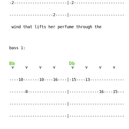
  -2-----------------------|-2-----------------------|

  -------------------2-----|-------------------------|

   wind that lifts her perfume through the
  bass 1:

Bb
Db
 v     v     v     v      
 v     v     v     v

  ----10-------10----16----|-15----13----------------|

  -------8-----------------|-------------16----15----|

  -------------------------|-------------------------|

  -------------------------|-------------------------|