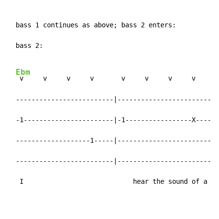
  bass 1 continues as above; bass 2 enters:

  bass 2:

Ebm
 v     v     v     v       v     v     v     v

  -------------------------|-------------------------|

  -1-----------------------|-1-----------------X-----|
  -------------------1-----|-------------------------|

  -------------------------|-------------------------|

   I                            hear the sound of a