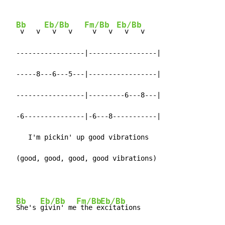
Bb
Eb/Bb
Fm/Bb
Eb/Bb
 v   v 
  v   v   
  v   v 
  v   v

  -----------------|-----------------|

  -----8---6---5---|-----------------|

  -----------------|---------6---8---|

  -6---------------|-6---8-----------|

     I'm pickin' up good vibrations

  (good, good, good, good vibrations)
Bb
Eb/Bb
Fm/Bb
Eb/Bb
She's 
givin' me
 the e
xcitations
