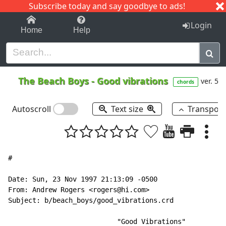
Subscribe today and say goodbye to ads!
1-9
A
B
C
D
E
F
G
H
I
J
K
Login
Home
Help
The Beach Boys
-
Good vibrations
ver. 5
chords
Autoscroll
Text size
Transpos
#

Date: Sun, 23 Nov 1997 21:13:09 -0500

From: Andrew Rogers <rogers@hi.com>

Subject: b/beach_boys/good_vibrations.crd

                           "Good Vibrations"
