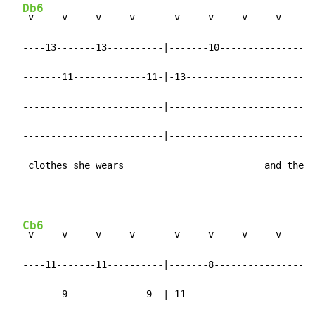
Db6
 v     v     v     v       v     v     v     v

  ----13-------13----------|-------10----------------|

  -------11-------------11-|-13----------------------|

  -------------------------|-------------------------|

  -------------------------|-------------------------|

   clothes she wears                         and the
Cb6
 v     v     v     v       v     v     v     v

  ----11-------11----------|-------8-----------------|

  -------9--------------9--|-11----------------------|
