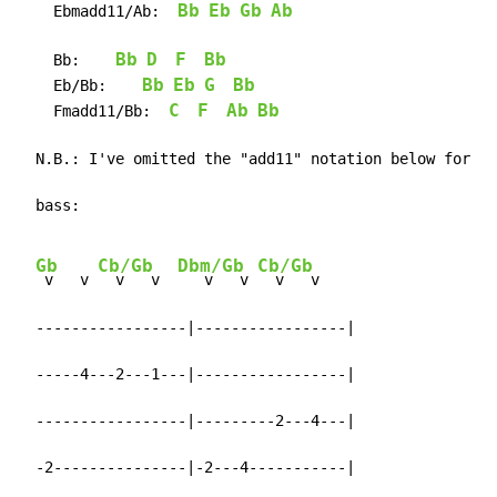
Bb
Eb
Gb
Ab
    Ebmadd11/Ab:  
Bb
D
F
Bb
    Bb:    
Bb
Eb
G
Bb
    Eb/Bb:    
C
F
Ab
Bb
    Fmadd11/Bb:  
  N.B.: I've omitted the "add11" notation below for le
  bass:

Gb
Cb/Gb
Dbm/Gb
Cb/Gb
 v   v 
  v   v  
   v   v 
  v   v

  -----------------|-----------------|

  -----4---2---1---|-----------------|

  -----------------|---------2---4---|

  -2---------------|-2---4-----------|
