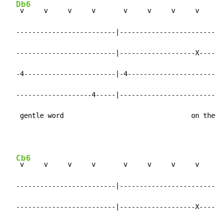
Db6
 v     v     v     v       v     v     v     v

  -------------------------|-------------------------|

  -------------------------|-------------------X-----|

  -4-----------------------|-4-----------------------|

  -------------------4-----|-------------------------|

   gentle word                                on the
Cb6
 v     v     v     v       v     v     v     v

  -------------------------|-------------------------|

  -------------------------|-------------------X-----|
