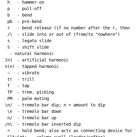
 h   - hammer-on

 p   - pull-off

 b   - bend

 pb  - pre-bend

 r   - bend release (if no number after the r, then re
 /\  - slide into or out of (from/to "nowhere")

 s   - legato slide

 S   - shift slide

  - natural harmonic

[n]  - artificial harmonic

n(n) - tapped harmonic

~
   - vibrato

 tr  - trill

 T   - tap

 TP  - trem. picking

 PM  - palm muting

\n/  - tremolo bar dip; n = amount to dip

 \n  - tremolo bar down

 n/  - tremolo bar up

/n\  - tremolo bar inverted dip

 =   - hold bend; also acts as connecting device for h