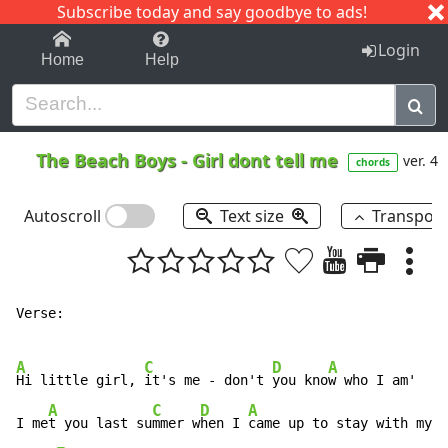
Subscribe today and say goodbye to ads!
1-9
A
B
C
D
E
F
G
H
I
J
K
Login
Home
Help
The Beach Boys
-
Girl dont tell me
ver. 4
chords
Autoscroll
Text size
Transpos
Verse:

A
C
D
A
Hi little girl, 
it's me - don't 
you kno
w who I am'

A
C
D
A
I me
t you last su
mmer w
hen I 
came up to stay with my G