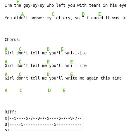
E
I'm t
he guy-uy-uy who left you with tears in his eyes

A
C
D
E
You did
n't answer my
 letters, so 
I figur
ed it was just
A
C
D
E
Girl d
on't tell me
 you'l
A
C
D
E
Girl d
on't tell me
 you'll wr
A
C
D
E
Girl d
on't tell me
 you'll wr
A
C
D
E
Riff:

e|--5----5-7--9-7-5----5-7--9-7--|

B|-----5-------------5-----------|

G|-------------------------------|
