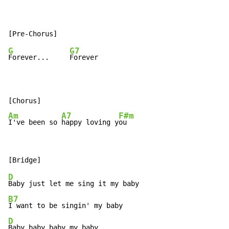
G
G7
Forever...     
Forever

Am
A7
F#m
I've been so 
happy loving y
ou
D
B7
D