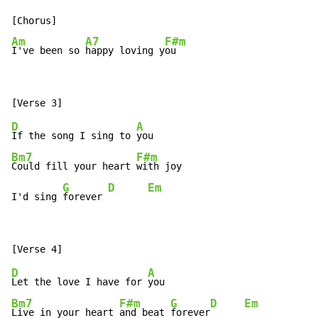
Am
A7
F#m
I've been so 
happy loving y
ou
D
A
If the song I sing to 
Bm7
F#m
Could fill your heart 
with joy

G
D
Em
I'd sing 
forever 
D
A
Let the love I have for 
Bm7
F#m
G
D
Em
Live in your heart 
and beat 
forever