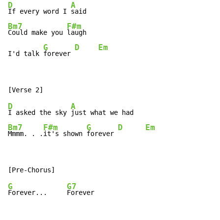
D
A
If every word I 
Bm7
F#m
Could make you 
laugh

G
D
Em
I'd talk 
forever 
D
A
I asked the sky 
Bm7
F#m
G
D
Em
Mmmm. . .
it's shown 
forever 
G
G7
Forever...     
Forever
