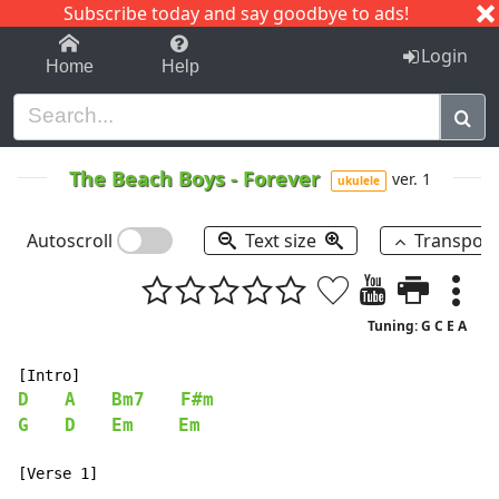
Subscribe today and say goodbye to ads!
1-9
A
B
C
D
E
F
G
H
I
J
K
Login
Home
Help
The Beach Boys
-
Forever
ver. 1
ukulele
Autoscroll
Text size
Transpos
Tuning: G C E A
D
A
Bm7
F#m
G
D
Em
Em