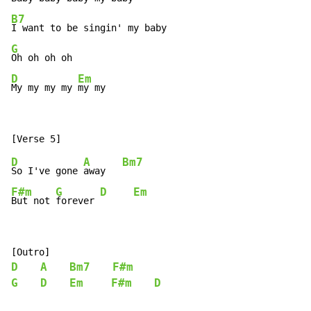
B7
G
D
Em
My my my my 
my my
D
A
Bm7
So I've gone 
away   
F#m
G
D
Em
But not 
forever 
D
A
Bm7
F#m
G
D
Em
F#m
D