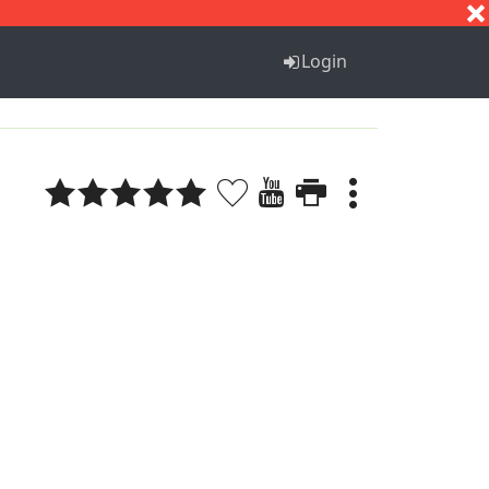
S
T
U
V
W
X
Y
Z
Login