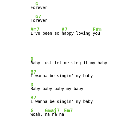
G
Fo
rever

G7
Fo
Am7
A7
F#m
I've been so 
happy loving 
you
D
B7
D
B7
G
Gmaj7
Em7
Woah, 
na na na