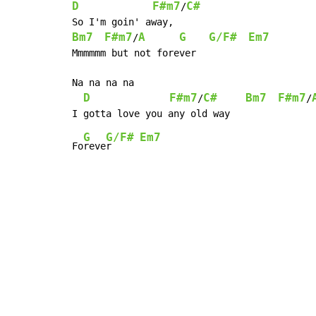
D
F#m7
C#
/
Bm7
F#m7
A
G
G/F#
Em7
/
Mmmmmm but not forever

Na na na na

D
F#m7
C#
Bm7
F#m7
/
/
G
G/F#
Em7
Fo
reve
r     