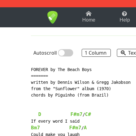
1-9
A
B
C
D
E
F
Home
Help
Autoscroll
1 Column
Tex
FOREVER by The Beach Boys

=======

written by Dennis Wilson & Gregg Jakobson

from the "Sunflower" album (1970)

chords by Piguinho (from Brazil)

D
F#m7
C#
/
Bm7
F#m7
A
/