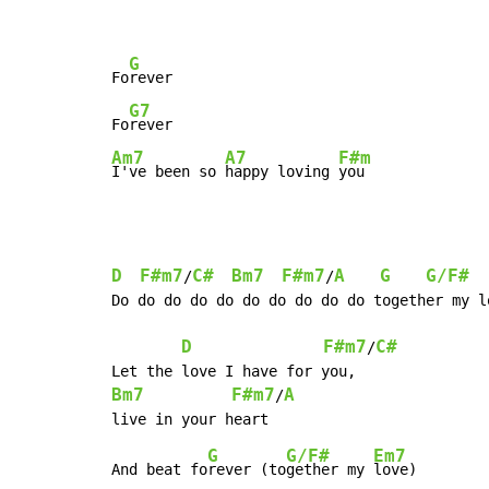
G
Fo
rever

G7
Fo
Am7
A7
F#m
I've been so 
happy loving 
you
D
F#m7
C#
Bm7
F#m7
A
G
G/F#
/
/
Do do do do do do do do do do together my lo
D
F#m7
C#
/
Bm7
F#m7
A
/
G
G/F#
Em7
And beat fo
rever (to
gether my 
love)
