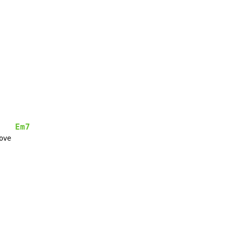
Em7
ve
