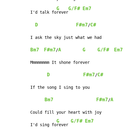
G
G/F#
Em7
I'd talk fo
rever
D
F#m7
C#
/
Bm7
F#m7
A
G
G/F#
Em7
/
Mmmmmmmm It shone forever

D
F#m7
C#
/
If the song I sing to you

Bm7
F#m7
A
/
Could fill your heart with joy

G
G/F#
Em7
I'd sing fo
rever 