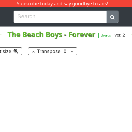
Subscribe today and say goodbye to ads!
G
H
I
J
K
L
M
N
O
P
Q
R
The Beach Boys
-
Forever
ver. 2
chords
t size
Transpose
0