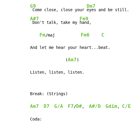
G9
Dm7
 Come close, close your 
A#7
Fm9
 Don't talk, take my 
hand,

Fm
Fm6
C
/maj           
And let me hear your heart...beat.

Am7
               (
)

Listen, listen, listen.
Break: (Strings)

Am7
D7
G/A
F7
D#
A#/D
Gdim
C/E
/
,  
, 
Coda:
