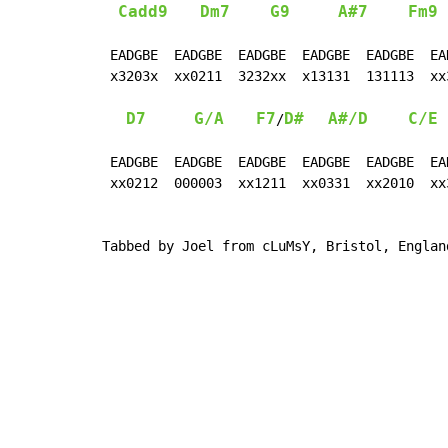
Cadd9
Dm7
G9
A#7
Fm9
 EADGBE  EADGBE  EADGBE  EADGBE  EADGBE  EA
 x3203x  xx0211  3232xx  x13131  131113  xx
D7
G/A
F7
D#
A#/D
C/E
/
 EADGBE  EADGBE  EADGBE  EADGBE  EADGBE  EAD
 xx0212  000003  xx1211  xx0331  xx2010  xx3
Tabbed by Joel from cLuMsY, Bristol, Englan