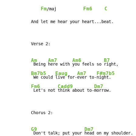
Fm
Fm6
C
/maj           
And let me hear your heart...beat.
Verse 2:

Am
Am7
Am6
B7
 Being 
here with 
you feels so 
Bm7b5
Eaug
Am7
F#m7b5
 We could 
live for-
ever to-
Fm6
Cadd9
Dm7
 Let's not 
think about to-
morrow.
Chorus 2:

G9
Dm7
 Don't talk; put your 