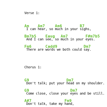
Verse 1:

Am
Am7
Am6
B7
 I can 
hear, so 
much in your 
Bm7b5
Eaug
Am7
F#m7b5
 And I can 
see, so 
much in your 
Fm6
Cadd9
Dm7
 There are 
words we both could 
say.
Chorus 1:

G9
Dm7
 Don't talk; put your 
G9
Dm7
 Come close, close your 
A#7
Fm9
 Don't talk, take my 
hand,
