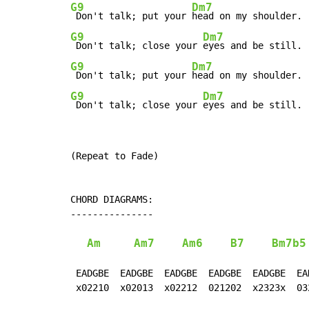
G9
Dm7
 Don't talk; put your 
G9
Dm7
 Don't talk; close your 
G9
Dm7
 Don't talk; put your 
G9
Dm7
 Don't talk; close your 
eyes and be still.
(Repeat to Fade)

CHORD DIAGRAMS:

---------------

Am
Am7
Am6
B7
Bm7b5
 EADGBE  EADGBE  EADGBE  EADGBE  EADGBE  EA
 x02210  x02013  x02212  021202  x2323x  03