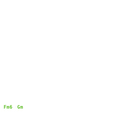
Fm6
Gm