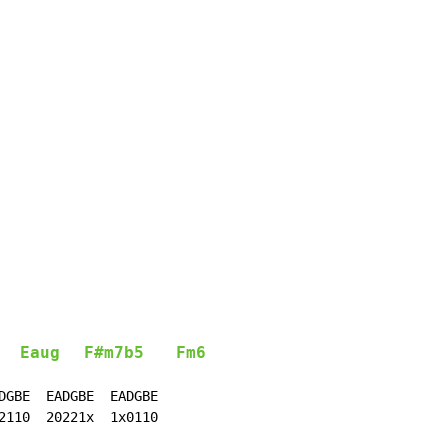
Eaug
F#m7b5
Fm6
DGBE  EADGBE  EADGBE

2110  20221x  1x0110
