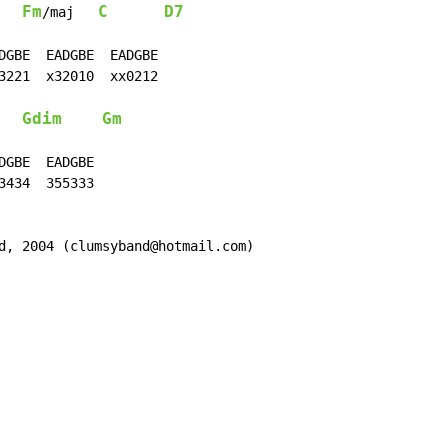
Fm
C
D7
/maj   
DGBE  EADGBE  EADGBE

3221  x32010  xx0212

Gdim
Gm
GBE  EADGBE

434  355333

d, 2004 (clumsyband@hotmail.com)