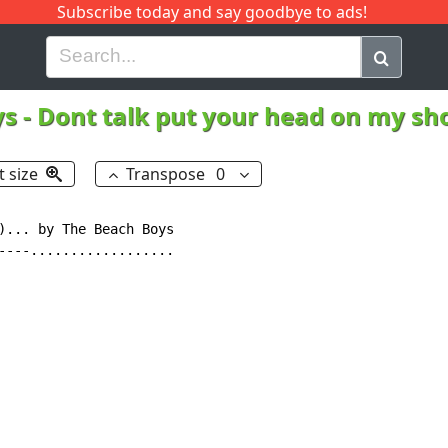
Subscribe today and say goodbye to ads!
G
H
I
J
K
L
M
N
O
P
Q
R
ys
-
Dont talk put your head on my sh
t size
Transpose
0
)... by The Beach Boys

----..................
