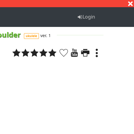
S
T
U
V
W
X
Y
Z
Login
oulder
ver. 1
ukulele