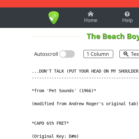
1-9
A
B
C
D
E
F
Home
Help
The Beach Bo
Autoscroll
1 Column
Tex
...DON'T TALK (PUT YOUR HEAD ON MY SHOULDER
-------------------------------------------
*from 'Pet Sounds' (1966)*

(modified from Andrew Roger's original tab)

*CAPO 6th FRET*

(Original Key: D#m)
