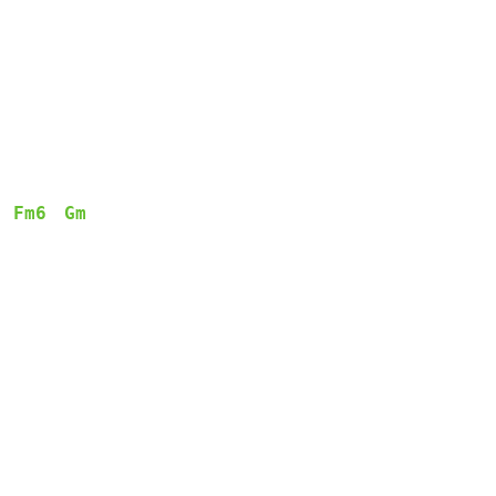
Fm6
Gm