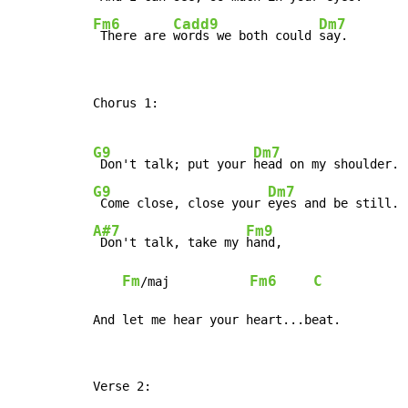
Fm6
Cadd9
Dm7
 There are 
words we both could 
say.
Chorus 1:

G9
Dm7
 Don't talk; put your 
G9
Dm7
 Come close, close your 
A#7
Fm9
 Don't talk, take my 
hand,

Fm
Fm6
C
/maj           
And let me hear your heart...beat.
Verse 2:
