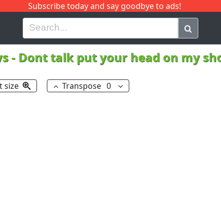
Subscribe today and say goodbye to ads!
G
H
I
J
K
L
M
N
O
P
Q
R
ys
-
Dont talk put your head on my sh
t size
Transpose
0