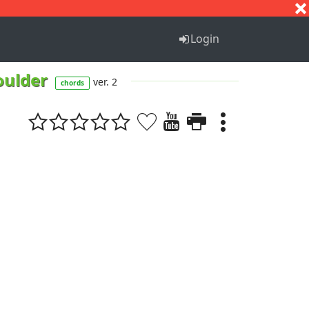
S
T
U
V
W
X
Y
Z
Login
oulder
ver. 2
chords