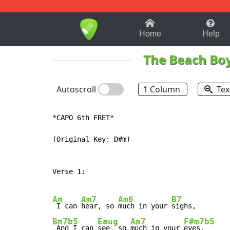
1-9
A
B
C
D
E
F
Home
Help
The Beach Bo
Autoscroll
1 Column
Tex
*CAPO 6th FRET*

(Original Key: D#m)

Verse 1:

Am
Am7
Am6
B7
 I can 
hear, so 
much in your 
Bm7b5
Eaug
Am7
F#m7b5
 And I can 
see, so 
much in your 