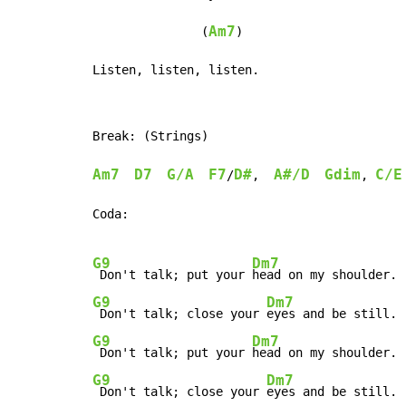
Am7
               (
)

Listen, listen, listen.
Break: (Strings)

Am7
D7
G/A
F7
D#
A#/D
Gdim
C/E
/
,  
, 
Coda:

G9
Dm7
 Don't talk; put your 
G9
Dm7
 Don't talk; close your 
G9
Dm7
 Don't talk; put your 
G9
Dm7
 Don't talk; close your 
eyes and be still.