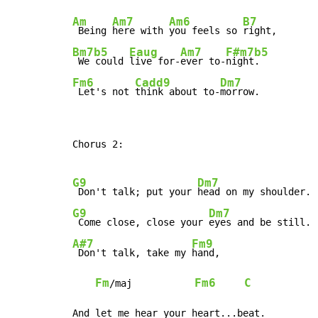
Am
Am7
Am6
B7
 Being 
here with 
you feels so 
Bm7b5
Eaug
Am7
F#m7b5
 We could 
live for-
ever to-
Fm6
Cadd9
Dm7
 Let's not 
think about to-
morrow.
Chorus 2:

G9
Dm7
 Don't talk; put your 
G9
Dm7
 Come close, close your 
A#7
Fm9
 Don't talk, take my 
hand,

Fm
Fm6
C
/maj           
And let me hear your heart...beat.
