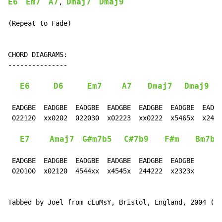
E6
Em7
A7
Dmaj7
Dmaj9
, 
(Repeat to Fade)

CHORD DIAGRAMS:

---------------

E6
D6
Em7
A7
Dmaj7
Dmaj9
 EADGBE  EADGBE  EADGBE  EADGBE  EADGBE  EADGBE  EADGB
 022120  xx0202  022030  x02223  xx0222  x5465x  x2423
E7
Amaj7
G#m7b5
C#7b9
F#m
Bm7b5
 EADGBE  EADGBE  EADGBE  EADGBE  EADGBE  EADGBE

 020100  x02120  4544xx  x4545x  244222  x2323x

Tabbed by Joel from cLuMsY, Bristol, England, 2004 (cl