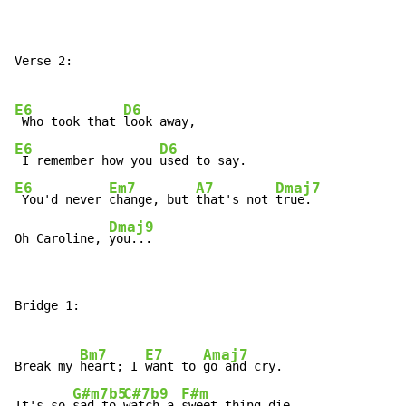
Verse 2:

E6
D6
 Who took that 
E6
D6
 I remember how you 
E6
Em7
A7
Dmaj7
 You'd never 
change, but 
that's not 
true.

Dmaj9
Oh Caroline, 
you...
Bridge 1:

Bm7
E7
Amaj7
Break my 
heart; I 
want to 
go and cry.

G#m7b5
C#7b9
F#m
It's so 
sad to 
watch a 
sweet thing die.
