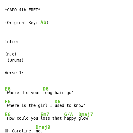
*CAPO 4th FRET*

Ab
(Original Key: 
)

Intro:

(n.c)

 (Drums)

Verse 1:

E6
D6
 Where did your 
E6
D6
 Where is the girl I 
E6
Em7
G/A
Dmaj7
 How could you 
lose that 
happy 
glow'

Dmaj9
Oh Caroline, 
no.