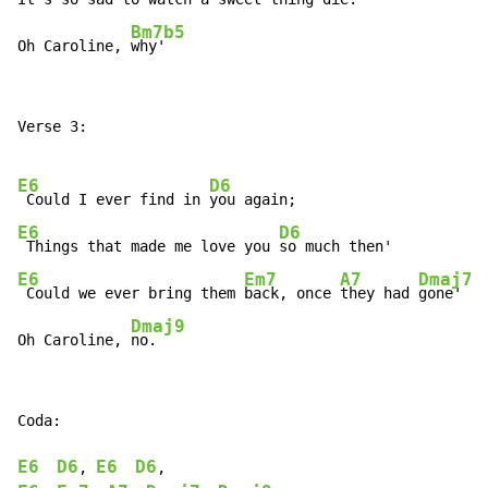
Bm7b5
Oh Caroline, 
why'
Verse 3:

E6
D6
 Could I ever find in 
E6
D6
 Things that made me love you 
E6
Em7
A7
Dmaj7
 Could we ever bring them 
back, once 
they had 
gone'

Dmaj9
Oh Caroline, 
no.
Coda:

E6
D6
E6
D6
, 