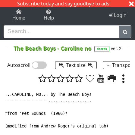
Subscribe today and say goodbye to ads!
1-9
A
B
C
D
E
F
G
H
I
J
K
Login
Home
Help
The Beach Boys
-
Caroline no
ver. 2
chords
Autoscroll
Text size
Transpos
...CAROLINE, NO... by The Beach Boys

------------------..................

*from 'Pet Sounds' (1966)*

(modified from Andrew Roger's original tab)
