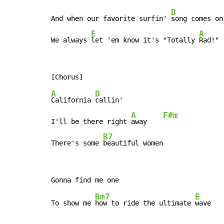
D
And when our favorite surfin' 
song comes on

E
A
We always 
let 'em know it's "Totally 
Rad!"
A
D
California 
callin'

A
F#m
I'll be there right 
away    
B7
There's some 
beautiful women
Bm7
E
To show me 
how to ride the ultimate 
wave   