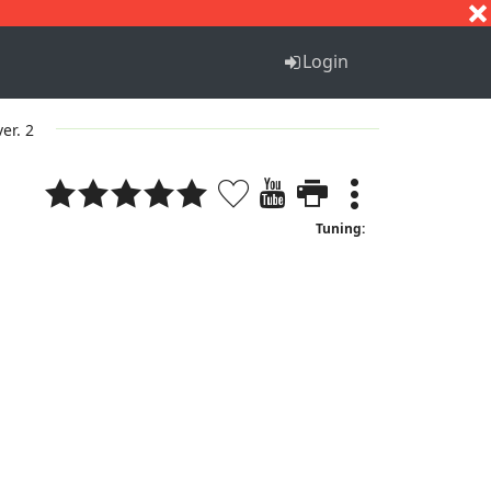
S
T
U
V
W
X
Y
Z
Login
ver. 2
Tuning: