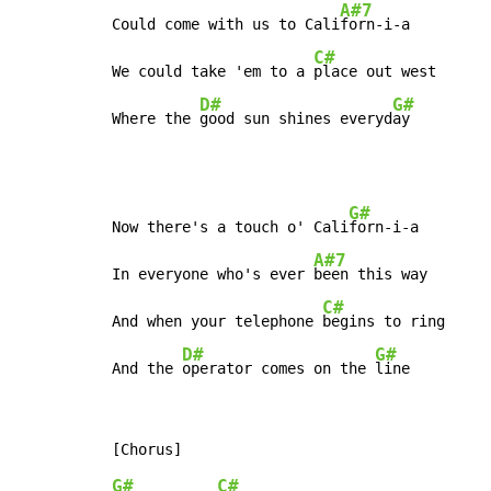
A#7
Could come with us to Cali
forn-i-a

C#
We could take 'em to a 
place out west

D#
G#
Where the 
good sun shines everyd
ay
G#
Now there's a touch o' Cali
forn-i-a

A#7
In everyone who's ever 
been this way

C#
And when your telephone 
begins to ring

D#
G#
And the 
operator comes on the 
line
G#
C#