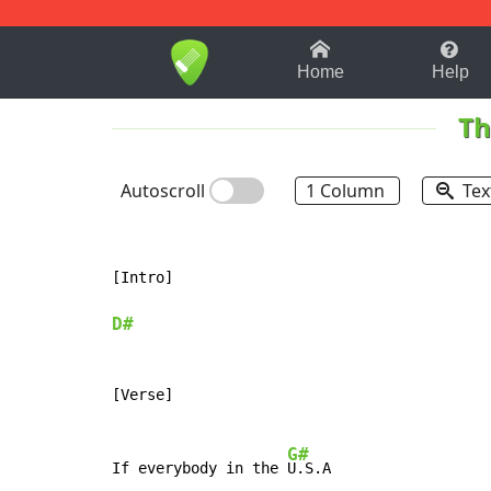
1-9
A
B
C
D
E
F
Home
Help
Th
Autoscroll
1 Column
Tex
[Intro]

D#
[Verse]

G#
If everybody in the 
U.S.A
