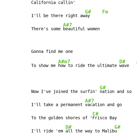
California c
allin'

G#
Fm
I'll be there right aw
ay     
A#7
There's some 
beautiful women
A#m7
D#
To show me 
how to ride the ultimate 
wave   
G#
Now I've joined the surfin' 
nation and so

A#7
I'll take a permanent 
vacation and go

C#
To the golden shores of '
Frisco Bay

D#
G#
I'll ride 'em 
all the way to Malib
u