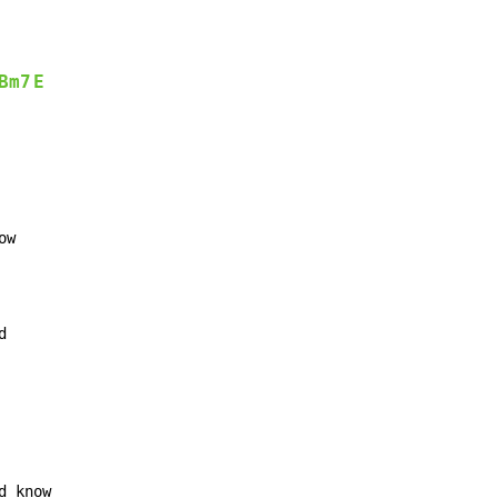
Bm7
E
w

d
d know
