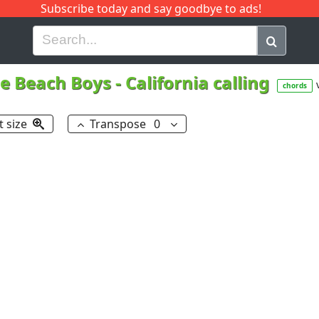
Subscribe today and say goodbye to ads!
G
H
I
J
K
L
M
N
O
P
Q
R
e Beach Boys
-
California calling
chords
t size
Transpose
0