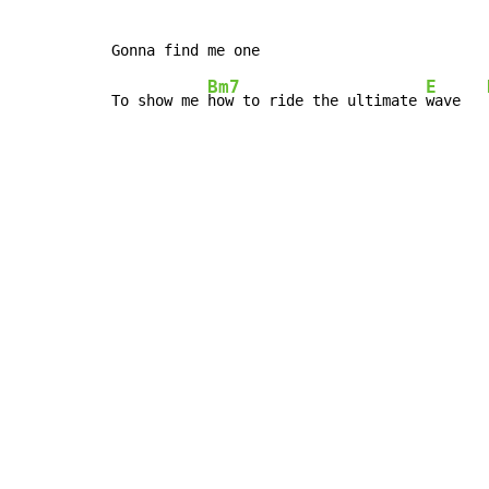
Bm7
E
To show me 
how to ride the ultimate 
wave   