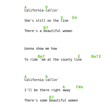
A
D
California 
callin'

G
Em
She's still on the 
line  
B7
There's a 
beautiful woman
Bm7
E
Bm7
E
To ride
 'em at the county li
ne     
A
D
California 
callin'

A
F#m
I'll be there right 
away   
B7
There's some 
beautiful women