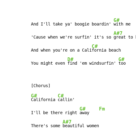
G#
And I'll take ya' boogie boardin' 
with me

A#7
'Cause when we're surfin' it's so 
great to 
C#
And when you're on a Cali
fornia beach

D#
G#
You might even 
find 'em windsurfin' 
too
G#
C#
California 
callin'

G#
Fm
I'll be there right 
away    
A#7
There's some 
beautiful women