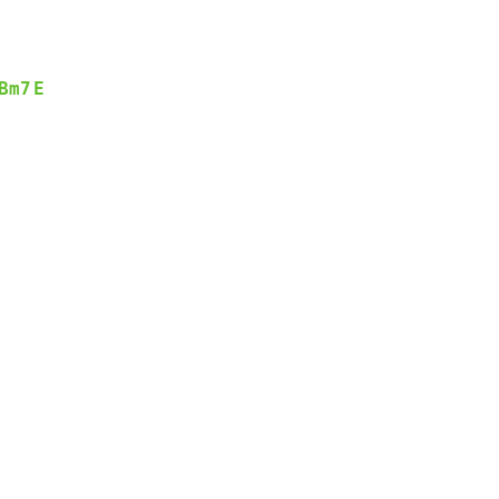
Bm7
E