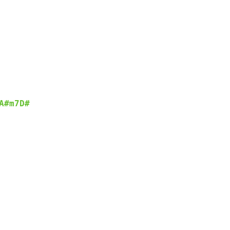
A#m7
D#