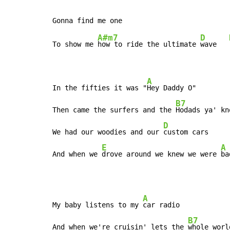
A#m7
D
To show me 
how to ride the ultimate 
wave   
A
In the fifties it was "
Hey Daddy O"

B7
Then came the surfers and the 
Hodads ya' kno
D
We had our woodies and our 
custom cars

E
A
And when we 
drove around we knew we were 
ba
A
My baby listens to my 
car radio

B7
And when we're cruisin' lets the 
whole worl