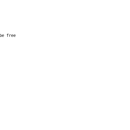
be free
